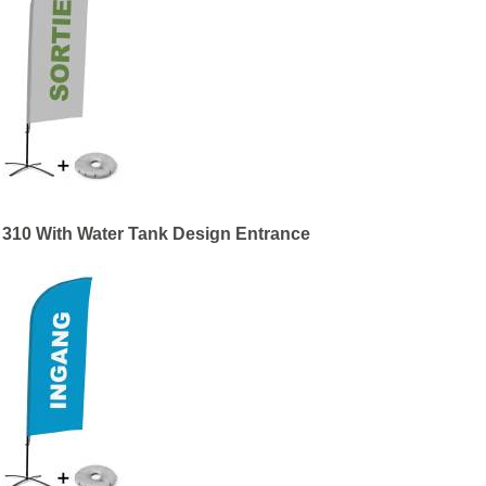
 310 With Water Tank Design Entrance