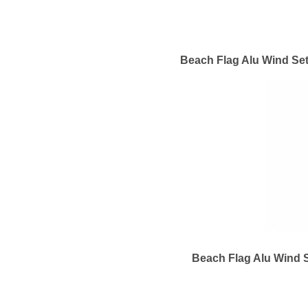
Beach Flag Alu Wind Set
Beach Flag Alu Wind S