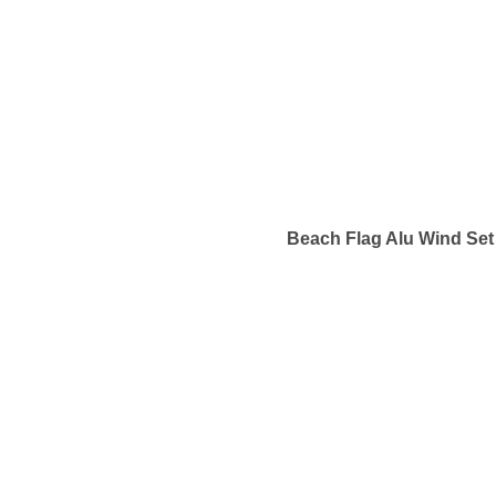
Beach Flag Alu Wind Set