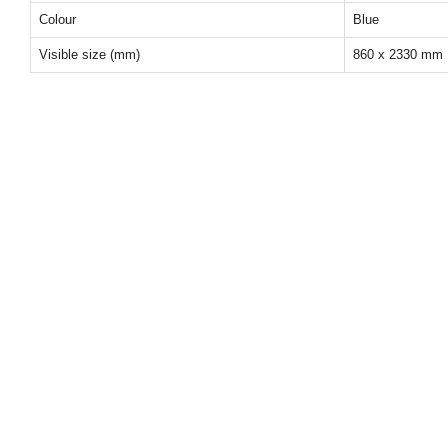
Colour
Blue
Visible size (mm)
860 x 2330 mm