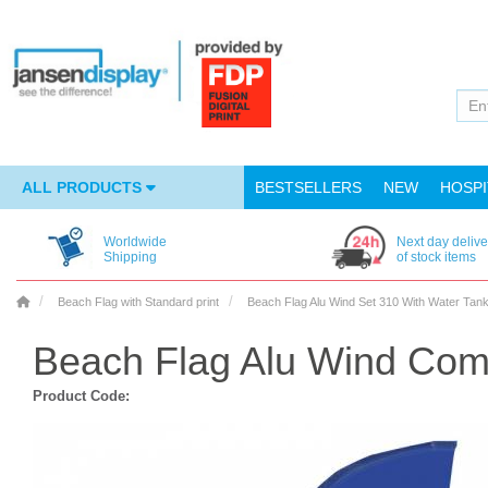
ALL PRODUCTS
BESTSELLERS
NEW
HOSPI
Worldwide
Next day delive
Shipping
of stock items
Beach Flag with Standard print
Beach Flag Alu Wind Set 310 With Water Tan
Beach Flag Alu Wind Com
Product Code: