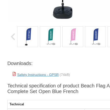
Downloads:
Safety Instructions - GPSR
(74kB)
Technical specification of product Beach Flag 
Complete Set Open Blue French
Technical