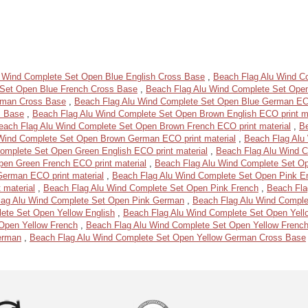
 Wind Complete Set Open Blue English Cross Base
,
Beach Flag Alu Wind Co
 Set Open Blue French Cross Base
,
Beach Flag Alu Wind Complete Set Open
rman Cross Base
,
Beach Flag Alu Wind Complete Set Open Blue German ECO
s Base
,
Beach Flag Alu Wind Complete Set Open Brown English ECO print ma
each Flag Alu Wind Complete Set Open Brown French ECO print material
,
B
Wind Complete Set Open Brown German ECO print material
,
Beach Flag Alu
omplete Set Open Green English ECO print material
,
Beach Flag Alu Wind 
en Green French ECO print material
,
Beach Flag Alu Wind Complete Set 
erman ECO print material
,
Beach Flag Alu Wind Complete Set Open Pink En
 material
,
Beach Flag Alu Wind Complete Set Open Pink French
,
Beach Fla
lag Alu Wind Complete Set Open Pink German
,
Beach Flag Alu Wind Compl
ete Set Open Yellow English
,
Beach Flag Alu Wind Complete Set Open Yell
Open Yellow French
,
Beach Flag Alu Wind Complete Set Open Yellow Frenc
erman
,
Beach Flag Alu Wind Complete Set Open Yellow German Cross Base