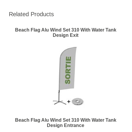
Related Products
Beach Flag Alu Wind Set 310 With Water Tank
Design Exit
Beach Flag Alu Wind Set 310 With Water Tank
Design Entrance