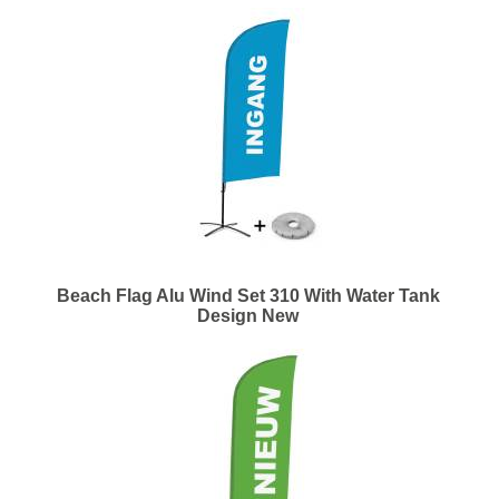
Beach Flag Alu Wind Set 310 With Water Tank
Design New