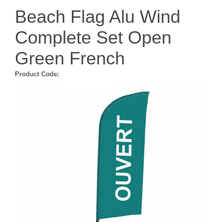
Beach Flag Alu Wind
Complete Set Open
Green French
Product Code: