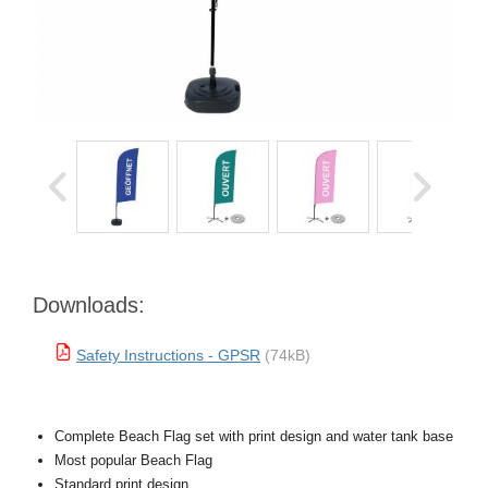
Downloads:
Safety Instructions - GPSR
(74kB)
Complete Beach Flag set with print design and water tank base
Most popular Beach Flag
Standard print design