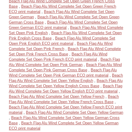
Beach Flag Alu Wind Complete Set Open Green French Cross
Base
,
Beach Flag Alu Wind Complete Set Open Green French
ECO print material
,
Beach Flag Alu Wind Complete Set Open
Green German
,
Beach Flag Alu Wind Complete Set Open Green
German Cross Base
,
Beach Flag Alu Wind Complete Set Open
Green German ECO print material
,
Beach Flag Alu Wind Complete
Set Open Pink English
,
Beach Flag Alu Wind Complete Set Open
Pink English Cross Base
,
Beach Flag Alu Wind Complete Set
Open Pink English ECO print material
,
Beach Flag Alu Wind
Complete Set Open Pink French
,
Beach Flag Alu Wind Complete
Set Open Pink French Cross Base
,
Beach Flag Alu Wind
Complete Set Open Pink French ECO print material
,
Beach Flag
Alu Wind Complete Set Open Pink German
,
Beach Flag Alu Wind
Complete Set Open Pink German Cross Base
,
Beach Flag Alu
Wind Complete Set Open Pink German ECO print material
,
Beach
Flag Alu Wind Complete Set Open Yellow English
,
Beach Flag Alu
Wind Complete Set Open Yellow English Cross Base
,
Beach Flag
Alu Wind Complete Set Open Yellow English ECO print material
,
Beach Flag Alu Wind Complete Set Open Yellow French
,
Beach
Flag Alu Wind Complete Set Open Yellow French Cross Base
,
Beach Flag Alu Wind Complete Set Open Yellow French ECO print
material
,
Beach Flag Alu Wind Complete Set Open Yellow German
,
Beach Flag Alu Wind Complete Set Open Yellow German Cross
Base
,
Beach Flag Alu Wind Complete Set Open Yellow German
ECO print material