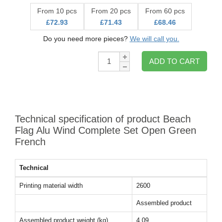
From 10 pcs
From 20 pcs
From 60 pcs
£72.93
£71.43
£68.46
Do you need more pieces?
We will call you.
Qty:
ADD TO CART
Technical specification of product Beach
Flag Alu Wind Complete Set Open Green
French
Technical
Printing material width
2600
Assembled product
Assembled product weight (kg)
4.09