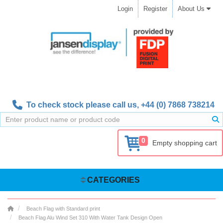
Login
Register
About Us
To check stock please call us,
+44 (0) 7868 738214
0
Empty shopping cart
CATEGORIES
Beach Flag with Standard print
Beach Flag Alu Wind Set 310 With Water Tank Design Open