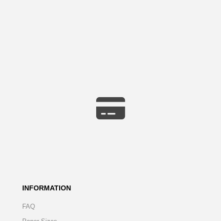
INFORMATION
FAQ