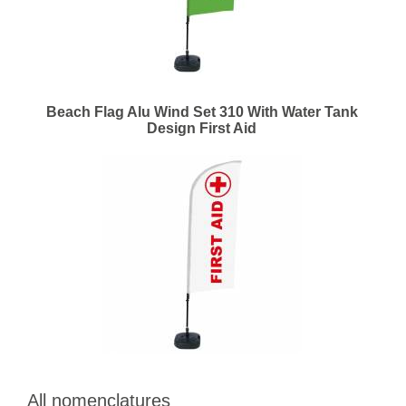
Beach Flag Alu Wind Set 310 With Water Tank
Design First Aid
All nomenclatures