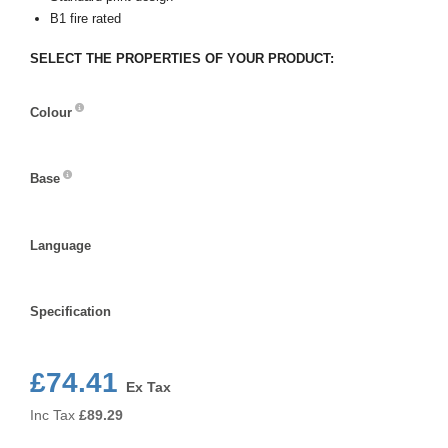
B1 fire rated
SELECT THE PROPERTIES OF YOUR PRODUCT:
Colour
Colour
Base
Base
Language
Language
Specification
Specification
£74.41
Ex Tax
Inc Tax
£
89.29