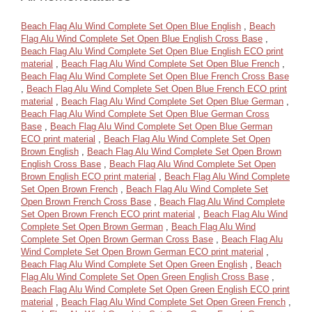
Beach Flag Alu Wind Complete Set Open Blue English
,
Beach
Flag Alu Wind Complete Set Open Blue English Cross Base
,
Beach Flag Alu Wind Complete Set Open Blue English ECO print
material
,
Beach Flag Alu Wind Complete Set Open Blue French
,
Beach Flag Alu Wind Complete Set Open Blue French Cross Base
,
Beach Flag Alu Wind Complete Set Open Blue French ECO print
material
,
Beach Flag Alu Wind Complete Set Open Blue German
,
Beach Flag Alu Wind Complete Set Open Blue German Cross
Base
,
Beach Flag Alu Wind Complete Set Open Blue German
ECO print material
,
Beach Flag Alu Wind Complete Set Open
Brown English
,
Beach Flag Alu Wind Complete Set Open Brown
English Cross Base
,
Beach Flag Alu Wind Complete Set Open
Brown English ECO print material
,
Beach Flag Alu Wind Complete
Set Open Brown French
,
Beach Flag Alu Wind Complete Set
Open Brown French Cross Base
,
Beach Flag Alu Wind Complete
Set Open Brown French ECO print material
,
Beach Flag Alu Wind
Complete Set Open Brown German
,
Beach Flag Alu Wind
Complete Set Open Brown German Cross Base
,
Beach Flag Alu
Wind Complete Set Open Brown German ECO print material
,
Beach Flag Alu Wind Complete Set Open Green English
,
Beach
Flag Alu Wind Complete Set Open Green English Cross Base
,
Beach Flag Alu Wind Complete Set Open Green English ECO print
material
,
Beach Flag Alu Wind Complete Set Open Green French
,