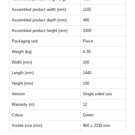
Assembled product width (mm)
1105
Assembled product depth (mm)
480
Assembled product height (mm)
3300
Packaging unit
Piece
Weight (kg)
4.39
Width (mm)
100
Length (mm)
1440
Height (mm)
100
Version
Single sided use
Warranty (m)
12
Colour
Green
Visible size (mm)
860 x 2330 mm