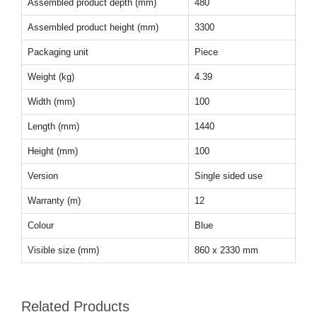
Assembled product depth (mm)
480
Assembled product height (mm)
3300
Packaging unit
Piece
Weight (kg)
4.39
Width (mm)
100
Length (mm)
1440
Height (mm)
100
Version
Single sided use
Warranty (m)
12
Colour
Blue
Visible size (mm)
860 x 2330 mm
Related Products