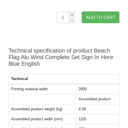
Qty:
ADD TO CART
Technical specification of product Beach
Flag Alu Wind Complete Set Sign In Here
Blue English
Technical
Printing material width
2600
Assembled product
Assembled product weight (kg)
4.09
Assembled product width (mm)
1105