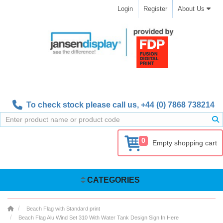
Login
Register
About Us
To check stock please call us,
+44 (0) 7868 738214
0
Empty shopping cart
CATEGORIES
Beach Flag with Standard print
Beach Flag Alu Wind Set 310 With Water Tank Design Sign In Here