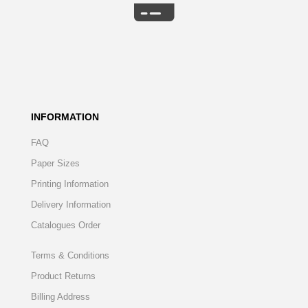
INFORMATION
FAQ
Paper Sizes
Printing Information
Delivery Information
Catalogues Order
Terms & Conditions
Product Returns
Billing Address