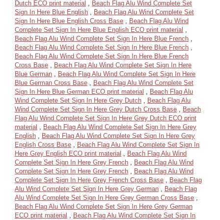
Dutch ECO print material
,
Beach Flag Alu Wind Complete Set
Sign In Here Blue English
,
Beach Flag Alu Wind Complete Set
Sign In Here Blue English Cross Base
,
Beach Flag Alu Wind
Complete Set Sign In Here Blue English ECO print material
,
Beach Flag Alu Wind Complete Set Sign In Here Blue French
,
Beach Flag Alu Wind Complete Set Sign In Here Blue French
,
Beach Flag Alu Wind Complete Set Sign In Here Blue French
Cross Base
,
Beach Flag Alu Wind Complete Set Sign In Here
Blue German
,
Beach Flag Alu Wind Complete Set Sign In Here
Blue German Cross Base
,
Beach Flag Alu Wind Complete Set
Sign In Here Blue German ECO print material
,
Beach Flag Alu
Wind Complete Set Sign In Here Grey Dutch
,
Beach Flag Alu
Wind Complete Set Sign In Here Grey Dutch Cross Base
,
Beach
Flag Alu Wind Complete Set Sign In Here Grey Dutch ECO print
material
,
Beach Flag Alu Wind Complete Set Sign In Here Grey
English
,
Beach Flag Alu Wind Complete Set Sign In Here Grey
English Cross Base
,
Beach Flag Alu Wind Complete Set Sign In
Here Grey English ECO print material
,
Beach Flag Alu Wind
Complete Set Sign In Here Grey French
,
Beach Flag Alu Wind
Complete Set Sign In Here Grey French
,
Beach Flag Alu Wind
Complete Set Sign In Here Grey French Cross Base
,
Beach Flag
Alu Wind Complete Set Sign In Here Grey German
,
Beach Flag
Alu Wind Complete Set Sign In Here Grey German Cross Base
,
Beach Flag Alu Wind Complete Set Sign In Here Grey German
ECO print material
,
Beach Flag Alu Wind Complete Set Sign In