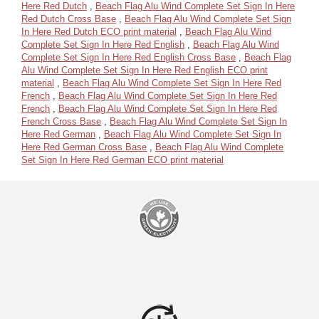
Here Red Dutch
,
Beach Flag Alu Wind Complete Set Sign In Here
Red Dutch Cross Base
,
Beach Flag Alu Wind Complete Set Sign
In Here Red Dutch ECO print material
,
Beach Flag Alu Wind
Complete Set Sign In Here Red English
,
Beach Flag Alu Wind
Complete Set Sign In Here Red English Cross Base
,
Beach Flag
Alu Wind Complete Set Sign In Here Red English ECO print
material
,
Beach Flag Alu Wind Complete Set Sign In Here Red
French
,
Beach Flag Alu Wind Complete Set Sign In Here Red
French
,
Beach Flag Alu Wind Complete Set Sign In Here Red
French Cross Base
,
Beach Flag Alu Wind Complete Set Sign In
Here Red German
,
Beach Flag Alu Wind Complete Set Sign In
Here Red German Cross Base
,
Beach Flag Alu Wind Complete
Set Sign In Here Red German ECO print material