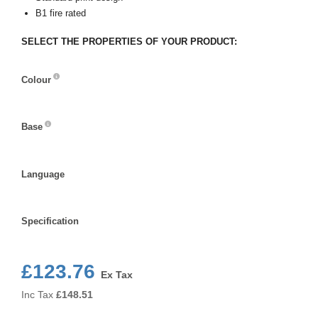
B1 fire rated
SELECT THE PROPERTIES OF YOUR PRODUCT:
Colour
Colour
Base
Base
Language
Language
Specification
Specification
£123.76
Ex Tax
Inc Tax
£
148.51