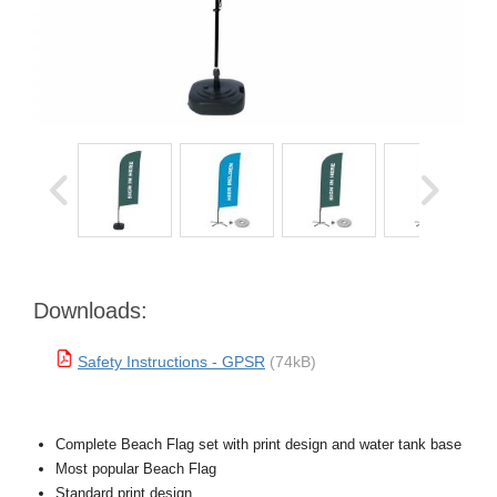
Downloads:
Safety Instructions - GPSR
(74kB)
Complete Beach Flag set with print design and water tank base
Most popular Beach Flag
Standard print design