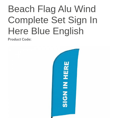
Beach Flag Alu Wind
Complete Set Sign In
Here Blue English
Product Code: