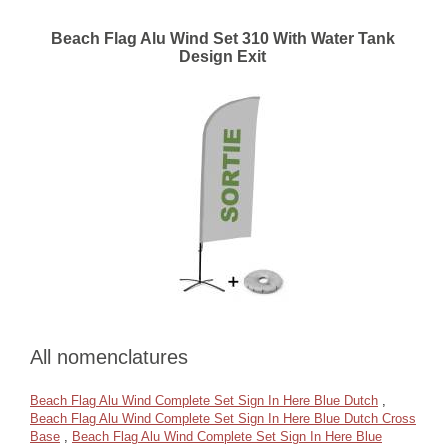
Beach Flag Alu Wind Set 310 With Water Tank
Design Exit
All nomenclatures
Beach Flag Alu Wind Complete Set Sign In Here Blue Dutch
,
Beach Flag Alu Wind Complete Set Sign In Here Blue Dutch Cross
Base
,
Beach Flag Alu Wind Complete Set Sign In Here Blue