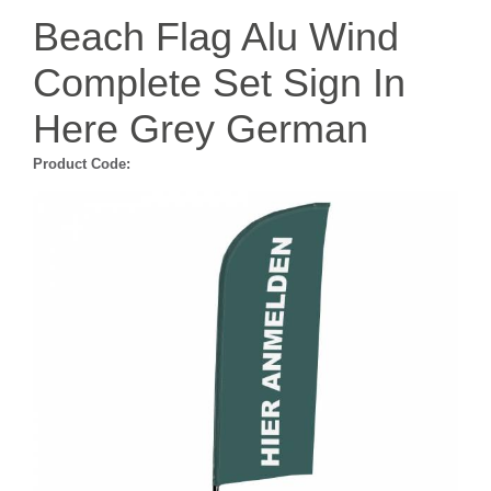
Beach Flag Alu Wind
Complete Set Sign In
Here Grey German
Product Code: