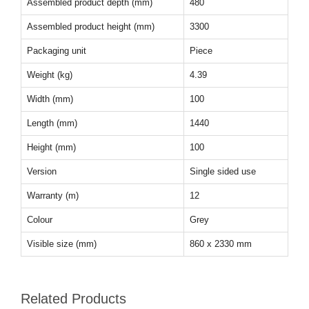
Assembled product depth (mm)
480
Assembled product height (mm)
3300
Packaging unit
Piece
Weight (kg)
4.39
Width (mm)
100
Length (mm)
1440
Height (mm)
100
Version
Single sided use
Warranty (m)
12
Colour
Grey
Visible size (mm)
860 x 2330 mm
Related Products