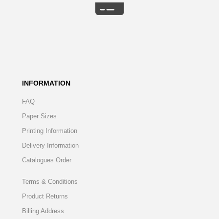
INFORMATION
FAQ
Paper Sizes
Printing Information
Delivery Information
Catalogues Order
Terms & Conditions
Product Returns
Billing Address