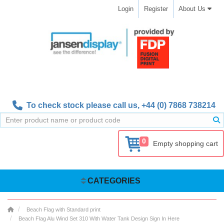
Login
Register
About Us
To check stock please call us,
+44 (0) 7868 738214
0
Empty shopping cart
CATEGORIES
Beach Flag with Standard print
Beach Flag Alu Wind Set 310 With Water Tank Design Sign In Here