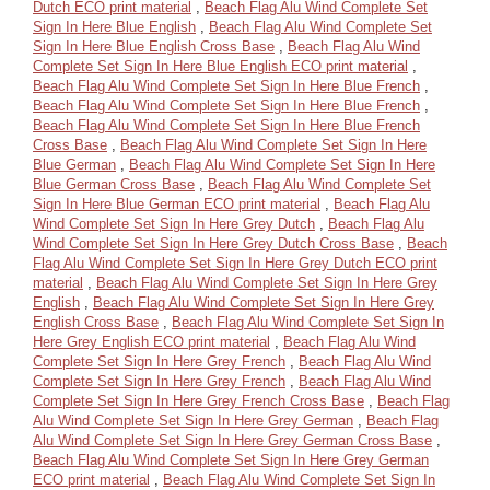
Dutch ECO print material
,
Beach Flag Alu Wind Complete Set
Sign In Here Blue English
,
Beach Flag Alu Wind Complete Set
Sign In Here Blue English Cross Base
,
Beach Flag Alu Wind
Complete Set Sign In Here Blue English ECO print material
,
Beach Flag Alu Wind Complete Set Sign In Here Blue French
,
Beach Flag Alu Wind Complete Set Sign In Here Blue French
,
Beach Flag Alu Wind Complete Set Sign In Here Blue French
Cross Base
,
Beach Flag Alu Wind Complete Set Sign In Here
Blue German
,
Beach Flag Alu Wind Complete Set Sign In Here
Blue German Cross Base
,
Beach Flag Alu Wind Complete Set
Sign In Here Blue German ECO print material
,
Beach Flag Alu
Wind Complete Set Sign In Here Grey Dutch
,
Beach Flag Alu
Wind Complete Set Sign In Here Grey Dutch Cross Base
,
Beach
Flag Alu Wind Complete Set Sign In Here Grey Dutch ECO print
material
,
Beach Flag Alu Wind Complete Set Sign In Here Grey
English
,
Beach Flag Alu Wind Complete Set Sign In Here Grey
English Cross Base
,
Beach Flag Alu Wind Complete Set Sign In
Here Grey English ECO print material
,
Beach Flag Alu Wind
Complete Set Sign In Here Grey French
,
Beach Flag Alu Wind
Complete Set Sign In Here Grey French
,
Beach Flag Alu Wind
Complete Set Sign In Here Grey French Cross Base
,
Beach Flag
Alu Wind Complete Set Sign In Here Grey German
,
Beach Flag
Alu Wind Complete Set Sign In Here Grey German Cross Base
,
Beach Flag Alu Wind Complete Set Sign In Here Grey German
ECO print material
,
Beach Flag Alu Wind Complete Set Sign In