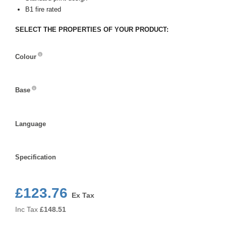
B1 fire rated
SELECT THE PROPERTIES OF YOUR PRODUCT:
Colour
Colour
Base
Base
Language
Language
Specification
Specification
£123.76
Ex Tax
Inc Tax
£
148.51