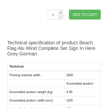
Qty:
ADD TO CART
Technical specification of product Beach
Flag Alu Wind Complete Set Sign In Here
Grey German
Technical
Printing material width
2600
Assembled product
Assembled product weight (kg)
4.09
Assembled product width (mm)
1105