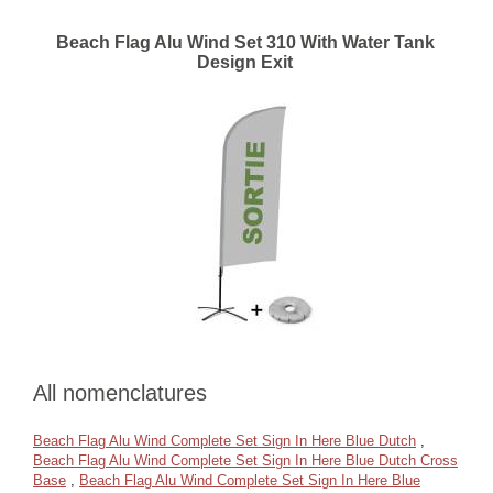
Beach Flag Alu Wind Set 310 With Water Tank
Design Exit
All nomenclatures
Beach Flag Alu Wind Complete Set Sign In Here Blue Dutch
,
Beach Flag Alu Wind Complete Set Sign In Here Blue Dutch Cross
Base
,
Beach Flag Alu Wind Complete Set Sign In Here Blue