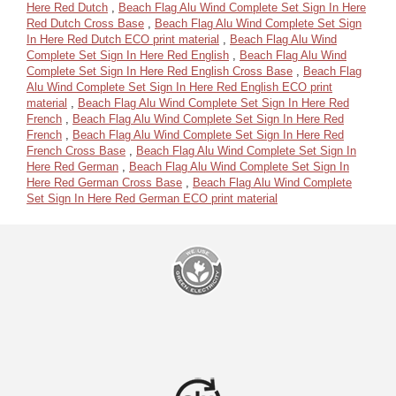
Here Red Dutch
,
Beach Flag Alu Wind Complete Set Sign In Here
Red Dutch Cross Base
,
Beach Flag Alu Wind Complete Set Sign
In Here Red Dutch ECO print material
,
Beach Flag Alu Wind
Complete Set Sign In Here Red English
,
Beach Flag Alu Wind
Complete Set Sign In Here Red English Cross Base
,
Beach Flag
Alu Wind Complete Set Sign In Here Red English ECO print
material
,
Beach Flag Alu Wind Complete Set Sign In Here Red
French
,
Beach Flag Alu Wind Complete Set Sign In Here Red
French
,
Beach Flag Alu Wind Complete Set Sign In Here Red
French Cross Base
,
Beach Flag Alu Wind Complete Set Sign In
Here Red German
,
Beach Flag Alu Wind Complete Set Sign In
Here Red German Cross Base
,
Beach Flag Alu Wind Complete
Set Sign In Here Red German ECO print material