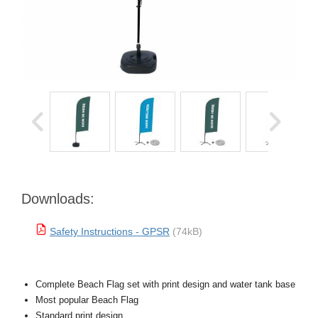
Downloads:
Safety Instructions - GPSR
(74kB)
Complete Beach Flag set with print design and water tank base
Most popular Beach Flag
Standard print design