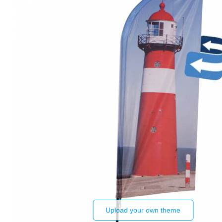
Upload your own theme