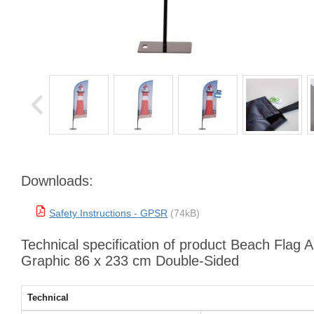
Downloads:
Safety Instructions - GPSR
(74kB)
Technical specification of product Beach Flag 
Graphic 86 x 233 cm Double-Sided
Technical