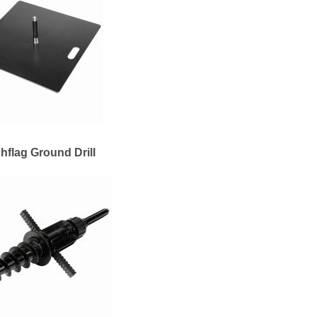
hflag Ground Drill