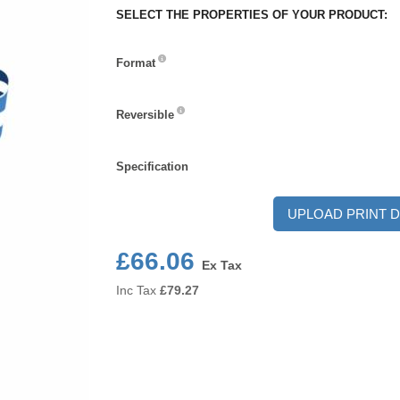
SELECT THE PROPERTIES OF YOUR PRODUCT:
Format
Format
Reversible
Reversible
Specification
Specification
UPLOAD PRINT D
£66.06
Ex Tax
Inc Tax
£
79.27