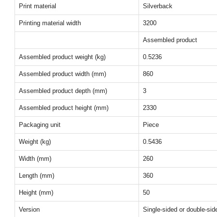
Print material
Silverback
Printing material width
3200
Assembled product
Assembled product weight (kg)
0.5236
Assembled product width (mm)
860
Assembled product depth (mm)
3
Assembled product height (mm)
2330
Packaging unit
Piece
Weight (kg)
0.5436
Width (mm)
260
Length (mm)
360
Height (mm)
50
Version
Single-sided or double-sid