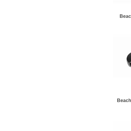
Beac
Beach