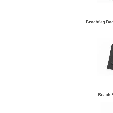
Beachflag Bag
Beach F