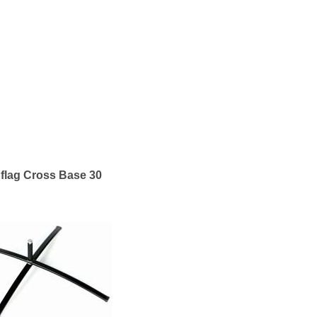
flag Cross Base 30