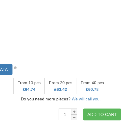
ATA
From 10 pcs
From 20 pcs
From 40 pcs
£64.74
£63.42
£60.78
Do you need more pieces?
We will call you.
Qty:
ADD TO CART