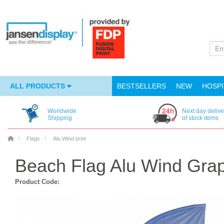
ALL PRODUCTS
BESTSELLERS
NEW
HOSPI
Worldwide
Next day delive
Shipping
of stock items
Flags
Alu Wind print
Beach Flag Alu Wind Grap
Product Code: