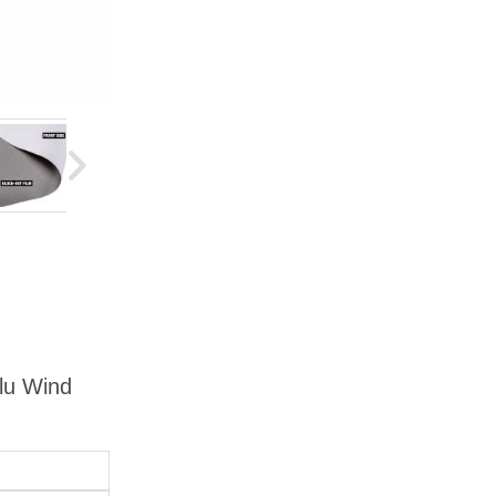
Alu Wind