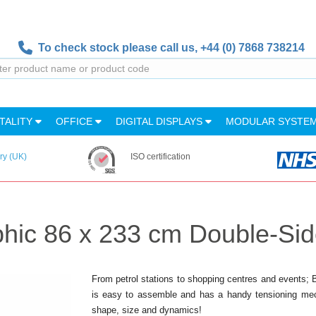
To check stock please call us,
+44 (0) 7868 738214
TALITY
OFFICE
DIGITAL DISPLAYS
MODULAR SYSTE
ry (UK)
ISO certification
hic 86 x 233 cm Double-Si
From petrol stations to shopping centres and events;
is easy to assemble and has a handy tensioning mech
shape, size and dynamics!