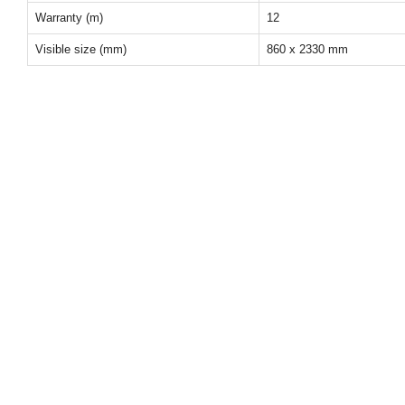
Warranty (m)
12
Visible size (mm)
860 x 2330 mm