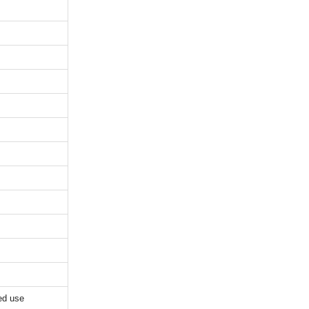
ed use