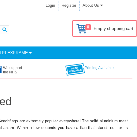
Login
Register
About Us
0
Empty shopping cart
M FLEXFRAME
We support
Printing Available
the NHS
ded
 Beachflags are extremely popular everywhere! The solid aluminium mast
anism. Within a few seconds you have a flag that stands out for its