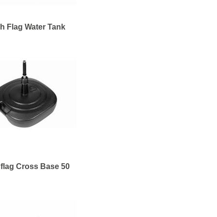
h Flag Water Tank
flag Cross Base 50