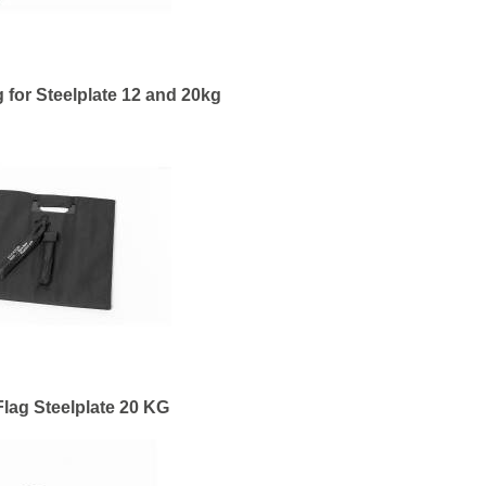
 for Steelplate 12 and 20kg
lag Steelplate 20 KG