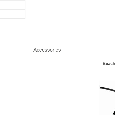
Accessories
Beach