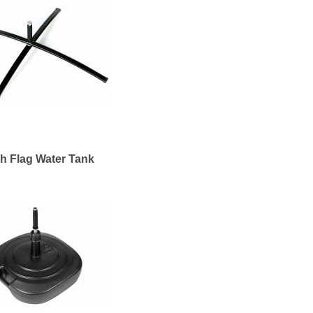
h Flag Water Tank