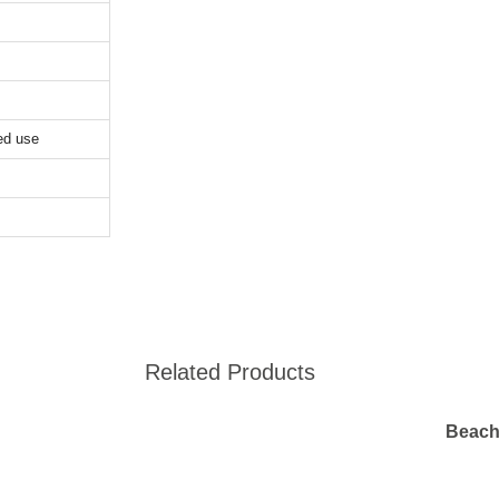
ed use
Related Products
Beach