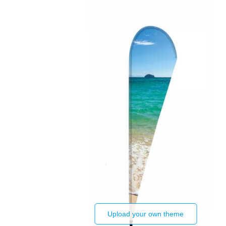
Upload your own theme