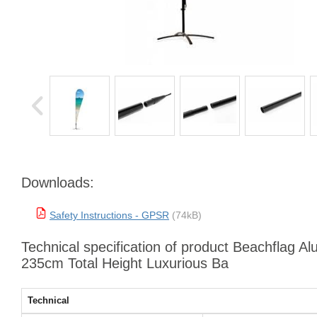
Downloads:
Safety Instructions - GPSR
(74kB)
Technical specification of product Beachflag Al
235cm Total Height Luxurious Ba
Technical