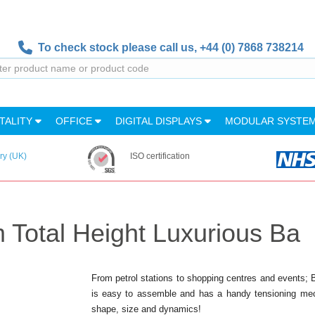
To check stock please call us,
+44 (0) 7868 738214
TALITY
OFFICE
DIGITAL DISPLAYS
MODULAR SYSTE
ry (UK)
ISO certification
 Total Height Luxurious Ba
From petrol stations to shopping centres and events;
is easy to assemble and has a handy tensioning mech
shape, size and dynamics!