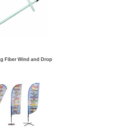
g Fiber Wind and Drop