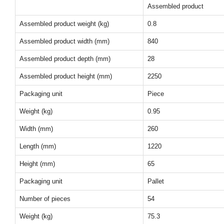
Assembled product
Assembled product weight (kg)
0.8
Assembled product width (mm)
840
Assembled product depth (mm)
28
Assembled product height (mm)
2250
Packaging unit
Piece
Weight (kg)
0.95
Width (mm)
260
Length (mm)
1220
Height (mm)
65
Packaging unit
Pallet
Number of pieces
54
Weight (kg)
75.3