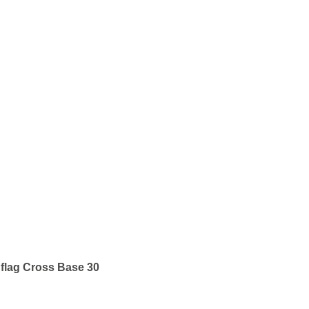
flag Cross Base 30