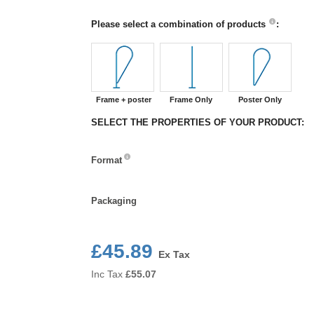
Please select a combination of products
:
Frame + poster
Frame Only
Poster Only
SELECT THE PROPERTIES OF YOUR PRODUCT:
Format
Format
Packaging
Packaging
£45.89
Ex Tax
Inc Tax
£
55.07