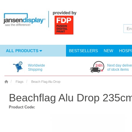
ALL PRODUCTS
BESTSELLERS
NEW
HOSPI
Worldwide
Next day delive
Shipping
of stock items
Flags
Beach Flag Alu Drop
Beachflag Alu Drop 235cm
Product Code: