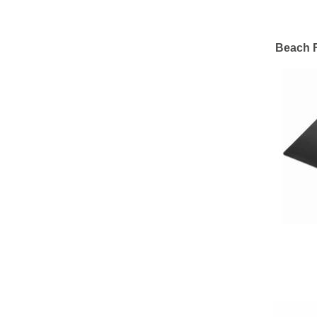
Beach F