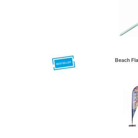
Beach Fla