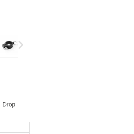
u Drop