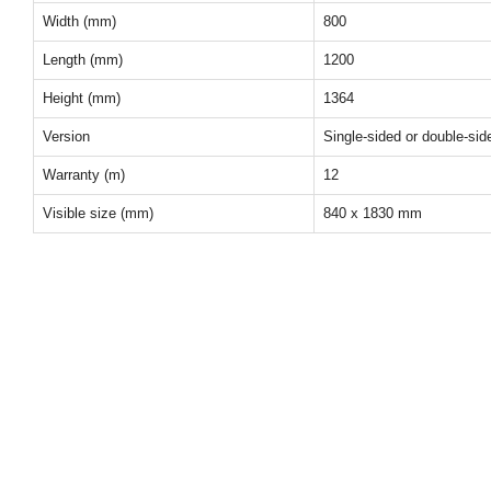
Width (mm)
800
Length (mm)
1200
Height (mm)
1364
Version
Single-sided or double-sid
Warranty (m)
12
Visible size (mm)
840 x 1830 mm