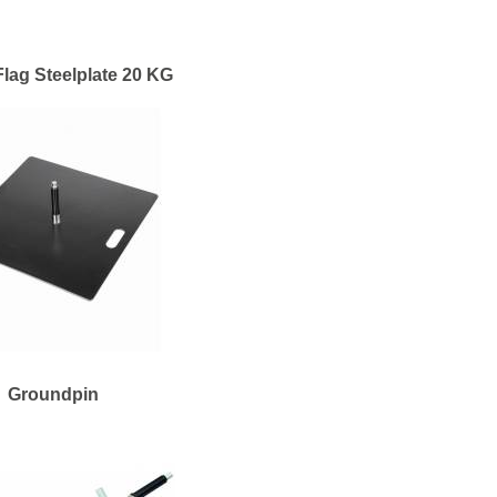
lag Steelplate 20 KG
Groundpin