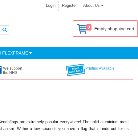
Login
Register
About Us
0
Empty shopping cart
M FLEXFRAME
We support
Printing Available
the NHS
 Beachflags are extremely popular everywhere! The solid aluminium mast
anism. Within a few seconds you have a flag that stands out for its