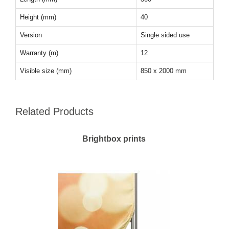
Height (mm)
40
Version
Single sided use
Warranty (m)
12
Visible size (mm)
850 x 2000 mm
Related Products
Brightbox prints