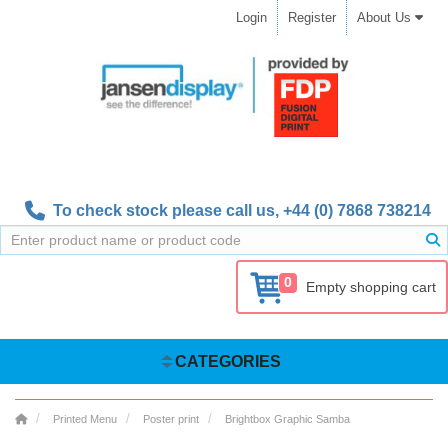
Login
Register
About Us
To check stock please call us,
+44 (0) 7868 738214
0
Empty shopping cart
CATEGORIES
Printed Menu
Poster print
Brightbox Graphic Samba