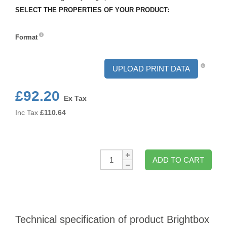
SELECT THE PROPERTIES OF YOUR PRODUCT:
Format
Format
UPLOAD PRINT DATA
£92.20
Ex Tax
Inc Tax
£
110.64
Qty:
ADD TO CART
Technical specification of product Brightbox