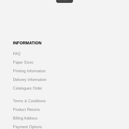
INFORMATION
FAQ
Paper Sizes
Printing Information
Delivery Information
Catalogues Order
Terms & Conditions
Product Returns
Billing Address
Payment Options