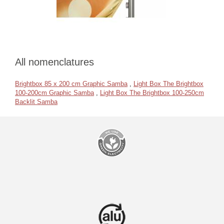
All nomenclatures
Brightbox 85 x 200 cm Graphic Samba
,
Light Box The Brightbox
100-200cm Graphic Samba
,
Light Box The Brightbox 100-250cm
Backlit Samba