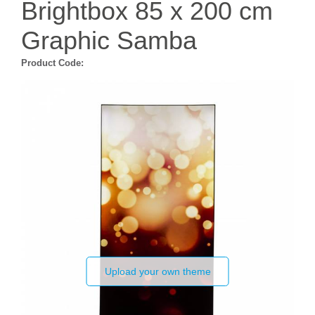
Brightbox 85 x 200 cm
Graphic Samba
Product Code:
Upload your own theme