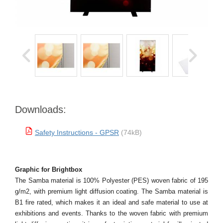
Downloads:
Safety Instructions - GPSR
(74kB)
Graphic for Brightbox
The Samba material is 100% Polyester (PES) woven fabric of 195
g/m2, with premium light diffusion coating. The Samba material is
B1 fire rated, which makes it an ideal and safe material to use at
exhibitions and events. Thanks to the woven fabric with premium