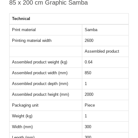
85 x 200 cm Graphic Samba
Technical
Print material
Samba
Printing material width
2600
Assembled product
Assembled product weight (kg)
0.64
Assembled product width (mm)
850
Assembled product depth (mm)
1
Assembled product height (mm)
2000
Packaging unit
Piece
Weight (kg)
1
Width (mm)
300
Length (mm)
300