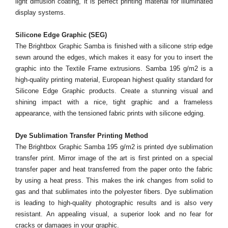
light diffusion coating, it is perfect printing material for illuminated
display systems.
Silicone Edge Graphic (SEG)
The Brightbox Graphic Samba is finished with a silicone strip edge
sewn around the edges, which makes it easy for you to insert the
graphic into the Textile Frame extrusions. Samba 195 g/m2 is a
high-quality printing material, European highest quality standard for
Silicone Edge Graphic products. Create a stunning visual and
shining impact with a nice, tight graphic and a frameless
appearance, with the tensioned fabric prints with silicone edging.
Dye Sublimation Transfer Printing Method
The Brightbox Graphic Samba 195 g/m2 is printed dye sublimation
transfer print. Mirror image of the art is first printed on a special
transfer paper and heat transferred from the paper onto the fabric
by using a heat press. This makes the ink changes from solid to
gas and that sublimates into the polyester fibers. Dye sublimation
is leading to high-quality photographic results and is also very
resistant. An appealing visual, a superior look and no fear for
cracks or damages in your graphic.