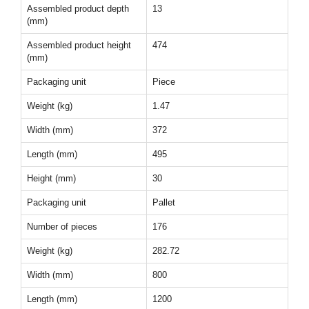
Assembled product depth
13
(mm)
Assembled product height
474
(mm)
Packaging unit
Piece
Weight (kg)
1.47
Width (mm)
372
Length (mm)
495
Height (mm)
30
Packaging unit
Pallet
Number of pieces
176
Weight (kg)
282.72
Width (mm)
800
Length (mm)
1200