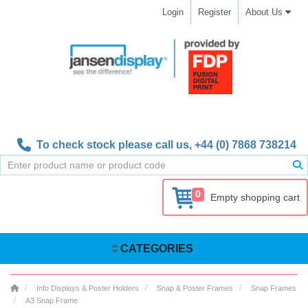
Login
Register
About Us
To check stock please call us,
+44 (0) 7868 738214
0
Empty shopping cart
CATEGORIES
Info Displays & Poster Holders
Snap & Poster Frames
Snap Frames
A3 Snap Frame