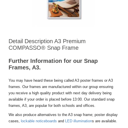
Detail Description A3 Premium
COMPASSO® Snap Frame
Further Information for our Snap
Frames, A3.
You may have heard these being called A3 poster frames or A3
frames. Our frames are manufactured within our group ensuring
you receive a high quality product with next day delivery being
available if your order is placed before 13:00. Our standard snap
frames, A3, are popular for both schools and offices.
We also produce alternatives to the A3 snap frame; poster display
cases,
lockable noticeboards
and
LED illumination
s are available.