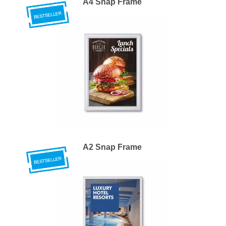
A4 Snap Frame
A2 Snap Frame