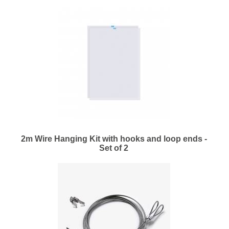
2m Wire Hanging Kit with hooks and loop ends -
Set of 2