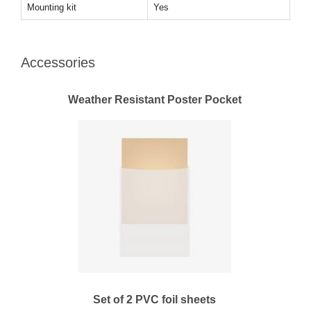
Mounting kit
Yes
Accessories
Weather Resistant Poster Pocket
Set of 2 PVC foil sheets