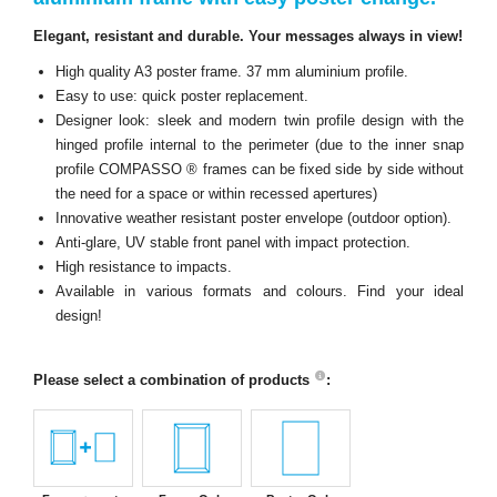
Elegant, resistant and durable. Your messages always in view!
High quality A3 poster frame. 37 mm aluminium profile.
Easy to use: quick poster replacement.
Designer look: sleek and modern twin profile design with the
hinged profile internal to the perimeter (due to the inner snap
profile COMPASSO ® frames can be fixed side by side without
the need for a space or within recessed apertures)
Innovative weather resistant poster envelope (outdoor option).
Anti-glare, UV stable front panel with impact protection.
High resistance to impacts.
Available in various formats and colours. Find your ideal
design!
Please select a combination of products
: