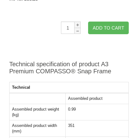
Qty:
ADD TO CART
Technical specification of product A3
Premium COMPASSO® Snap Frame
Technical
Assembled product
Assembled product weight
0.99
(kg)
Assembled product width
351
(mm)