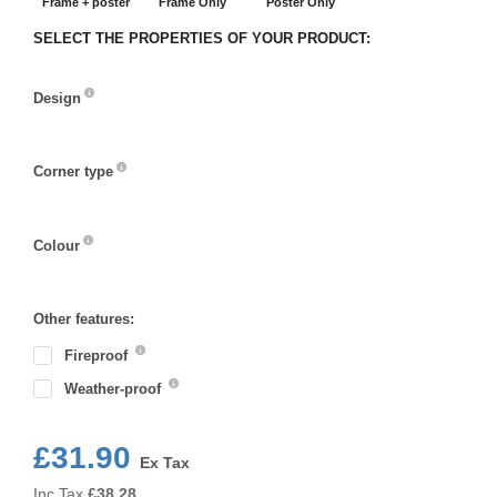
Frame + poster
Frame Only
Poster Only
SELECT THE PROPERTIES OF YOUR PRODUCT:
Design
Design
Corner type
Corner
type
Colour
Colour
Other features:
Fireproof
Weather-proof
£31.90
Ex Tax
Inc Tax
£
38.28