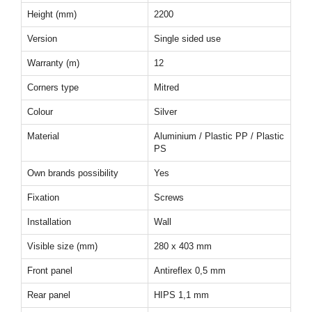
Height (mm)
2200
Version
Single sided use
Warranty (m)
12
Corners type
Mitred
Colour
Silver
Material
Aluminium / Plastic PP / Plastic
PS
Own brands possibility
Yes
Fixation
Screws
Installation
Wall
Visible size (mm)
280 x 403 mm
Front panel
Antireflex 0,5 mm
Rear panel
HIPS 1,1 mm