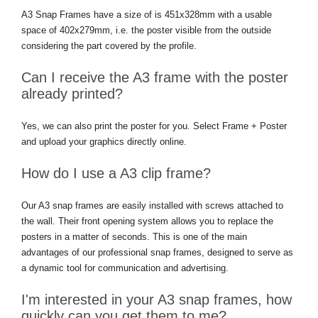
A3 Snap Frames have a size of is 451x328mm with a usable
space of 402x279mm, i.e. the poster visible from the outside
considering the part covered by the profile.
Can I receive the A3 frame with the poster
already printed?
Yes, we can also print the poster for you. Select Frame + Poster
and upload your graphics directly online.
How do I use a A3 clip frame?
Our A3 snap frames are easily installed with screws attached to
the wall. Their front opening system allows you to replace the
posters in a matter of seconds. This is one of the main
advantages of our professional snap frames, designed to serve as
a dynamic tool for communication and advertising.
I'm interested in your A3 snap frames, how
quickly can you get them to me?