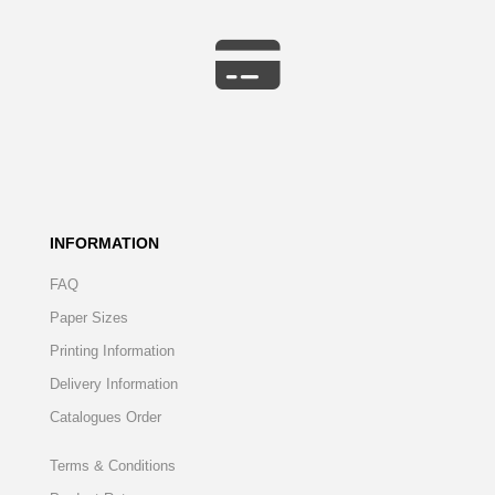
INFORMATION
FAQ
Paper Sizes
Printing Information
Delivery Information
Catalogues Order
Terms & Conditions