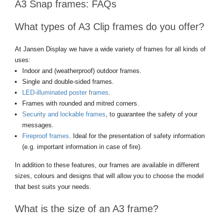
A3 Snap frames: FAQs
What types of A3 Clip frames do you offer?
At Jansen Display we have a wide variety of frames for all kinds of
uses:
Indoor and (weatherproof) outdoor frames.
Single and double-sided frames.
LED-illuminated poster frames
.
Frames with rounded and mitred corners.
Security and lockable frames
, to guarantee the safety of your
messages.
Fireproof frames
. Ideal for the presentation of safety information
(e.g. important information in case of fire).
In addition to these features, our frames are available in different
sizes, colours and designs that will allow you to choose the model
that best suits your needs.
What is the size of an A3 frame?