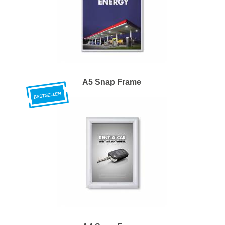
A5 Snap Frame