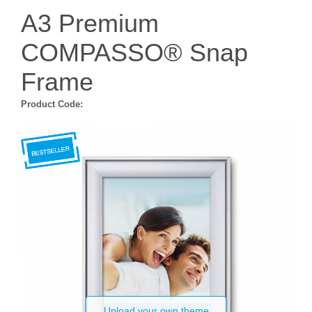
A3 Premium
COMPASSO® Snap
Frame
Product Code:
Upload your own theme