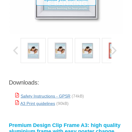
Downloads:
Safety Instructions - GPSR
(74kB)
A3 Print guidelines
(90kB)
Premium Design Clip Frame A3: high quality
aluminium frame with easy poster change.