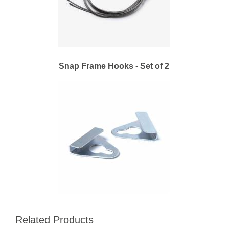
Snap Frame Hooks - Set of 2
Related Products