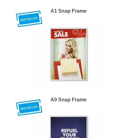
A1 Snap Frame
A0 Snap Frame