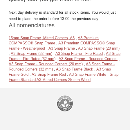
Next day delivery is standard for all stock items. You would just
need to place the order before 13:00 the previous day.
All nomenclatures
15mm Snap Frame, Mitred Corners, A3
,
A3 Premium
COMPASSO® Snap Frame
,
A3 Premium COMPASSO® Snap
Frame - Weatherproof
,
A3 Snap Frame
,
A3 Snap Frame (20 mm)
,
A3 Snap Frame (32 mm)
,
A3 Snap Frame - Fire Rated
,
A3 Snap
Frame - Fire Rated (32 mm)
,
A3 Snap Frame - Rounded Corners
,
A3 Snap Frame - Rounded Corners (20 mm)
,
A3 Snap Frame -
Rounded Corners (32 mm)
,
A3 Snap Frame Black
,
A3 Snap
Frame Gold
,
A3 Snap Frame Red
,
A3 Snap Frame White
,
Snap
Frame Standard A3 Mitred Corners 25 mm Wood