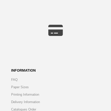
INFORMATION
FAQ
Paper Sizes
Printing Information
Delivery Information
Catalogues Order