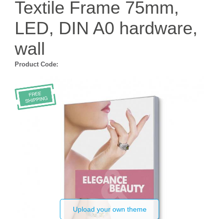
Textile Frame 75mm,
LED, DIN A0 hardware,
wall
Product Code:
Upload your own theme