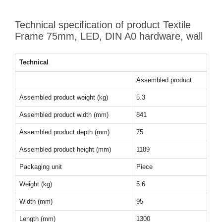
Technical specification of product Textile
Frame 75mm, LED, DIN A0 hardware, wall
Technical
Assembled product
Assembled product weight (kg)
5.3
Assembled product width (mm)
841
Assembled product depth (mm)
75
Assembled product height (mm)
1189
Packaging unit
Piece
Weight (kg)
5.6
Width (mm)
95
Length (mm)
1300