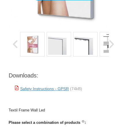
Downloads:
Safety Instructions - GPSR
(74kB)
Textil Frame Wall Led
Please select a combination of products
: