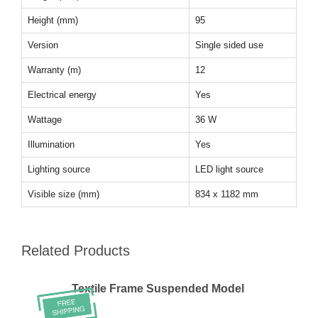
Height (mm)
95
Version
Single sided use
Warranty (m)
12
Electrical energy
Yes
Wattage
36 W
Illumination
Yes
Lighting source
LED light source
Visible size (mm)
834 x 1182 mm
Related Products
Textile Frame Suspended Model