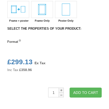
Frame + poster
Frame Only
Poster Only
SELECT THE PROPERTIES OF YOUR PRODUCT:
Format
Format
£299.13
Ex Tax
Inc Tax
£
358.96
Qty:
ADD TO CART