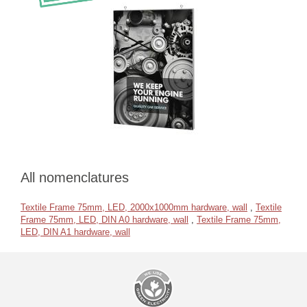
All nomenclatures
Textile Frame 75mm, LED, 2000x1000mm hardware, wall
,
Textile
Frame 75mm, LED, DIN A0 hardware, wall
,
Textile Frame 75mm,
LED, DIN A1 hardware, wall