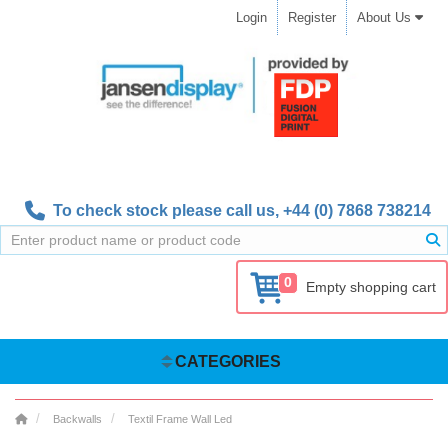
Login
Register
About Us
To check stock please call us,
+44 (0) 7868 738214
0
Empty shopping cart
CATEGORIES
Backwalls
Textil Frame Wall Led