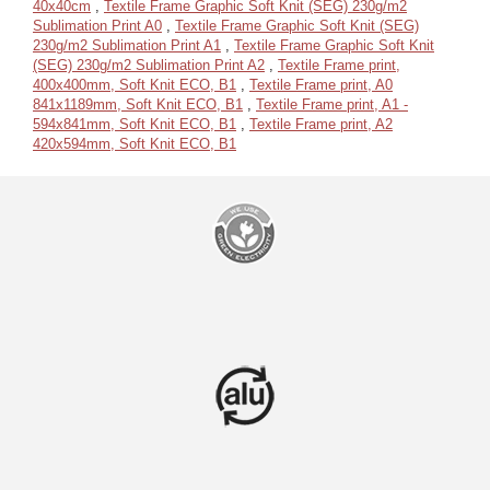
40x40cm
,
Textile Frame Graphic Soft Knit (SEG) 230g/m2
Sublimation Print A0
,
Textile Frame Graphic Soft Knit (SEG)
230g/m2 Sublimation Print A1
,
Textile Frame Graphic Soft Knit
(SEG) 230g/m2 Sublimation Print A2
,
Textile Frame print,
400x400mm, Soft Knit ECO, B1
,
Textile Frame print, A0
841x1189mm, Soft Knit ECO, B1
,
Textile Frame print, A1 -
594x841mm, Soft Knit ECO, B1
,
Textile Frame print, A2
420x594mm, Soft Knit ECO, B1