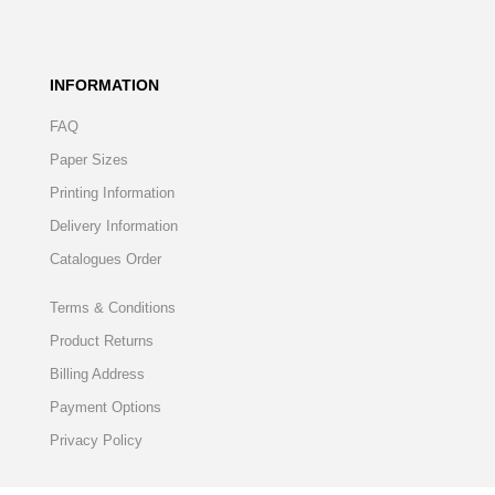
INFORMATION
FAQ
Paper Sizes
Printing Information
Delivery Information
Catalogues Order
Terms & Conditions
Product Returns
Billing Address
Payment Options
Privacy Policy