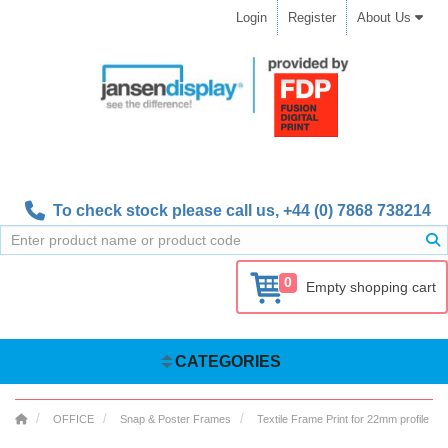
Login
Register
About Us
To check stock please call us,
+44 (0) 7868 738214
0
Empty shopping cart
CATEGORIES
OFFICE
Snap & Poster Frames
Textile Frame Print for 22mm profile