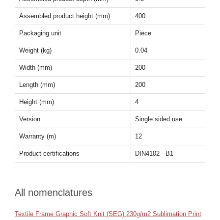
Assembled product height (mm)
400
Packaging unit
Piece
Weight (kg)
0.04
Width (mm)
200
Length (mm)
200
Height (mm)
4
Version
Single sided use
Warranty (m)
12
Product certifications
DIN4102 - B1
All nomenclatures
Textile Frame Graphic Soft Knit (SEG) 230g/m2 Sublimation Print