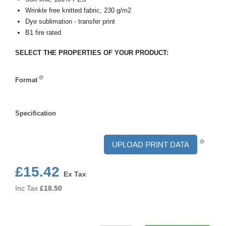
Wrinkle free knitted fabric, 230 g/m2
Dye sublimation - transfer print
B1 fire rated
SELECT THE PROPERTIES OF YOUR PRODUCT:
Format
Format
Specification
Specification
UPLOAD PRINT DATA
£15.42
Ex Tax
Inc Tax
£
18.50