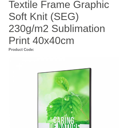
Textile Frame Graphic
Soft Knit (SEG)
230g/m2 Sublimation
Print 40x40cm
Product Code: