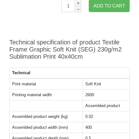
Qty:
ADD TO CART
Technical specification of product Textile
Frame Graphic Soft Knit (SEG) 230g/m2
Sublimation Print 40x40cm
Technical
Print material
Soft Knit
Printing material width
2600
Assembled product
Assembled product weight (kg)
0.02
Assembled product width (mm)
400
Assembled product depth (mm)
0.5