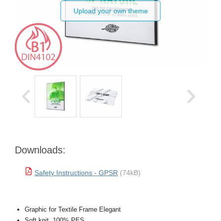
Upload your own theme
Downloads:
Safety Instructions - GPSR
(74kB)
Graphic for Textile Frame Elegant
Soft knit, 100% PES