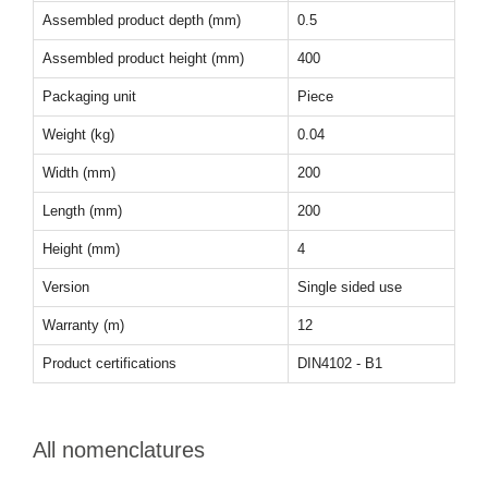
Assembled product depth (mm)
0.5
Assembled product height (mm)
400
Packaging unit
Piece
Weight (kg)
0.04
Width (mm)
200
Length (mm)
200
Height (mm)
4
Version
Single sided use
Warranty (m)
12
Product certifications
DIN4102 - B1
All nomenclatures