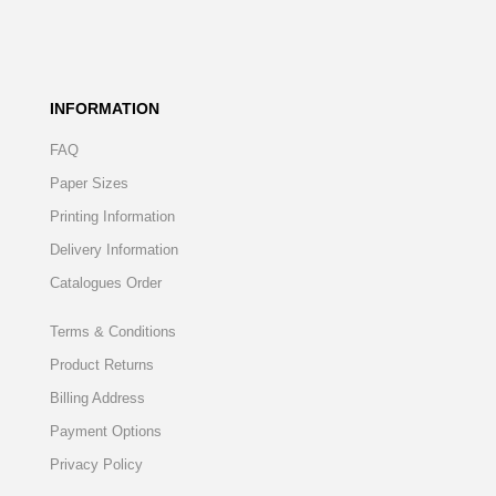
INFORMATION
FAQ
Paper Sizes
Printing Information
Delivery Information
Catalogues Order
Terms & Conditions
Product Returns
Billing Address
Payment Options
Privacy Policy