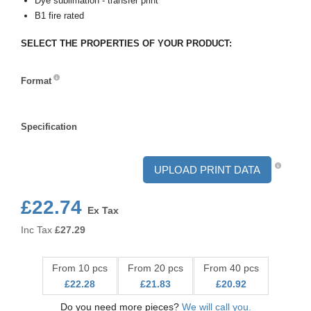
Dye sublimation - transfer print
B1 fire rated
SELECT THE PROPERTIES OF YOUR PRODUCT:
Format
Format
Specification
Specification
UPLOAD PRINT DATA
£22.74
Ex Tax
Inc Tax
£
27.29
From 10 pcs
From 20 pcs
From 40 pcs
£22.28
£21.83
£20.92
Do you need more pieces?
We will call you.