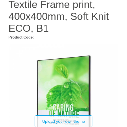
Textile Frame print,
400x400mm, Soft Knit
ECO, B1
Product Code:
Upload your own theme