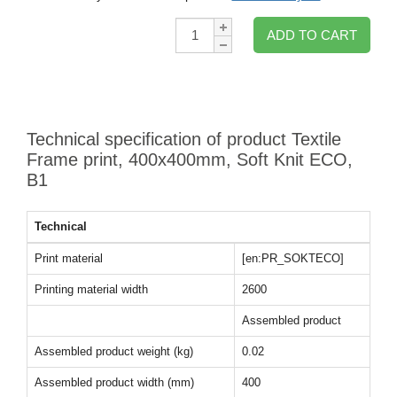
Qty:
ADD TO CART
Technical specification of product Textile
Frame print, 400x400mm, Soft Knit ECO,
B1
Technical
Print material
[en:PR_SOKTECO]
Printing material width
2600
Assembled product
Assembled product weight (kg)
0.02
Assembled product width (mm)
400