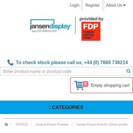
Login
Register
About Us
To check stock please call us,
+44 (0) 7868 738214
0
Empty shopping cart
CATEGORIES
OFFICE
Snap & Poster Frames
Textile Frame Print for 22mm profile