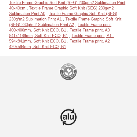
Textile Frame Graphic Soft Knit (SEG) 230g/m2 Sublimation Print
40x40cm
,
Textile Frame Graphic Soft Knit (SEG) 230g/m2
Sublimation Print A0
,
Textile Frame Graphic Soft Knit (SEG)
230g/m2 Sublimation Print A1
,
Textile Frame Graphic Soft Knit
(SEG) 230g/m2 Sublimation Print A2
,
Textile Frame print,
400x400mm, Soft Knit ECO, B1
,
Textile Frame print, A0
841x1189mm, Soft Knit ECO, B1
,
Textile Frame print, A1 -
594x841mm, Soft Knit ECO, B1
,
Textile Frame print, A2
420x594mm, Soft Knit ECO, B1