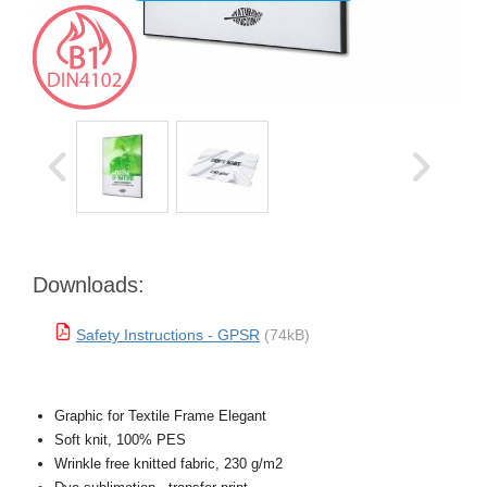
Downloads:
Safety Instructions - GPSR
(74kB)
Graphic for Textile Frame Elegant
Soft knit, 100% PES
Wrinkle free knitted fabric, 230 g/m2