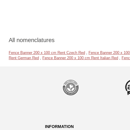
All nomenclatures
Fence Banner 200 x 100 cm Rent Czech Red
,
Fence Banner 200 x 100
Rent German Red
,
Fence Banner 200 x 100 cm Rent Italian Red
,
Fenc
INFORMATION