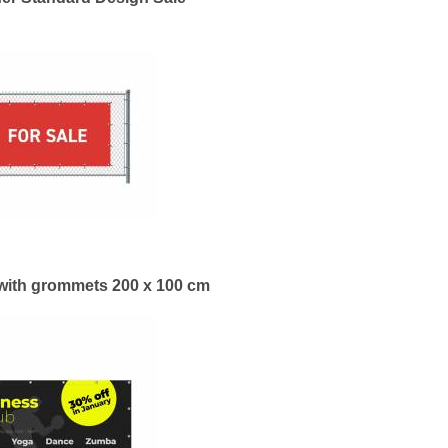
with grommets 200 x 100 cm