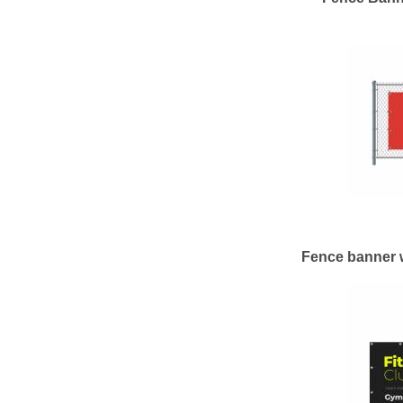
Fence banner 