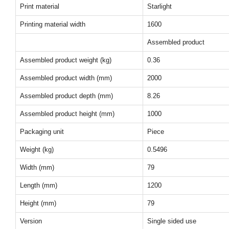
Print material
Starlight
Printing material width
1600
Assembled product
Assembled product weight (kg)
0.36
Assembled product width (mm)
2000
Assembled product depth (mm)
8.26
Assembled product height (mm)
1000
Packaging unit
Piece
Weight (kg)
0.5496
Width (mm)
79
Length (mm)
1200
Height (mm)
79
Version
Single sided use