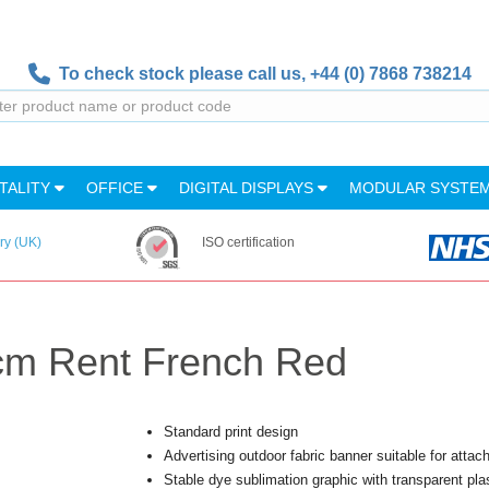
To check stock please call us,
+44 (0) 7868 738214
TALITY
OFFICE
DIGITAL DISPLAYS
MODULAR SYSTE
ry (UK)
ISO certification
cm Rent French Red
Standard print design
Advertising outdoor fabric banner suitable for atta
Stable dye sublimation graphic with transparent pl