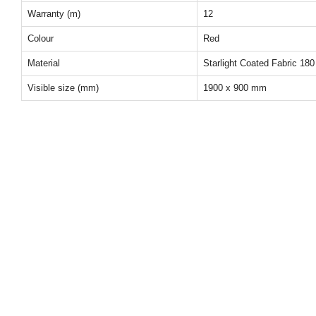
Warranty (m)
12
Colour
Red
Material
Starlight Coated Fabric 180
Visible size (mm)
1900 x 900 mm