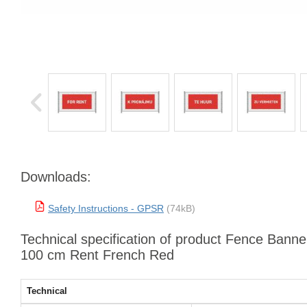
Downloads:
Safety Instructions - GPSR
(74kB)
Technical specification of product Fence Banne
100 cm Rent French Red
Technical