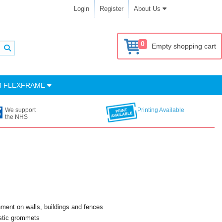
Login
Register
About Us
0
Empty shopping cart
M FLEXFRAME
We support
Printing Available
the NHS
chment on walls, buildings and fences
astic grommets