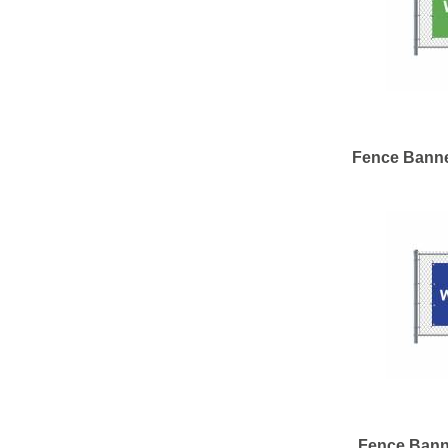
Fence Banne
Fence Bann