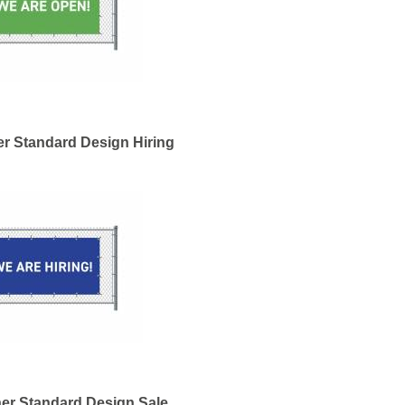
r Standard Design Hiring
er Standard Design Sale