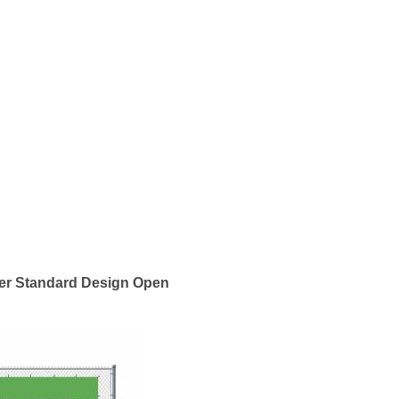
er Standard Design Open