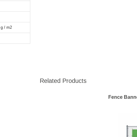
 g / m2
Related Products
Fence Bann