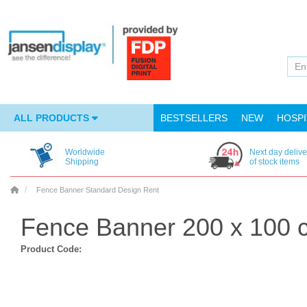
ALL PRODUCTS
BESTSELLERS
NEW
HOSPI
Worldwide
Next day delive
Shipping
of stock items
Fence Banner Standard Design Rent
Fence Banner 200 x 100 
Product Code: