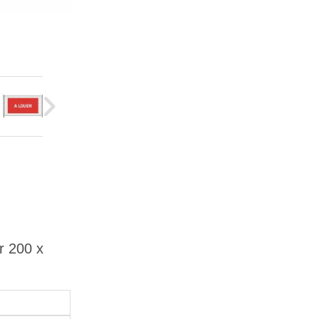
r 200 x