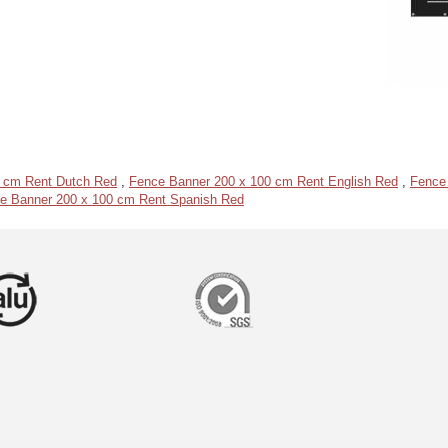
 cm Rent Dutch Red
,
Fence Banner 200 x 100 cm Rent English Red
,
Fence
e Banner 200 x 100 cm Rent Spanish Red