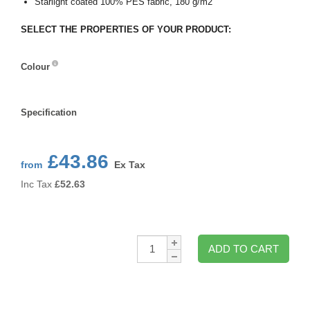
Starlight coated 100% PES fabric, 180 g/m2
SELECT THE PROPERTIES OF YOUR PRODUCT:
Colour
Colour
Specification
Specification
£43.86
from
Ex Tax
Inc Tax
£
52.63
Qty:
ADD TO CART