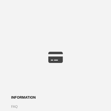
INFORMATION
FAQ