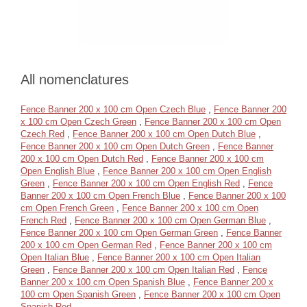
All nomenclatures
Fence Banner 200 x 100 cm Open Czech Blue
,
Fence Banner 200
x 100 cm Open Czech Green
,
Fence Banner 200 x 100 cm Open
Czech Red
,
Fence Banner 200 x 100 cm Open Dutch Blue
,
Fence Banner 200 x 100 cm Open Dutch Green
,
Fence Banner
200 x 100 cm Open Dutch Red
,
Fence Banner 200 x 100 cm
Open English Blue
,
Fence Banner 200 x 100 cm Open English
Green
,
Fence Banner 200 x 100 cm Open English Red
,
Fence
Banner 200 x 100 cm Open French Blue
,
Fence Banner 200 x 100
cm Open French Green
,
Fence Banner 200 x 100 cm Open
French Red
,
Fence Banner 200 x 100 cm Open German Blue
,
Fence Banner 200 x 100 cm Open German Green
,
Fence Banner
200 x 100 cm Open German Red
,
Fence Banner 200 x 100 cm
Open Italian Blue
,
Fence Banner 200 x 100 cm Open Italian
Green
,
Fence Banner 200 x 100 cm Open Italian Red
,
Fence
Banner 200 x 100 cm Open Spanish Blue
,
Fence Banner 200 x
100 cm Open Spanish Green
,
Fence Banner 200 x 100 cm Open
Spanish Red