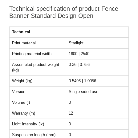
Technical specification of product Fence
Banner Standard Design Open
Technical
Print material
Starlight
Printing material width
1600 | 2540
Assembled product weight
0.36 | 0.756
(kg)
Weight (kg)
0.5496 | 1.0056
Version
Single sided use
Volume (l)
0
Warranty (m)
12
Light Intensity (lx)
0
Suspension length (mm)
0