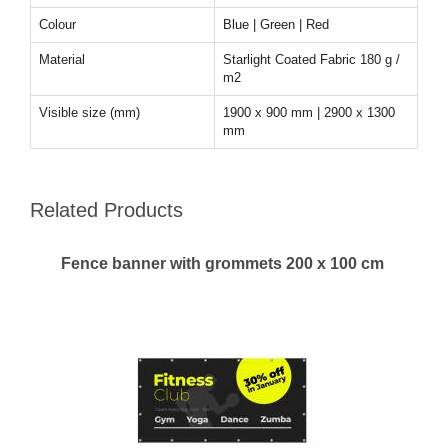
Colour
Blue | Green | Red
Material
Starlight Coated Fabric 180 g /
m2
Visible size (mm)
1900 x 900 mm | 2900 x 1300
mm
Related Products
Fence banner with grommets 200 x 100 cm