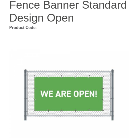
Fence Banner Standard
Design Open
Product Code: