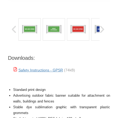
Downloads:
Safety Instructions - GPSR
(74kB)
Standard print design
Advertising outdoor fabric banner suitable for attachment on
walls, buildings and fences
Stable dye sublimation graphic with transparent plastic
grommets