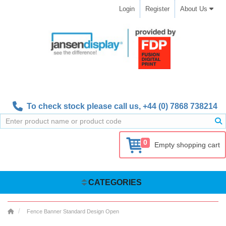
Login
Register
About Us
To check stock please call us,
+44 (0) 7868 738214
0
Empty shopping cart
CATEGORIES
Fence Banner Standard Design Open