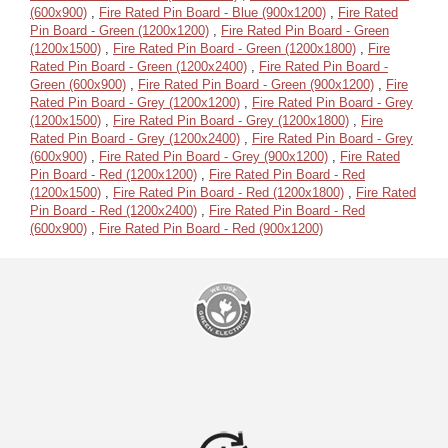
(600x900)
,
Fire Rated Pin Board - Blue (900x1200)
,
Fire Rated
Pin Board - Green (1200x1200)
,
Fire Rated Pin Board - Green
(1200x1500)
,
Fire Rated Pin Board - Green (1200x1800)
,
Fire
Rated Pin Board - Green (1200x2400)
,
Fire Rated Pin Board -
Green (600x900)
,
Fire Rated Pin Board - Green (900x1200)
,
Fire
Rated Pin Board - Grey (1200x1200)
,
Fire Rated Pin Board - Grey
(1200x1500)
,
Fire Rated Pin Board - Grey (1200x1800)
,
Fire
Rated Pin Board - Grey (1200x2400)
,
Fire Rated Pin Board - Grey
(600x900)
,
Fire Rated Pin Board - Grey (900x1200)
,
Fire Rated
Pin Board - Red (1200x1200)
,
Fire Rated Pin Board - Red
(1200x1500)
,
Fire Rated Pin Board - Red (1200x1800)
,
Fire Rated
Pin Board - Red (1200x2400)
,
Fire Rated Pin Board - Red
(600x900)
,
Fire Rated Pin Board - Red (900x1200)