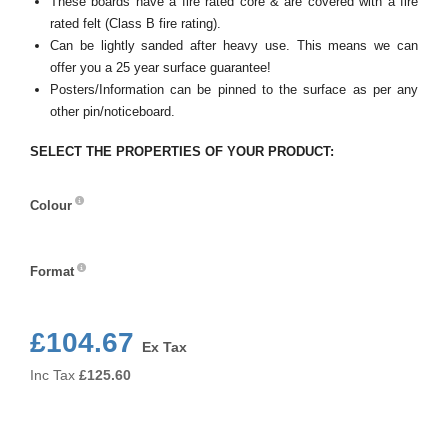
These boards have a fire rated core & are covered with a fire
rated felt (Class B fire rating).
Can be lightly sanded after heavy use. This means we can
offer you a 25 year surface guarantee!
Posters/Information can be pinned to the surface as per any
other pin/noticeboard.
SELECT THE PROPERTIES OF YOUR PRODUCT:
Colour
Colour
Format
Format
£104.67
Ex Tax
Inc Tax
£
125.60