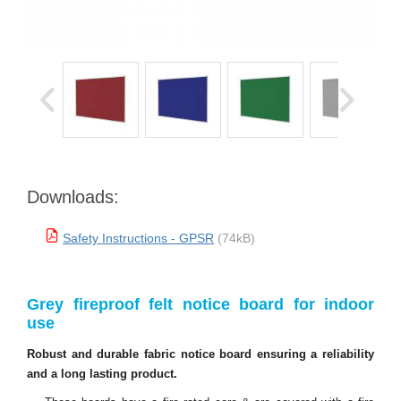
Downloads:
Safety Instructions - GPSR
(74kB)
Grey fireproof felt notice board for indoor
use
Robust and durable fabric notice board ensuring a reliability
and a long lasting product.