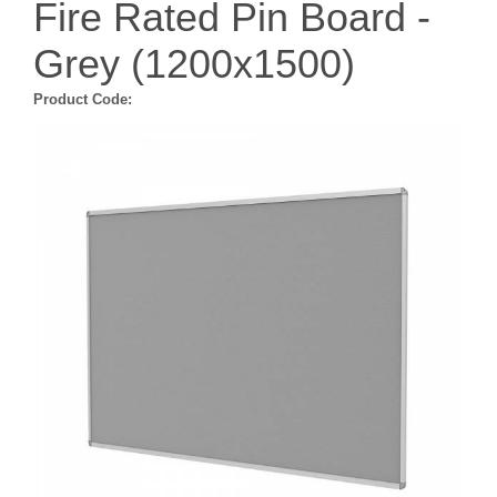
Fire Rated Pin Board -
Grey (1200x1500)
Product Code: