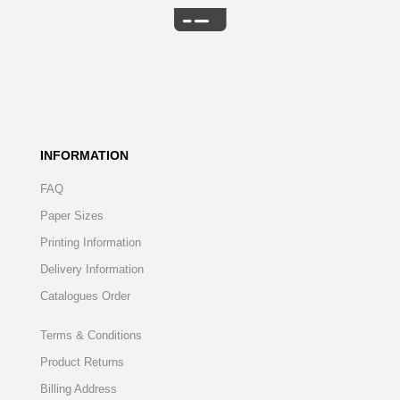
INFORMATION
FAQ
Paper Sizes
Printing Information
Delivery Information
Catalogues Order
Terms & Conditions
Product Returns
Billing Address