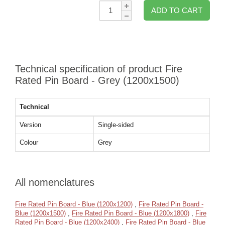
Qty:
ADD TO CART
Technical specification of product Fire
Rated Pin Board - Grey (1200x1500)
Technical
Version
Single-sided
Colour
Grey
All nomenclatures
Fire Rated Pin Board - Blue (1200x1200)
,
Fire Rated Pin Board -
Blue (1200x1500)
,
Fire Rated Pin Board - Blue (1200x1800)
,
Fire
Rated Pin Board - Blue (1200x2400)
,
Fire Rated Pin Board - Blue