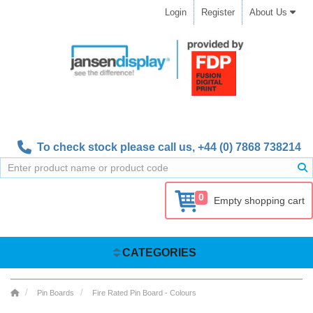
Login
Register
About Us
To check stock please call us,
+44 (0) 7868 738214
0
Empty shopping cart
CATEGORIES
Pin Boards
Fire Rated Pin Board - Colours