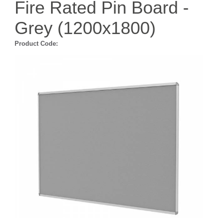
Fire Rated Pin Board -
Grey (1200x1800)
Product Code: