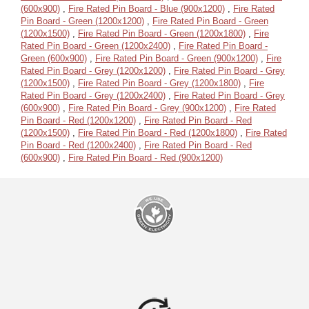
(600x900)
,
Fire Rated Pin Board - Blue (900x1200)
,
Fire Rated
Pin Board - Green (1200x1200)
,
Fire Rated Pin Board - Green
(1200x1500)
,
Fire Rated Pin Board - Green (1200x1800)
,
Fire
Rated Pin Board - Green (1200x2400)
,
Fire Rated Pin Board -
Green (600x900)
,
Fire Rated Pin Board - Green (900x1200)
,
Fire
Rated Pin Board - Grey (1200x1200)
,
Fire Rated Pin Board - Grey
(1200x1500)
,
Fire Rated Pin Board - Grey (1200x1800)
,
Fire
Rated Pin Board - Grey (1200x2400)
,
Fire Rated Pin Board - Grey
(600x900)
,
Fire Rated Pin Board - Grey (900x1200)
,
Fire Rated
Pin Board - Red (1200x1200)
,
Fire Rated Pin Board - Red
(1200x1500)
,
Fire Rated Pin Board - Red (1200x1800)
,
Fire Rated
Pin Board - Red (1200x2400)
,
Fire Rated Pin Board - Red
(600x900)
,
Fire Rated Pin Board - Red (900x1200)