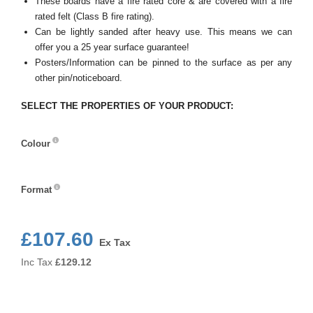
These boards have a fire rated core & are covered with a fire
rated felt (Class B fire rating).
Can be lightly sanded after heavy use. This means we can
offer you a 25 year surface guarantee!
Posters/Information can be pinned to the surface as per any
other pin/noticeboard.
SELECT THE PROPERTIES OF YOUR PRODUCT:
Colour
Colour
Format
Format
£107.60
Ex Tax
Inc Tax
£
129.12