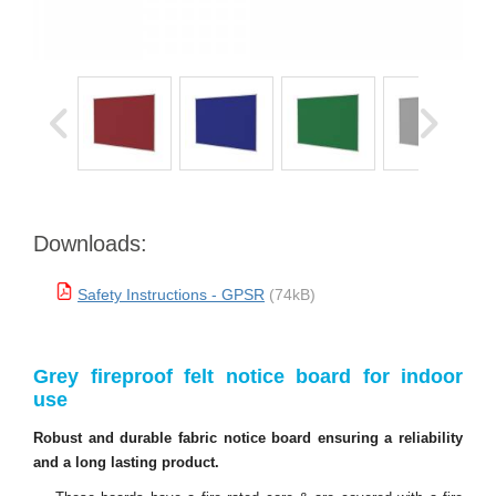
Downloads:
Safety Instructions - GPSR
(74kB)
Grey fireproof felt notice board for indoor
use
Robust and durable fabric notice board ensuring a reliability
and a long lasting product.