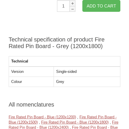
Qty:
ADD TO CART
Technical specification of product Fire
Rated Pin Board - Grey (1200x1800)
Technical
Version
Single-sided
Colour
Grey
All nomenclatures
Fire Rated Pin Board - Blue (1200x1200)
,
Fire Rated Pin Board -
Blue (1200x1500)
,
Fire Rated Pin Board - Blue (1200x1800)
,
Fire
Rated Pin Board - Blue (1200x2400)
,
Fire Rated Pin Board - Blue