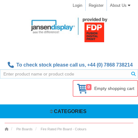
Login
Register
About Us
To check stock please call us,
+44 (0) 7868 738214
0
Empty shopping cart
CATEGORIES
Pin Boards
Fire Rated Pin Board - Colours