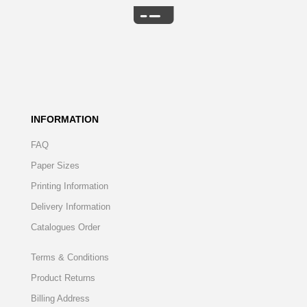
INFORMATION
FAQ
Paper Sizes
Printing Information
Delivery Information
Catalogues Order
Terms & Conditions
Product Returns
Billing Address