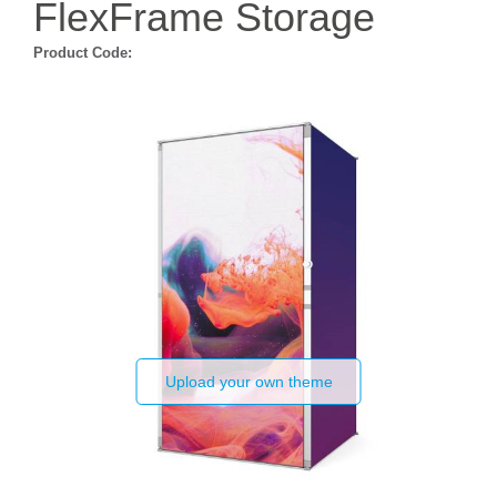
FlexFrame Storage
Product Code:
Upload your own theme