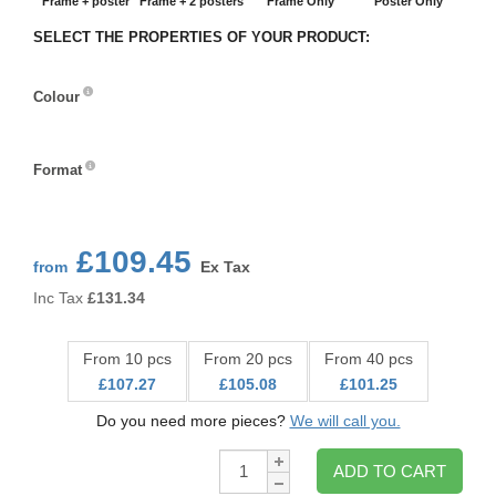
Frame + poster
Frame + 2 posters
Frame Only
Poster Only
SELECT THE PROPERTIES OF YOUR PRODUCT:
Colour
Colour
Format
Format
£109.45
from
Ex Tax
Inc Tax
£
131.34
From 10 pcs
From 20 pcs
From 40 pcs
£107.27
£105.08
£101.25
Do you need more pieces?
We will call you.
Qty:
ADD TO CART