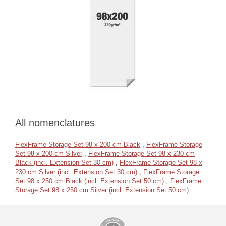
All nomenclatures
FlexFrame Storage Set 98 x 200 cm Black
,
FlexFrame Storage
Set 98 x 200 cm Silver
,
FlexFrame Storage Set 98 x 230 cm
Black (incl. Extension Set 30 cm)
,
FlexFrame Storage Set 98 x
230 cm Silver (incl. Extension Set 30 cm)
,
FlexFrame Storage
Set 98 x 250 cm Black (incl. Extension Set 50 cm)
,
FlexFrame
Storage Set 98 x 250 cm Silver (incl. Extension Set 50 cm)