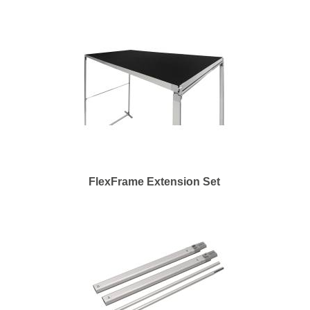
FlexFrame Extension Set