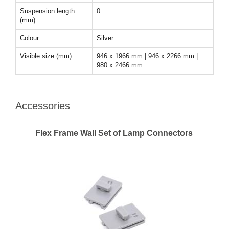
Suspension length
0
(mm)
Colour
Silver
Visible size (mm)
946 x 1966 mm | 946 x 2266 mm |
980 x 2466 mm
Accessories
Flex Frame Wall Set of Lamp Connectors