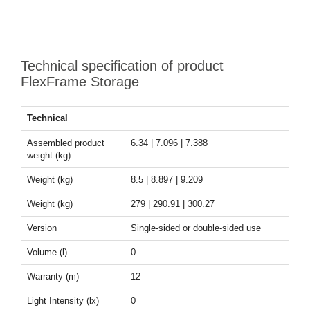
Technical specification of product
FlexFrame Storage
Technical
Assembled product
6.34 | 7.096 | 7.388
weight (kg)
Weight (kg)
8.5 | 8.897 | 9.209
Weight (kg)
279 | 290.91 | 300.27
Version
Single-sided or double-sided use
Volume (l)
0
Warranty (m)
12
Light Intensity (lx)
0