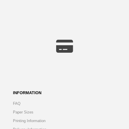
INFORMATION
FAQ
Paper Sizes
Printing Information