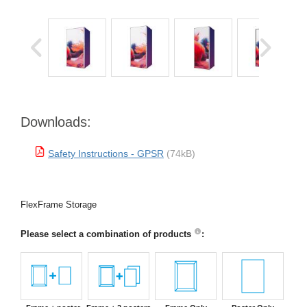
Downloads:
Safety Instructions - GPSR
(74kB)
FlexFrame Storage
Please select a combination of products
: