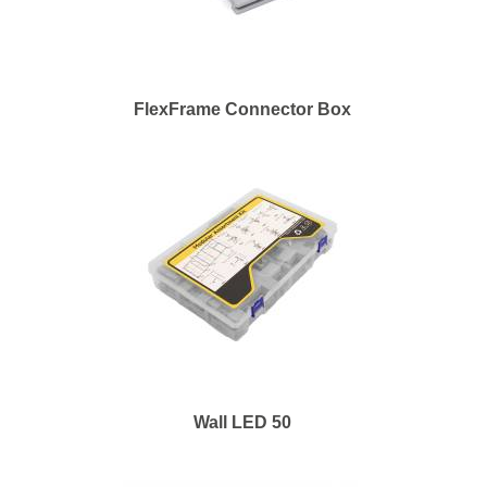
FlexFrame Connector Box
Wall LED 50