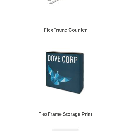
FlexFrame Counter
FlexFrame Storage Print