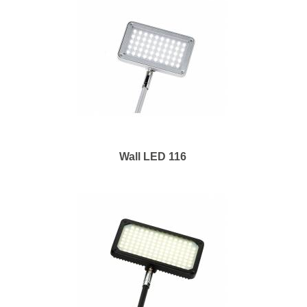
Wall LED 116