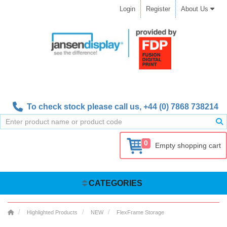
Login
Register
About Us
To check stock please call us,
+44 (0) 7868 738214
0
Empty shopping cart
CATEGORIES
Highlighted Products
NEW
FlexFrame Storage