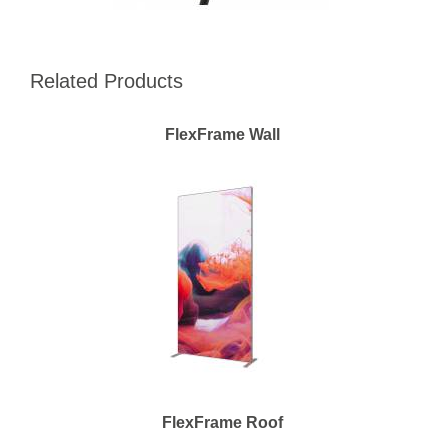
Related Products
FlexFrame Wall
FlexFrame Roof