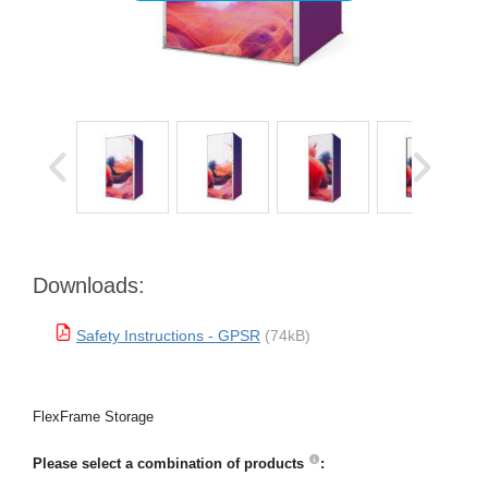
Downloads:
Safety Instructions - GPSR
(74kB)
FlexFrame Storage
Please select a combination of products
: