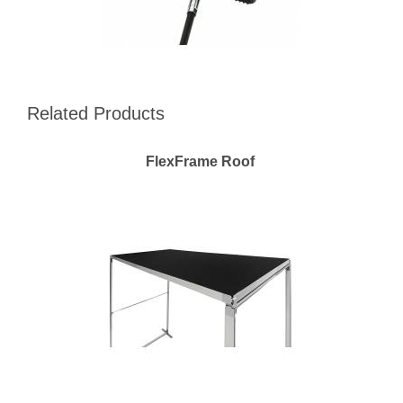
Related Products
FlexFrame Roof