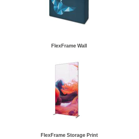
FlexFrame Wall
FlexFrame Storage Print