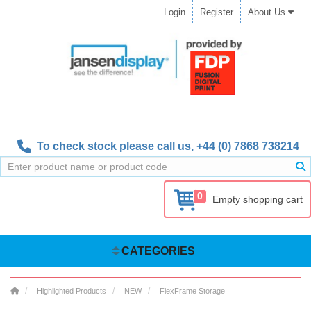
Login
Register
About Us
To check stock please call us,
+44 (0) 7868 738214
0
Empty shopping cart
CATEGORIES
Highlighted Products
NEW
FlexFrame Storage