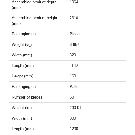
Assembled product depth
1064
(mm)
Assembled product height
2310
(mm)
Packaging unit
Piece
Weight (kg)
8.897
Width (mm)
320
Length (mm)
1130
Height (mm)
160
Packaging unit
Pallet
Number of pieces
30
Weight (kg)
290.91
Width (mm)
800
Length (mm)
1200