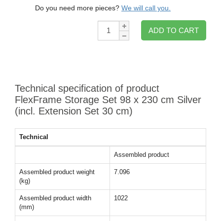
Do you need more pieces?
We will call you.
Qty:
ADD TO CART
Technical specification of product
FlexFrame Storage Set 98 x 230 cm Silver
(incl. Extension Set 30 cm)
Technical
Assembled product
Assembled product weight
7.096
(kg)
Assembled product width
1022
(mm)