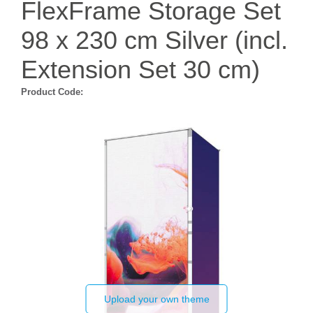
FlexFrame Storage Set
98 x 230 cm Silver (incl.
Extension Set 30 cm)
Product Code:
Upload your own theme