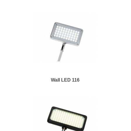
Wall LED 116