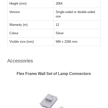
Height (mm)
2064
Version
Single-sided or double-sided
use
Warranty (m)
12
Colour
Silver
Visible size (mm)
946 x 2266 mm
Accessories
Flex Frame Wall Set of Lamp Connectors