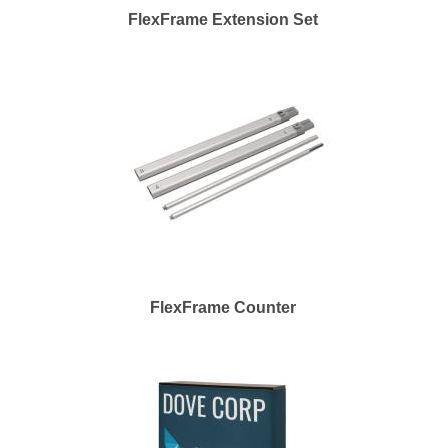
FlexFrame Extension Set
FlexFrame Counter