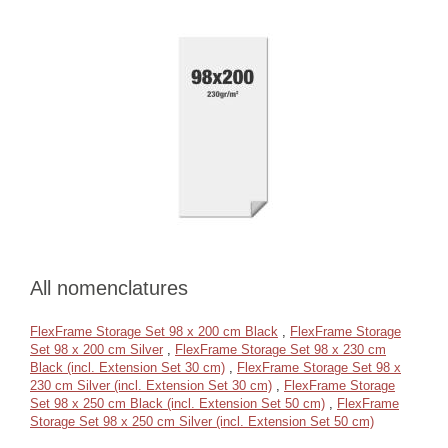
All nomenclatures
FlexFrame Storage Set 98 x 200 cm Black
,
FlexFrame Storage
Set 98 x 200 cm Silver
,
FlexFrame Storage Set 98 x 230 cm
Black (incl. Extension Set 30 cm)
,
FlexFrame Storage Set 98 x
230 cm Silver (incl. Extension Set 30 cm)
,
FlexFrame Storage
Set 98 x 250 cm Black (incl. Extension Set 50 cm)
,
FlexFrame
Storage Set 98 x 250 cm Silver (incl. Extension Set 50 cm)