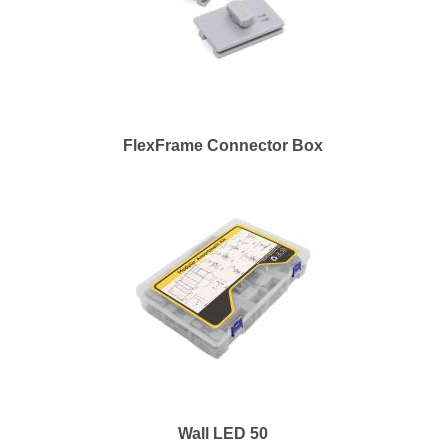
FlexFrame Connector Box
Wall LED 50