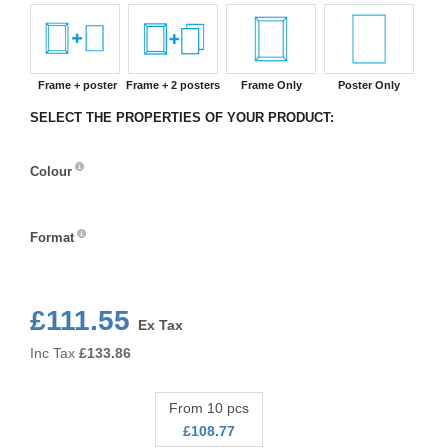
Frame + poster
Frame + 2 posters
Frame Only
Poster Only
SELECT THE PROPERTIES OF YOUR PRODUCT:
Colour
Colour
Format
Format
£111.55
Ex Tax
Inc Tax
£
133.86
From 10 pcs
£108.77