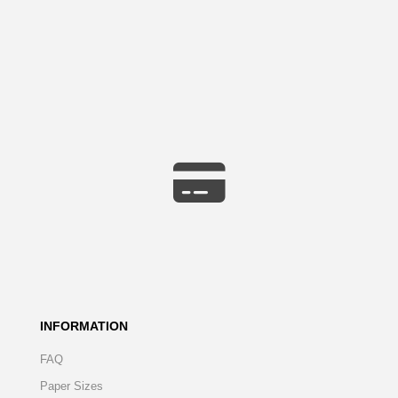
INFORMATION
FAQ
Paper Sizes