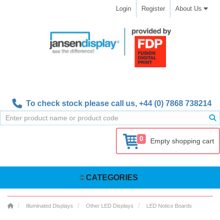
Login
Register
About Us
To check stock please call us,
+44 (0) 7868 738214
0
Empty shopping cart
CATEGORIES
Illuminated Displays
Other LED Displays
LED Notice Boards