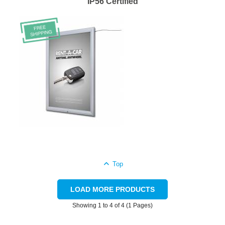
IP56 Certified
Top
LOAD MORE PRODUCTS
Showing 1 to 4 of 4 (1 Pages)