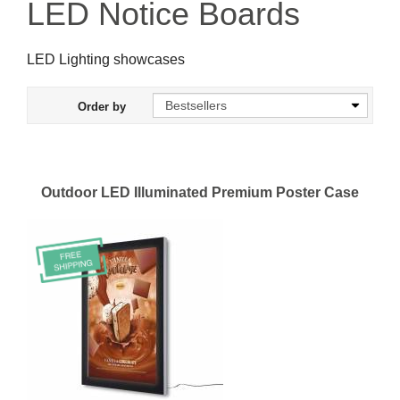
LED Notice Boards
LED Lighting showcases
Order by
Outdoor LED Illuminated Premium Poster Case