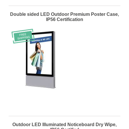
Double sided LED Outdoor Premium Poster Case,
IP56 Certification
Outdoor LED Illuminated Noticeboard Dry Wipe,