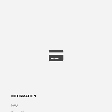
INFORMATION
FAQ