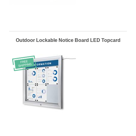
Outdoor Lockable Notice Board LED Topcard