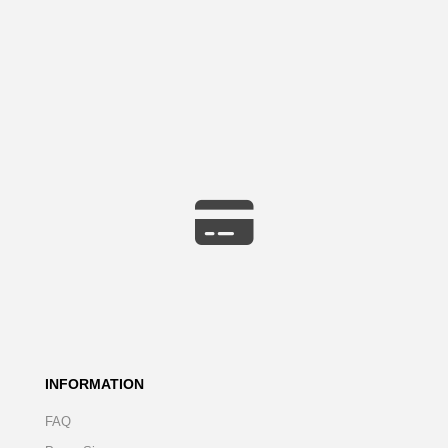
INFORMATION
FAQ