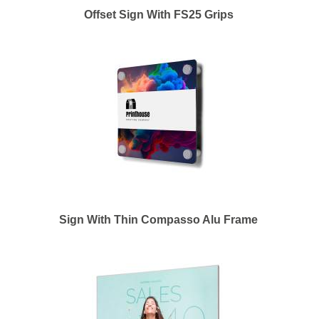
Offset Sign With FS25 Grips
Sign With Thin Compasso Alu Frame