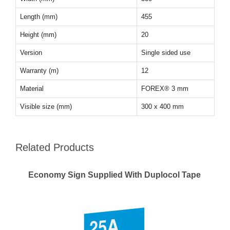
Length (mm)
455
Height (mm)
20
Version
Single sided use
Warranty (m)
12
Material
FOREX® 3 mm
Visible size (mm)
300 x 400 mm
Related Products
Economy Sign Supplied With Duplocol Tape