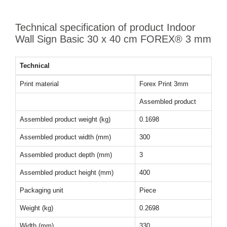
Technical specification of product Indoor
Wall Sign Basic 30 x 40 cm FOREX® 3 mm
Technical
Print material
Forex Print 3mm
Assembled product
Assembled product weight (kg)
0.1698
Assembled product width (mm)
300
Assembled product depth (mm)
3
Assembled product height (mm)
400
Packaging unit
Piece
Weight (kg)
0.2698
Width (mm)
330