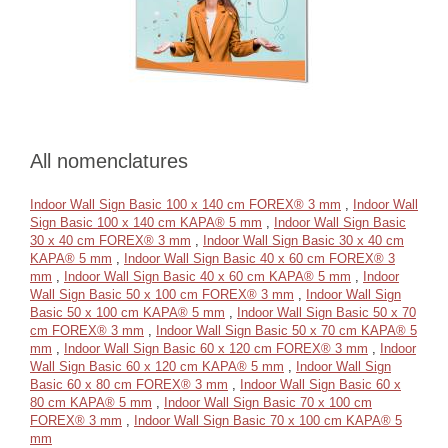
All nomenclatures
Indoor Wall Sign Basic 100 x 140 cm FOREX® 3 mm
,
Indoor Wall
Sign Basic 100 x 140 cm KAPA® 5 mm
,
Indoor Wall Sign Basic
30 x 40 cm FOREX® 3 mm
,
Indoor Wall Sign Basic 30 x 40 cm
KAPA® 5 mm
,
Indoor Wall Sign Basic 40 x 60 cm FOREX® 3
mm
,
Indoor Wall Sign Basic 40 x 60 cm KAPA® 5 mm
,
Indoor
Wall Sign Basic 50 x 100 cm FOREX® 3 mm
,
Indoor Wall Sign
Basic 50 x 100 cm KAPA® 5 mm
,
Indoor Wall Sign Basic 50 x 70
cm FOREX® 3 mm
,
Indoor Wall Sign Basic 50 x 70 cm KAPA® 5
mm
,
Indoor Wall Sign Basic 60 x 120 cm FOREX® 3 mm
,
Indoor
Wall Sign Basic 60 x 120 cm KAPA® 5 mm
,
Indoor Wall Sign
Basic 60 x 80 cm FOREX® 3 mm
,
Indoor Wall Sign Basic 60 x
80 cm KAPA® 5 mm
,
Indoor Wall Sign Basic 70 x 100 cm
FOREX® 3 mm
,
Indoor Wall Sign Basic 70 x 100 cm KAPA® 5
mm