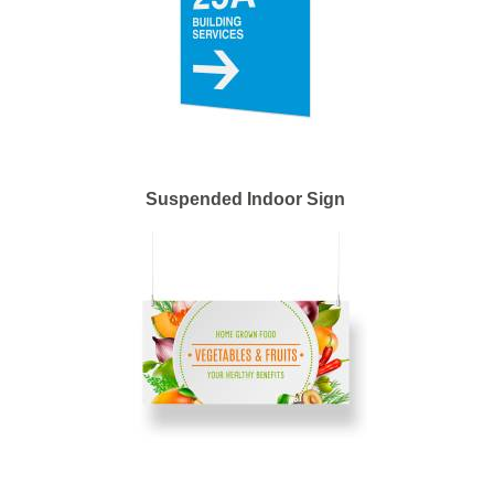
Suspended Indoor Sign