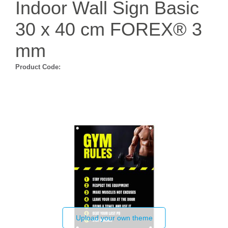
Indoor Wall Sign Basic
30 x 40 cm FOREX® 3
mm
Product Code:
Upload your own theme