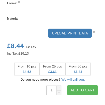
Format
Format
Material
Material
UPLOAD PRINT DATA
£8.44
Ex Tax
Inc Tax
£
10.13
From 10 pcs
From 25 pcs
From 50 pcs
£4.52
£3.61
£3.43
Do you need more pieces?
We will call you.
Qty:
ADD TO CART