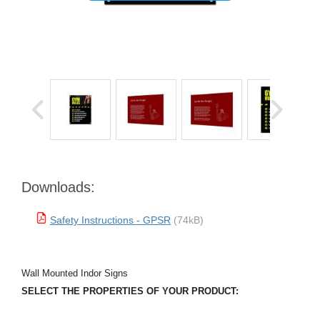
Downloads:
Safety Instructions - GPSR
(74kB)
Wall Mounted Indor Signs
SELECT THE PROPERTIES OF YOUR PRODUCT: