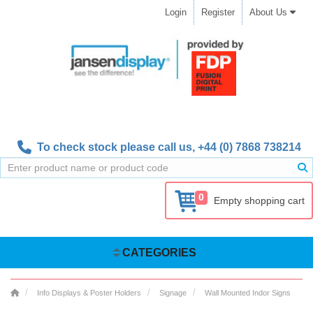
Login
Register
About Us
To check stock please call us,
+44 (0) 7868 738214
0
Empty shopping cart
CATEGORIES
Info Displays & Poster Holders
Signage
Wall Mounted Indor Signs