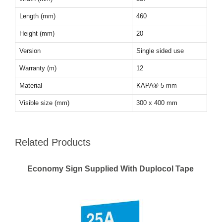
Length (mm)
460
Height (mm)
20
Version
Single sided use
Warranty (m)
12
Material
KAPA® 5 mm
Visible size (mm)
300 x 400 mm
Related Products
Economy Sign Supplied With Duplocol Tape