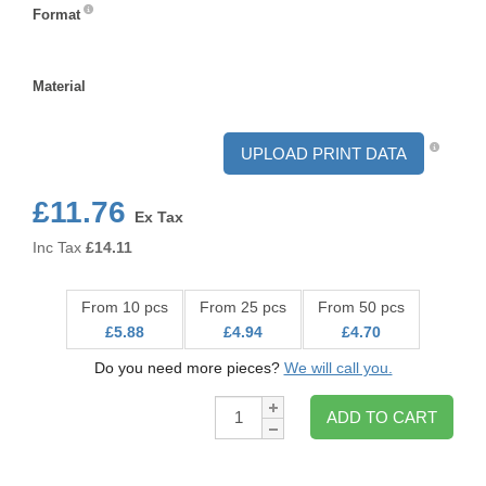
Format
Format
Material
Material
UPLOAD PRINT DATA
£11.76
Ex Tax
Inc Tax
£
14.11
From 10 pcs
From 25 pcs
From 50 pcs
£5.88
£4.94
£4.70
Do you need more pieces?
We will call you.
Qty:
ADD TO CART