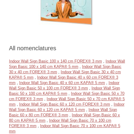
All nomenclatures
Indoor Wall Sign Basic 100 x 140 cm FOREX® 3 mm
,
Indoor Wall
Sign Basic 100 x 140 cm KAPA® 5 mm
,
Indoor Wall Sign Basic
30 x 40 cm FOREX® 3 mm
,
Indoor Wall Sign Basic 30 x 40 cm
KAPA® 5 mm
,
Indoor Wall Sign Basic 40 x 60 cm FOREX® 3
mm
,
Indoor Wall Sign Basic 40 x 60 cm KAPA® 5 mm
,
Indoor
Wall Sign Basic 50 x 100 cm FOREX® 3 mm
,
Indoor Wall Sign
Basic 50 x 100 cm KAPA® 5 mm
,
Indoor Wall Sign Basic 50 x 70
cm FOREX® 3 mm
,
Indoor Wall Sign Basic 50 x 70 cm KAPA® 5
mm
,
Indoor Wall Sign Basic 60 x 120 cm FOREX® 3 mm
,
Indoor
Wall Sign Basic 60 x 120 cm KAPA® 5 mm
,
Indoor Wall Sign
Basic 60 x 80 cm FOREX® 3 mm
,
Indoor Wall Sign Basic 60 x
80 cm KAPA® 5 mm
,
Indoor Wall Sign Basic 70 x 100 cm
FOREX® 3 mm
,
Indoor Wall Sign Basic 70 x 100 cm KAPA® 5
mm