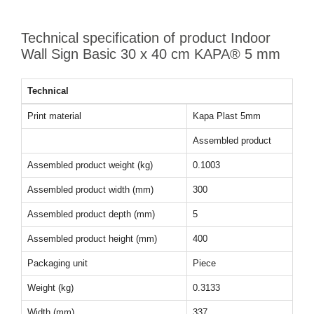
Technical specification of product Indoor
Wall Sign Basic 30 x 40 cm KAPA® 5 mm
Technical
Print material
Kapa Plast 5mm
Assembled product
Assembled product weight (kg)
0.1003
Assembled product width (mm)
300
Assembled product depth (mm)
5
Assembled product height (mm)
400
Packaging unit
Piece
Weight (kg)
0.3133
Width (mm)
337