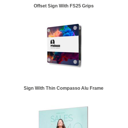
Offset Sign With FS25 Grips
Sign With Thin Compasso Alu Frame