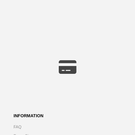
INFORMATION
FAQ