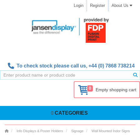
Login
Register
About Us
To check stock please call us,
+44 (0) 7868 738214
0
Empty shopping cart
CATEGORIES
Info Displays & Poster Holders
Signage
Wall Mounted Indor Signs