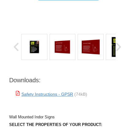
Downloads:
Safety Instructions - GPSR
(74kB)
Wall Mounted Indor Signs
SELECT THE PROPERTIES OF YOUR PRODUCT: