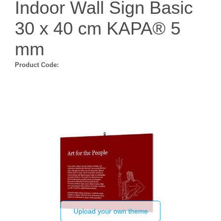
Indoor Wall Sign Basic
30 x 40 cm KAPA® 5
mm
Product Code:
Upload your own theme