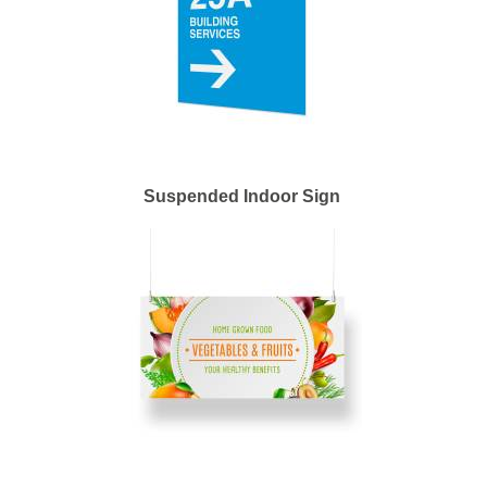
Suspended Indoor Sign