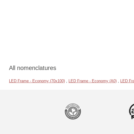
All nomenclatures
LED Frame - Economy (70x100)
,
LED Frame - Economy (A0)
,
LED Fr