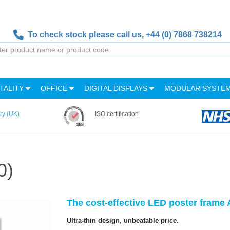
To check stock please call us,
+44 (0) 7868 738214
TALITY
OFFICE
DIGITAL DISPLAYS
MODULAR SYSTE
ry (UK)
ISO certification
0)
The cost-effective LED poster frame A
Ultra-thin design, unbeatable price.