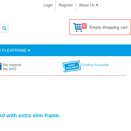
Login
Register
About Us
0
Empty shopping cart
M FLEXFRAME
We support
Printing Available
the NHS
0 with extra slim frame.