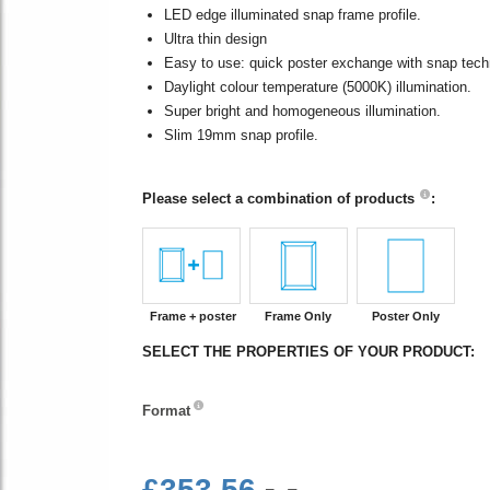
LED edge illuminated snap frame profile.
Ultra thin design
Easy to use: quick poster exchange with snap tech
Daylight colour temperature (5000K) illumination.
Super bright and homogeneous illumination.
Slim 19mm snap profile.
Please select a combination of products
:
Frame + poster
Frame Only
Poster Only
SELECT THE PROPERTIES OF YOUR PRODUCT:
Format
Format
£353.56