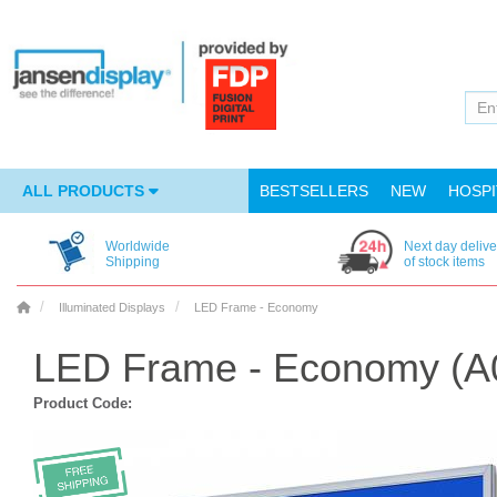
ALL PRODUCTS
BESTSELLERS
NEW
HOSPI
Worldwide
Next day delive
Shipping
of stock items
Illuminated Displays
LED Frame - Economy
LED Frame - Economy (A
Product Code: