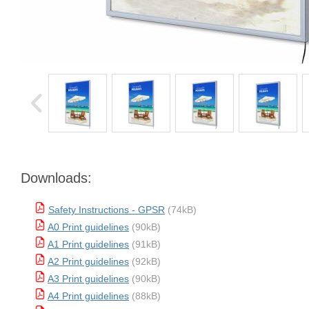
Downloads:
Safety Instructions - GPSR
(74kB)
A0 Print guidelines
(90kB)
A1 Print guidelines
(91kB)
A2 Print guidelines
(92kB)
A3 Print guidelines
(90kB)
A4 Print guidelines
(88kB)