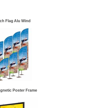
ch Flag Alu Wind
gnetic Poster Frame