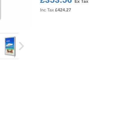
Ex Tax
Inc Tax
£
424.27