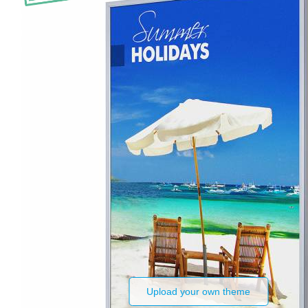
Upload your own theme