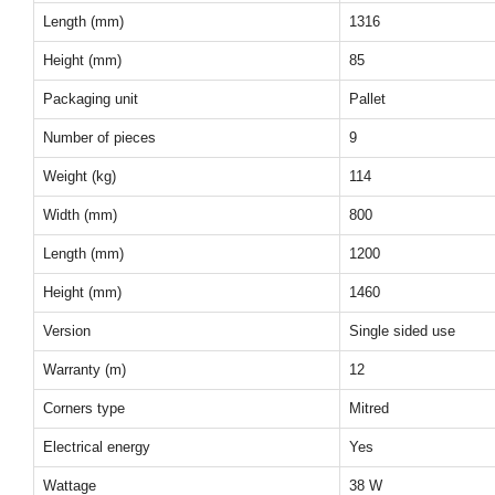
Length (mm)
1316
Height (mm)
85
Packaging unit
Pallet
Number of pieces
9
Weight (kg)
114
Width (mm)
800
Length (mm)
1200
Height (mm)
1460
Version
Single sided use
Warranty (m)
12
Corners type
Mitred
Electrical energy
Yes
Wattage
38 W