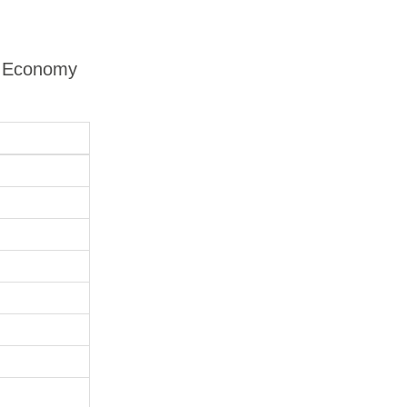
 - Economy