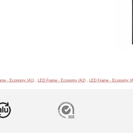
ame - Economy (A1)
,
LED Frame - Economy (A2)
,
LED Frame - Economy (A