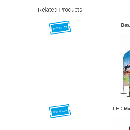
Related Products
Bea
LED Ma