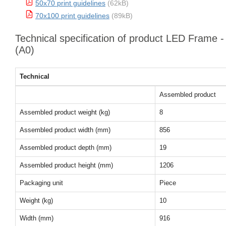
50x70 print guidelines
(62kB)
70x100 print guidelines
(89kB)
Technical specification of product LED Frame
(A0)
Technical
Assembled product
Assembled product weight (kg)
8
Assembled product width (mm)
856
Assembled product depth (mm)
19
Assembled product height (mm)
1206
Packaging unit
Piece
Weight (kg)
10
Width (mm)
916