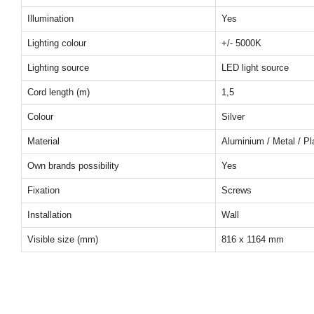
Illumination
Yes
Lighting colour
+/- 5000K
Lighting source
LED light source
Cord length (m)
1,5
Colour
Silver
Material
Aluminium / Metal / Pl
Own brands possibility
Yes
Fixation
Screws
Installation
Wall
Visible size (mm)
816 x 1164 mm