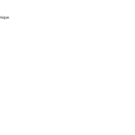
nique.