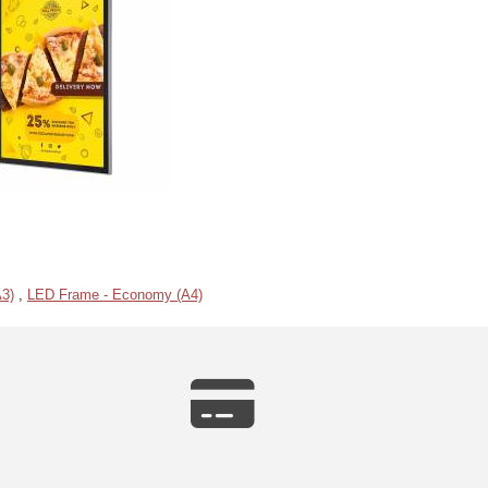
3)
,
LED Frame - Economy (A4)