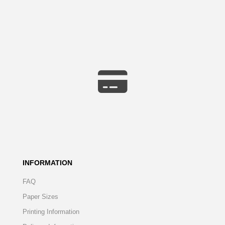
INFORMATION
FAQ
Paper Sizes
Printing Information