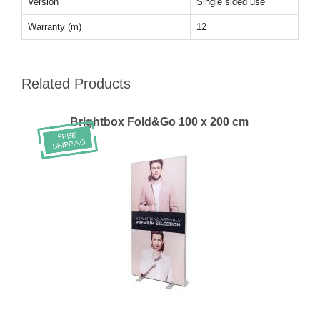
Version
Single sided use
Warranty (m)
12
Related Products
Brightbox Fold&Go 100 x 200 cm