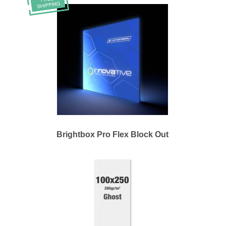
Brightbox Pro Flex Block Out