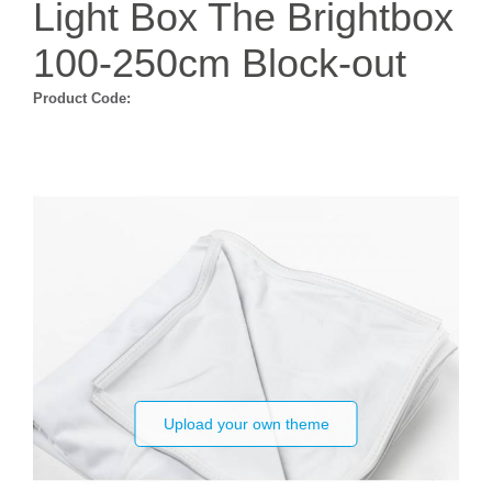
Light Box The Brightbox
100-250cm Block-out
Product Code:
Upload your own theme