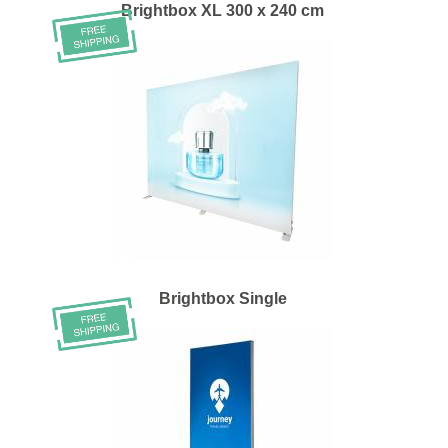
Brightbox XL 300 x 240 cm
Brightbox Single