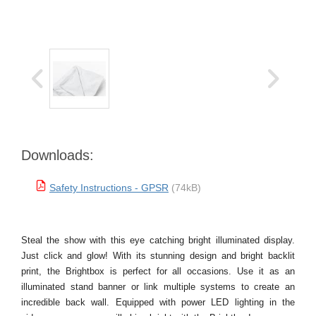
Downloads:
Safety Instructions - GPSR
(74kB)
Steal the show with this eye catching bright illuminated display.
Just click and glow! With its stunning design and bright backlit
print, the Brightbox is perfect for all occasions. Use it as an
illuminated stand banner or link multiple systems to create an
incredible back wall. Equipped with power LED lighting in the