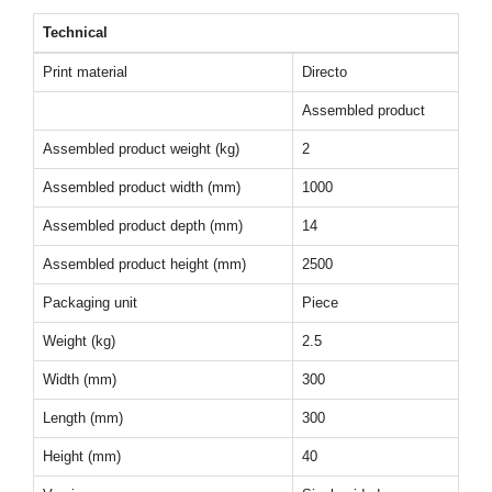
Technical
Print material
Directo
Assembled product
Assembled product weight (kg)
2
Assembled product width (mm)
1000
Assembled product depth (mm)
14
Assembled product height (mm)
2500
Packaging unit
Piece
Weight (kg)
2.5
Width (mm)
300
Length (mm)
300
Height (mm)
40