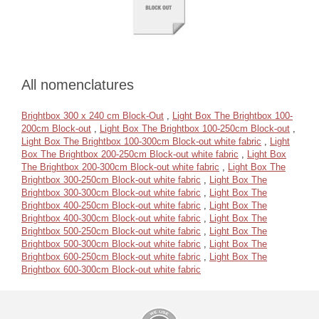
All nomenclatures
Brightbox 300 x 240 cm Block-Out
,
Light Box The Brightbox 100-
200cm Block-out
,
Light Box The Brightbox 100-250cm Block-out
,
Light Box The Brightbox 100-300cm Block-out white fabric
,
Light
Box The Brightbox 200-250cm Block-out white fabric
,
Light Box
The Brightbox 200-300cm Block-out white fabric
,
Light Box The
Brightbox 300-250cm Block-out white fabric
,
Light Box The
Brightbox 300-300cm Block-out white fabric
,
Light Box The
Brightbox 400-250cm Block-out white fabric
,
Light Box The
Brightbox 400-300cm Block-out white fabric
,
Light Box The
Brightbox 500-250cm Block-out white fabric
,
Light Box The
Brightbox 500-300cm Block-out white fabric
,
Light Box The
Brightbox 600-250cm Block-out white fabric
,
Light Box The
Brightbox 600-300cm Block-out white fabric