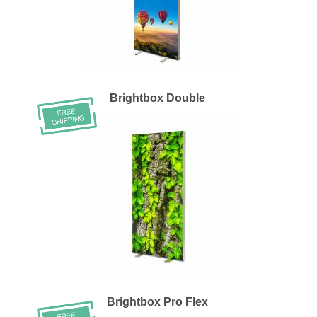
Brightbox Double
Brightbox Pro Flex