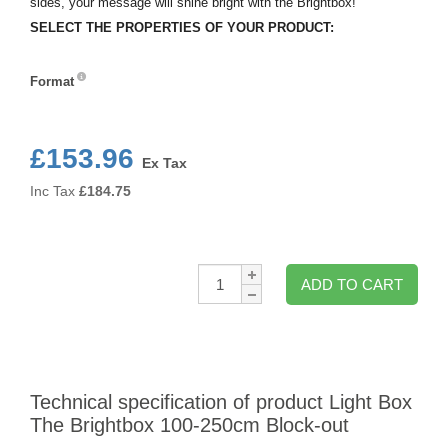
sides, your message will shine bright with the Brightbox!
SELECT THE PROPERTIES OF YOUR PRODUCT:
Format
Format
£153.96
Ex Tax
Inc Tax
£
184.75
Qty:
ADD TO CART
Technical specification of product Light Box
The Brightbox 100-250cm Block-out