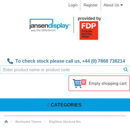
Login
Register
About Us
To check stock please call us,
+44 (0) 7868 738214
0
Empty shopping cart
CATEGORIES
Illuminated Totems
Brightbox blockout film