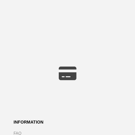
INFORMATION
FAQ