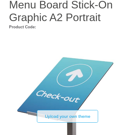
Menu Board Stick-On
Graphic A2 Portrait
Product Code:
Upload your own theme