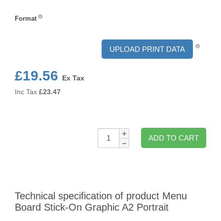
Orientation
Format
Format
UPLOAD PRINT DATA
£19.56
Ex Tax
Inc Tax
£
23.47
Qty:
ADD TO CART
Technical specification of product Menu
Board Stick-On Graphic A2 Portrait