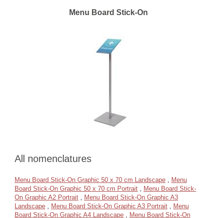
Menu Board Stick-On
All nomenclatures
Menu Board Stick-On Graphic 50 x 70 cm Landscape
,
Menu
Board Stick-On Graphic 50 x 70 cm Portrait
,
Menu Board Stick-
On Graphic A2 Portrait
,
Menu Board Stick-On Graphic A3
Landscape
,
Menu Board Stick-On Graphic A3 Portrait
,
Menu
Board Stick-On Graphic A4 Landscape
,
Menu Board Stick-On