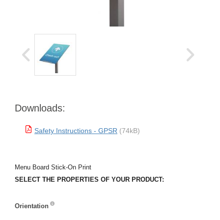
Downloads:
Safety Instructions - GPSR
(74kB)
Menu Board Stick-On Print
SELECT THE PROPERTIES OF YOUR PRODUCT:
Orientation