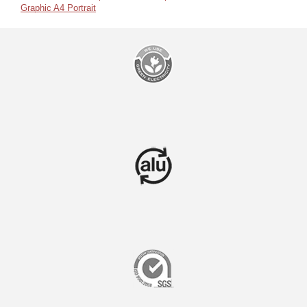
Graphic A4 Portrait