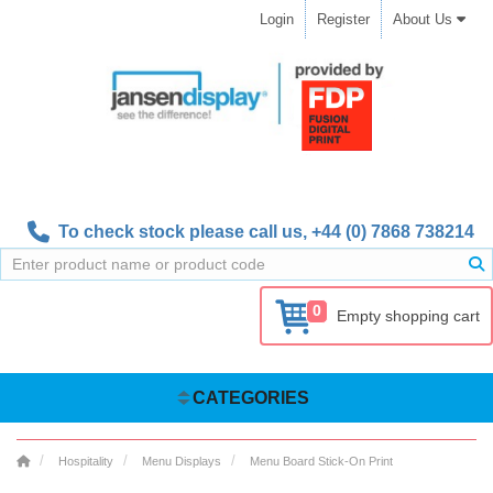
Login
Register
About Us
To check stock please call us,
+44 (0) 7868 738214
0
Empty shopping cart
CATEGORIES
Hospitality
Menu Displays
Menu Board Stick-On Print