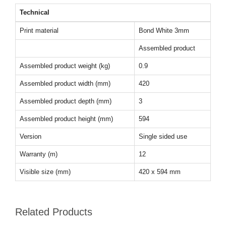
Technical
Print material
Bond White 3mm
Assembled product
Assembled product weight (kg)
0.9
Assembled product width (mm)
420
Assembled product depth (mm)
3
Assembled product height (mm)
594
Version
Single sided use
Warranty (m)
12
Visible size (mm)
420 x 594 mm
Related Products