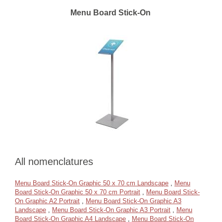
Menu Board Stick-On
All nomenclatures
Menu Board Stick-On Graphic 50 x 70 cm Landscape
,
Menu
Board Stick-On Graphic 50 x 70 cm Portrait
,
Menu Board Stick-
On Graphic A2 Portrait
,
Menu Board Stick-On Graphic A3
Landscape
,
Menu Board Stick-On Graphic A3 Portrait
,
Menu
Board Stick-On Graphic A4 Landscape
,
Menu Board Stick-On