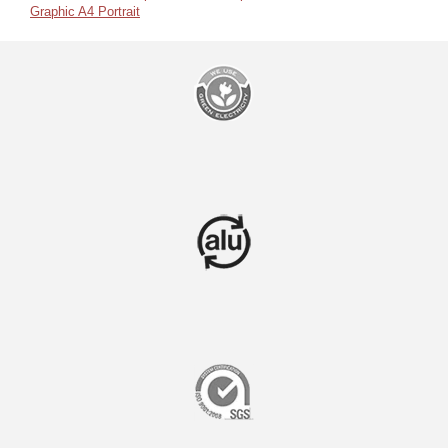
Graphic A4 Portrait