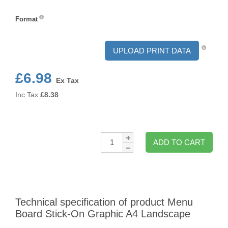
Orientation
Format
Format
UPLOAD PRINT DATA
£6.98
Ex Tax
Inc Tax
£
8.38
Qty:
ADD TO CART
Technical specification of product Menu
Board Stick-On Graphic A4 Landscape