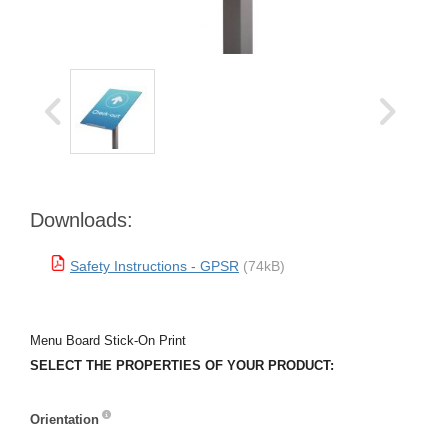
Downloads:
Safety Instructions - GPSR
(74kB)
Menu Board Stick-On Print
SELECT THE PROPERTIES OF YOUR PRODUCT:
Orientation