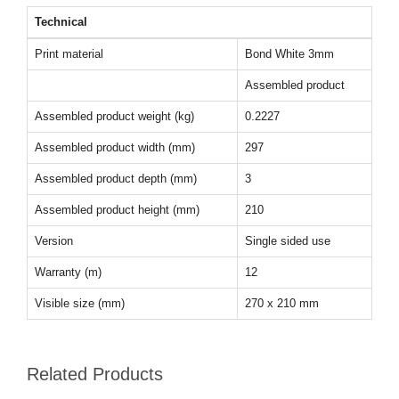
Technical
Print material
Bond White 3mm
Assembled product
Assembled product weight (kg)
0.2227
Assembled product width (mm)
297
Assembled product depth (mm)
3
Assembled product height (mm)
210
Version
Single sided use
Warranty (m)
12
Visible size (mm)
270 x 210 mm
Related Products