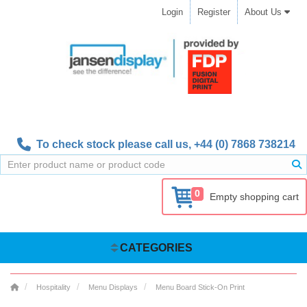
Login
Register
About Us
To check stock please call us,
+44 (0) 7868 738214
0
Empty shopping cart
CATEGORIES
Hospitality
Menu Displays
Menu Board Stick-On Print