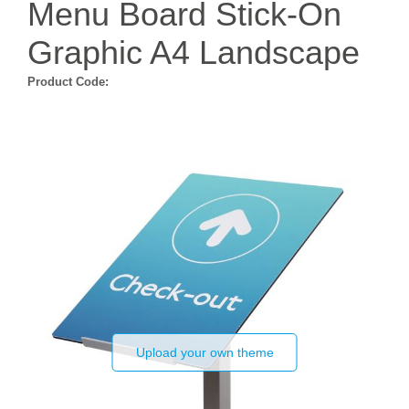
Menu Board Stick-On
Graphic A4 Landscape
Product Code:
Upload your own theme