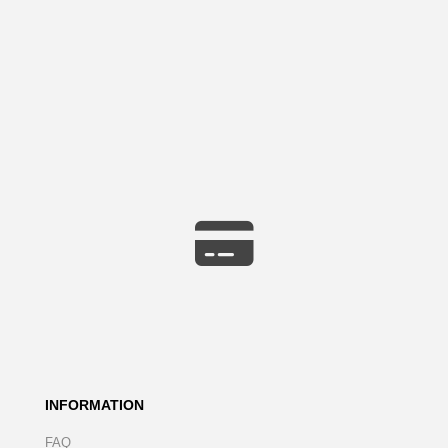
INFORMATION
FAQ