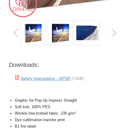
Downloads:
Safety Instructions - GPSR
(74kB)
Graphic for Pop-Up Impress Straight
Soft knit, 100% PES
Wrinkle free knitted fabric, 230 g/m²
Dye sublimation transfer print
B1 fire rated