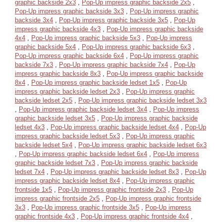
graphic backside 2x3
,
Pop-Up impress graphic backside 2x5
,
Pop-Up impress graphic backside 3x3
,
Pop-Up impress graphic
backside 3x4
,
Pop-Up impress graphic backside 3x5
,
Pop-Up
impress graphic backside 4x3
,
Pop-Up impress graphic backside
4x4
,
Pop-Up impress graphic backside 5x3
,
Pop-Up impress
graphic backside 5x4
,
Pop-Up impress graphic backside 6x3
,
Pop-Up impress graphic backside 6x4
,
Pop-Up impress graphic
backside 7x3
,
Pop-Up impress graphic backside 7x4
,
Pop-Up
impress graphic backside 8x3
,
Pop-Up impress graphic backside
8x4
,
Pop-Up impress graphic backside ledset 1x5
,
Pop-Up
impress graphic backside ledset 2x3
,
Pop-Up impress graphic
backside ledset 2x5
,
Pop-Up impress graphic backside ledset 3x3
,
Pop-Up impress graphic backside ledset 3x4
,
Pop-Up impress
graphic backside ledset 3x5
,
Pop-Up impress graphic backside
ledset 4x3
,
Pop-Up impress graphic backside ledset 4x4
,
Pop-Up
impress graphic backside ledset 5x3
,
Pop-Up impress graphic
backside ledset 5x4
,
Pop-Up impress graphic backside ledset 6x3
,
Pop-Up impress graphic backside ledset 6x4
,
Pop-Up impress
graphic backside ledset 7x3
,
Pop-Up impress graphic backside
ledset 7x4
,
Pop-Up impress graphic backside ledset 8x3
,
Pop-Up
impress graphic backside ledset 8x4
,
Pop-Up impress graphic
frontside 1x5
,
Pop-Up impress graphic frontside 2x3
,
Pop-Up
impress graphic frontside 2x5
,
Pop-Up impress graphic frontside
3x3
,
Pop-Up impress graphic frontside 3x5
,
Pop-Up impress
graphic frontside 4x3
,
Pop-Up impress graphic frontside 4x4
,