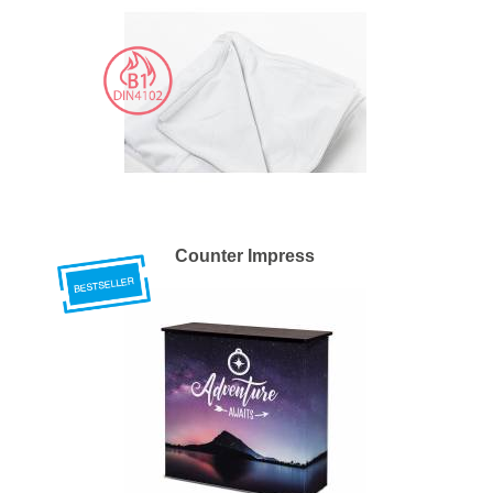
Counter Impress