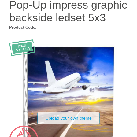
Pop-Up impress graphic
backside ledset 5x3
Product Code:
Upload your own theme