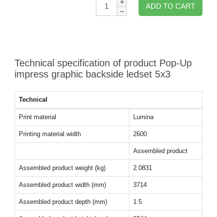
Qty:
ADD TO CART
Technical specification of product Pop-Up
impress graphic backside ledset 5x3
Technical
Print material
Lumina
Printing material width
2600
Assembled product
Assembled product weight (kg)
2.0831
Assembled product width (mm)
3714
Assembled product depth (mm)
1.5