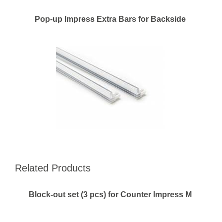
Pop-up Impress Extra Bars for Backside
Related Products
Block-out set (3 pcs) for Counter Impress M