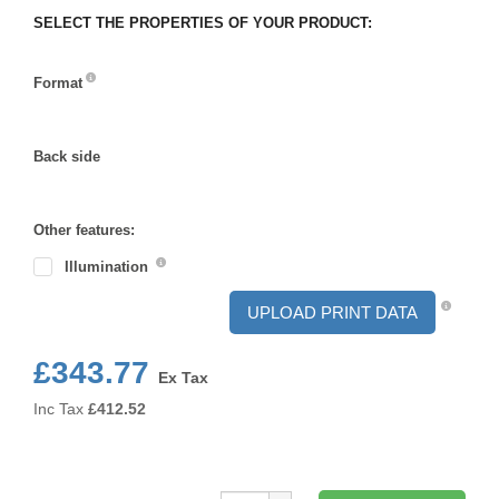
SELECT THE PROPERTIES OF YOUR PRODUCT:
Format
Format
Back side
Back
side
Other features:
Illumination
UPLOAD PRINT DATA
£343.77
Ex Tax
Inc Tax
£
412.52