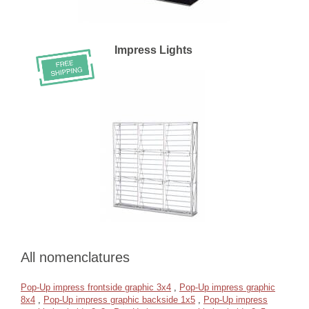
Impress Lights
All nomenclatures
Pop-Up impress frontside graphic 3x4
,
Pop-Up impress graphic
8x4
,
Pop-Up impress graphic backside 1x5
,
Pop-Up impress