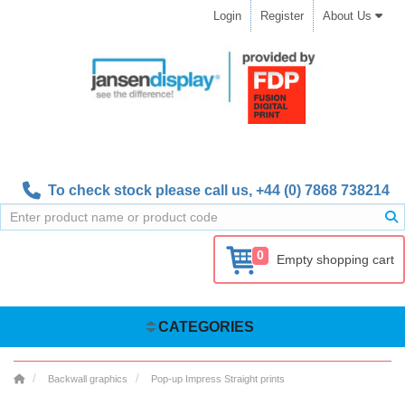
Login
Register
About Us
To check stock please call us,
+44 (0) 7868 738214
0
Empty shopping cart
CATEGORIES
Backwall graphics
Pop-up Impress Straight prints