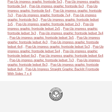
Pop-Up impress graphic frontside 5x3
,
Pop-Up impress graphic
frontside 5x4
,
Pop-Up impress graphic frontside 6x3
,
Pop-Up
impress graphic frontside 6x4
,
Pop-Up impress graphic frontside
7x3
,
Pop-Up impress graphic frontside 7x4
,
Pop-Up impress
graphic frontside 8x3
,
Pop-Up impress graphic frontside ledset
1x5
,
Pop-Up impress graphic frontside ledset 2x3
,
Pop-Up
impress graphic frontside ledset 2x5
,
Pop-Up impress graphic
frontside ledset 3x3
,
Pop-Up impress graphic frontside ledset 3x4
,
Pop-Up impress graphic frontside ledset 3x5
,
Pop-Up impress
graphic frontside ledset 4x3
,
Pop-Up impress graphic frontside
ledset 4x4
,
Pop-Up impress graphic frontside ledset 5x3
,
Pop-Up
impress graphic frontside ledset 5x4
,
Pop-Up impress graphic
frontside ledset 6x3
,
Pop-Up impress graphic frontside ledset 6x4
,
Pop-Up impress graphic frontside ledset 7x3
,
Pop-Up impress
graphic frontside ledset 8x3
,
Pop-Up impress graphic frontside
ledset 8x4
,
Pop-Up Impress Straight Graphic Backlit Frontside
With Sides 7 x 4