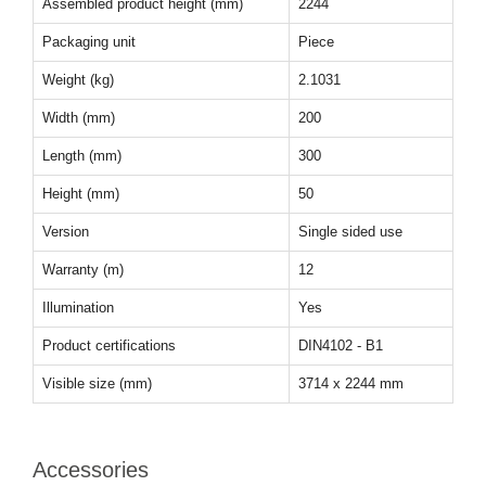
Assembled product height (mm)
2244
Packaging unit
Piece
Weight (kg)
2.1031
Width (mm)
200
Length (mm)
300
Height (mm)
50
Version
Single sided use
Warranty (m)
12
Illumination
Yes
Product certifications
DIN4102 - B1
Visible size (mm)
3714 x 2244 mm
Accessories