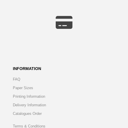
INFORMATION
FAQ
Paper Sizes
Printing Information
Delivery Information
Catalogues Order
Terms & Conditions