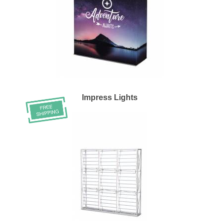
Impress Lights