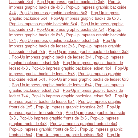
backside 3x4
,
Pop-Up impress graphic backside 3x5
,
Pop-Up
impress graphic backside 4x3
,
Pop-Up impress graphic backside
4x4
,
Pop-Up impress graphic backside 5x3
,
Pop-Up impress
graphic backside 5x4
,
Pop-Up impress graphic backside 6x3
,
Pop-Up impress graphic backside 6x4
,
Pop-Up impress graphic
backside 7x3
,
Pop-Up impress graphic backside 7x4
,
Pop-Up
impress graphic backside 8x3
,
Pop-Up impress graphic backside
8x4
,
Pop-Up impress graphic backside ledset 1x5
,
Pop-Up
impress graphic backside ledset 2x3
,
Pop-Up impress graphic
backside ledset 2x5
,
Pop-Up impress graphic backside ledset 3x3
,
Pop-Up impress graphic backside ledset 3x4
,
Pop-Up impress
graphic backside ledset 3x5
,
Pop-Up impress graphic backside
ledset 4x3
,
Pop-Up impress graphic backside ledset 4x4
,
Pop-Up
impress graphic backside ledset 5x3
,
Pop-Up impress graphic
backside ledset 5x4
,
Pop-Up impress graphic backside ledset 6x3
,
Pop-Up impress graphic backside ledset 6x4
,
Pop-Up impress
graphic backside ledset 7x3
,
Pop-Up impress graphic backside
ledset 7x4
,
Pop-Up impress graphic backside ledset 8x3
,
Pop-Up
impress graphic backside ledset 8x4
,
Pop-Up impress graphic
frontside 1x5
,
Pop-Up impress graphic frontside 2x3
,
Pop-Up
impress graphic frontside 2x5
,
Pop-Up impress graphic frontside
3x3
,
Pop-Up impress graphic frontside 3x5
,
Pop-Up impress
graphic frontside 4x3
,
Pop-Up impress graphic frontside 4x4
,
Pop-Up impress graphic frontside 5x3
,
Pop-Up impress graphic
frontside 5x4
,
Pop-Up impress graphic frontside 6x3
,
Pop-Up