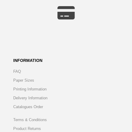
INFORMATION
FAQ
Paper Sizes
Printing Information
Delivery Information
Catalogues Order
Terms & Conditions
Product Returns