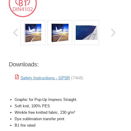
Downloads:
Safety Instructions - GPSR
(74kB)
Graphic for Pop-Up Impress Straight
Soft knit, 100% PES
Wrinkle free knitted fabric, 230 g/m²
Dye sublimation transfer print
B1 fire rated