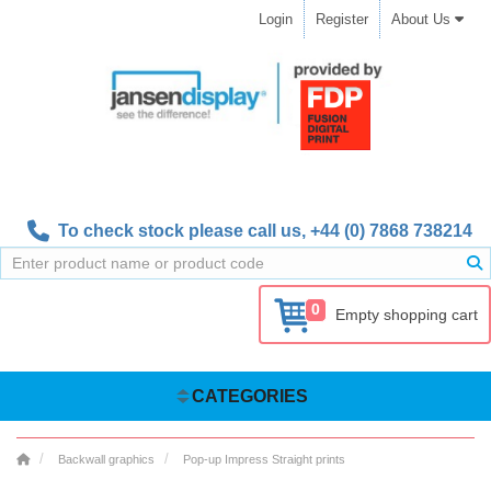
Login
Register
About Us
To check stock please call us,
+44 (0) 7868 738214
0
Empty shopping cart
CATEGORIES
Backwall graphics
Pop-up Impress Straight prints