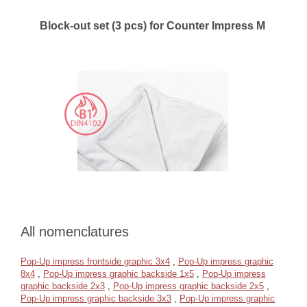
Block-out set (3 pcs) for Counter Impress M
All nomenclatures
Pop-Up impress frontside graphic 3x4
,
Pop-Up impress graphic
8x4
,
Pop-Up impress graphic backside 1x5
,
Pop-Up impress
graphic backside 2x3
,
Pop-Up impress graphic backside 2x5
,
Pop-Up impress graphic backside 3x3
,
Pop-Up impress graphic