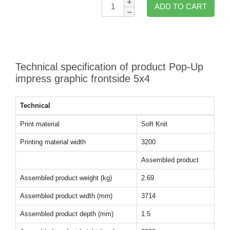
Qty:
ADD TO CART
Technical specification of product Pop-Up
impress graphic frontside 5x4
Technical
Print material
Soft Knit
Printing material width
3200
Assembled product
Assembled product weight (kg)
2.69
Assembled product width (mm)
3714
Assembled product depth (mm)
1.5