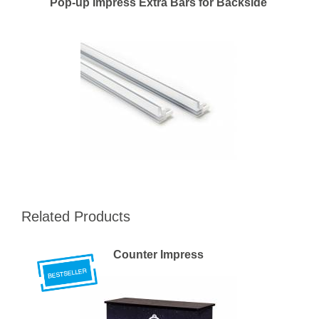
Pop-up Impress Extra Bars for Backside
Related Products
Counter Impress