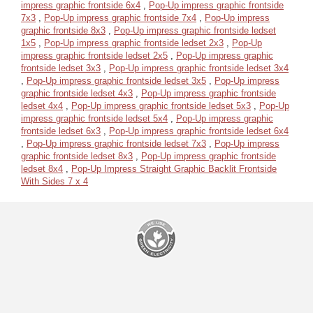
impress graphic frontside 6x4
,
Pop-Up impress graphic frontside
7x3
,
Pop-Up impress graphic frontside 7x4
,
Pop-Up impress
graphic frontside 8x3
,
Pop-Up impress graphic frontside ledset
1x5
,
Pop-Up impress graphic frontside ledset 2x3
,
Pop-Up
impress graphic frontside ledset 2x5
,
Pop-Up impress graphic
frontside ledset 3x3
,
Pop-Up impress graphic frontside ledset 3x4
,
Pop-Up impress graphic frontside ledset 3x5
,
Pop-Up impress
graphic frontside ledset 4x3
,
Pop-Up impress graphic frontside
ledset 4x4
,
Pop-Up impress graphic frontside ledset 5x3
,
Pop-Up
impress graphic frontside ledset 5x4
,
Pop-Up impress graphic
frontside ledset 6x3
,
Pop-Up impress graphic frontside ledset 6x4
,
Pop-Up impress graphic frontside ledset 7x3
,
Pop-Up impress
graphic frontside ledset 8x3
,
Pop-Up impress graphic frontside
ledset 8x4
,
Pop-Up Impress Straight Graphic Backlit Frontside
With Sides 7 x 4