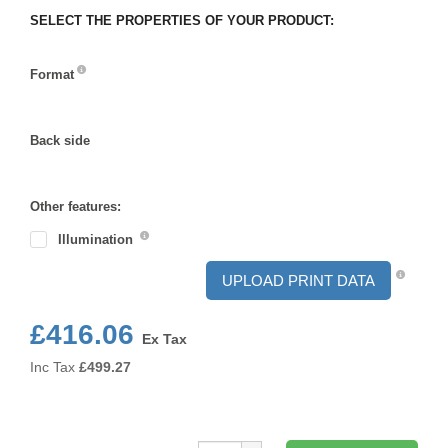
SELECT THE PROPERTIES OF YOUR PRODUCT:
Format
Format
Back side
Back
side
Other features:
Illumination
UPLOAD PRINT DATA
£416.06
Ex Tax
Inc Tax
£
499.27