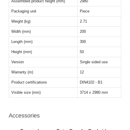
Assembled product height (mm)
2980
Packaging unit
Piece
Weight (kg)
2.71
Width (mm)
200
Length (mm)
300
Height (mm)
50
Version
Single sided use
Warranty (m)
12
Product certifications
DIN4102 - B1
Visible size (mm)
3714 x 2980 mm
Accessories