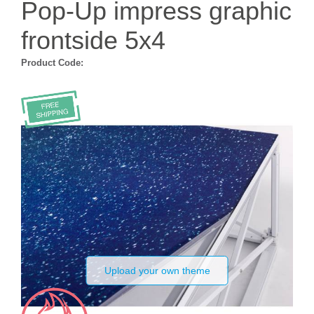
Pop-Up impress graphic
frontside 5x4
Product Code:
Upload your own theme