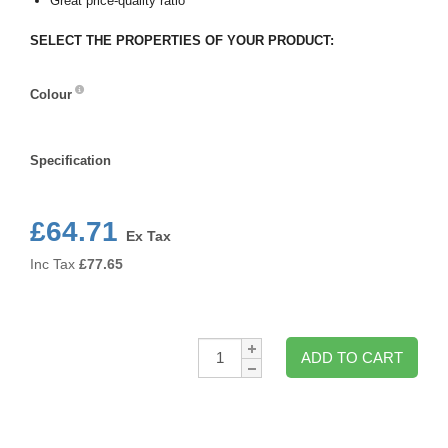
Great price-quality ratio
SELECT THE PROPERTIES OF YOUR PRODUCT:
Colour
Colour
Specification
Specification
£64.71
Ex Tax
Inc Tax
£
77.65
Qty:
ADD TO CART