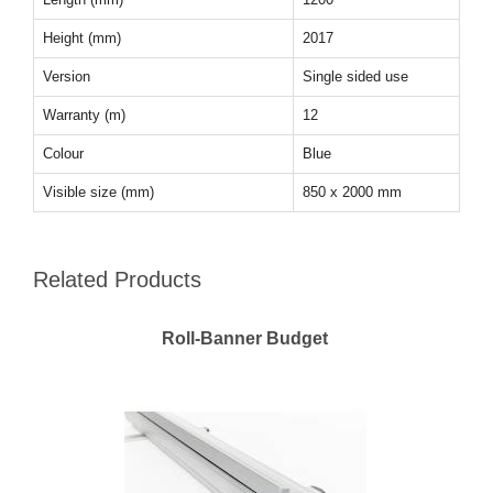
Height (mm)
2017
Version
Single sided use
Warranty (m)
12
Colour
Blue
Visible size (mm)
850 x 2000 mm
Related Products
Roll-Banner Budget