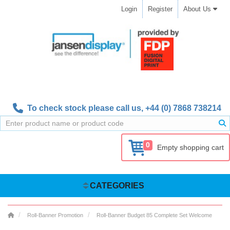
Login
Register
About Us
To check stock please call us,
+44 (0) 7868 738214
0
Empty shopping cart
CATEGORIES
Roll-Banner Promotion
Roll-Banner Budget 85 Complete Set Welcome