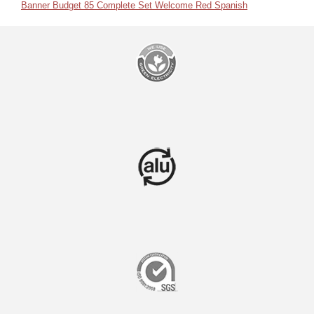
Banner Budget 85 Complete Set Welcome Red Spanish