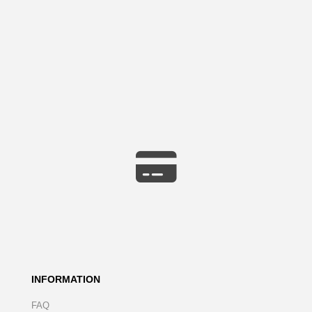
INFORMATION
FAQ