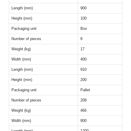
Length (mm)
900
Height (mm)
100
Packaging unit
Box
Number of pieces
8
Weight (kg)
17
Width (mm)
400
Length (mm)
910
Height (mm)
200
Packaging unit
Pallet
Number of pieces
208
Weight (kg)
466
Width (mm)
800
Length (mm)
1200