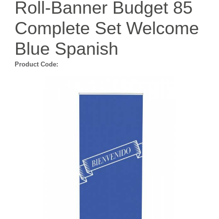
Roll-Banner Budget 85
Complete Set Welcome
Blue Spanish
Product Code: