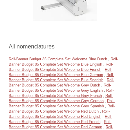
All nomenclatures
Roll-Banner Budget 85 Complete Set Welcome Blue Dutch
,
Roll-
Banner Budget 85 Complete Set Welcome Blue English
,
Roll-
Banner Budget 85 Complete Set Welcome Blue French
,
Roll-
Banner Budget 85 Complete Set Welcome Blue German
,
Roll-
Banner Budget 85 Complete Set Welcome Blue Spanish
,
Roll-
Banner Budget 85 Complete Set Welcome Grey Dutch
,
Roll-
Banner Budget 85 Complete Set Welcome Grey English
,
Roll-
Banner Budget 85 Complete Set Welcome Grey French
,
Roll-
Banner Budget 85 Complete Set Welcome Grey German
,
Roll-
Banner Budget 85 Complete Set Welcome Grey Spanish
,
Roll-
Banner Budget 85 Complete Set Welcome Red Dutch
,
Roll-
Banner Budget 85 Complete Set Welcome Red English
,
Roll-
Banner Budget 85 Complete Set Welcome Red French
,
Roll-
Banner Budget 85 Complete Set Welcome Red German
,
Roll-