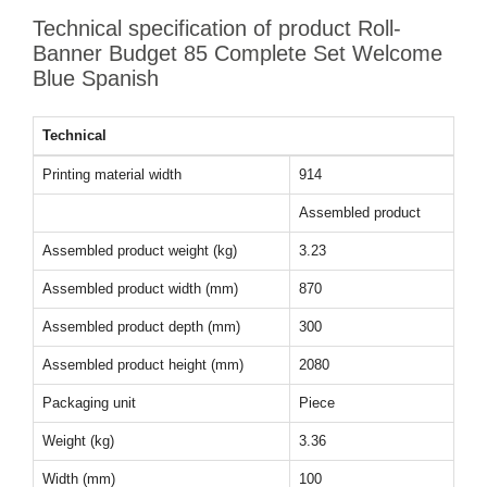
Technical specification of product Roll-
Banner Budget 85 Complete Set Welcome
Blue Spanish
Technical
Printing material width
914
Assembled product
Assembled product weight (kg)
3.23
Assembled product width (mm)
870
Assembled product depth (mm)
300
Assembled product height (mm)
2080
Packaging unit
Piece
Weight (kg)
3.36
Width (mm)
100