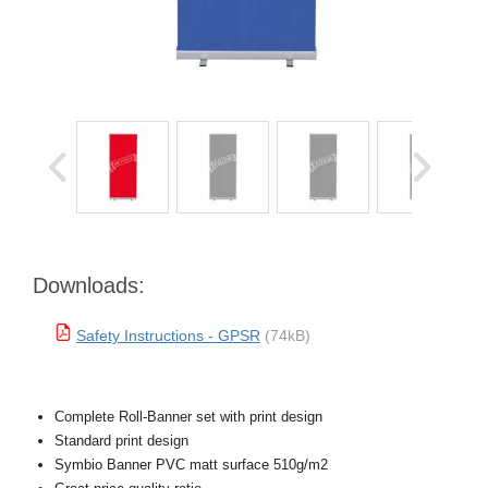
Downloads:
Safety Instructions - GPSR
(74kB)
Complete Roll-Banner set with print design
Standard print design
Symbio Banner PVC matt surface 510g/m2