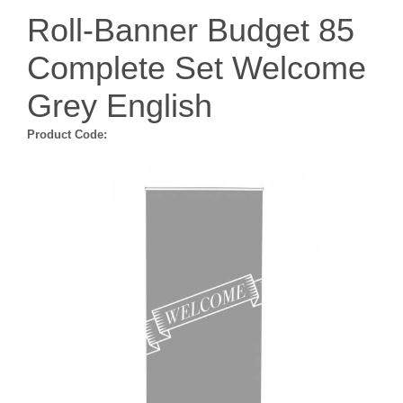
Roll-Banner Budget 85
Complete Set Welcome
Grey English
Product Code: