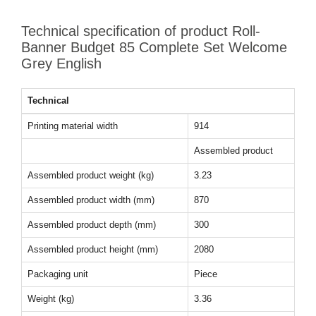
Technical specification of product Roll-
Banner Budget 85 Complete Set Welcome
Grey English
Technical
Printing material width
914
Assembled product
Assembled product weight (kg)
3.23
Assembled product width (mm)
870
Assembled product depth (mm)
300
Assembled product height (mm)
2080
Packaging unit
Piece
Weight (kg)
3.36