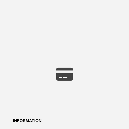
INFORMATION