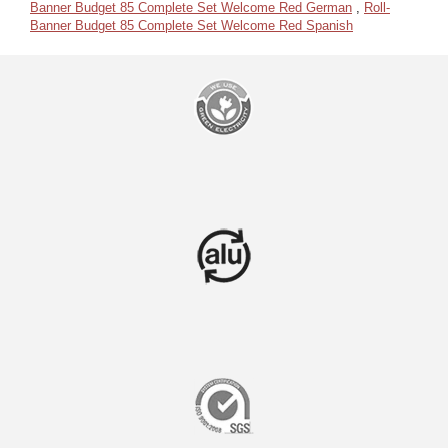
Banner Budget 85 Complete Set Welcome Red German
,
Roll-
Banner Budget 85 Complete Set Welcome Red Spanish