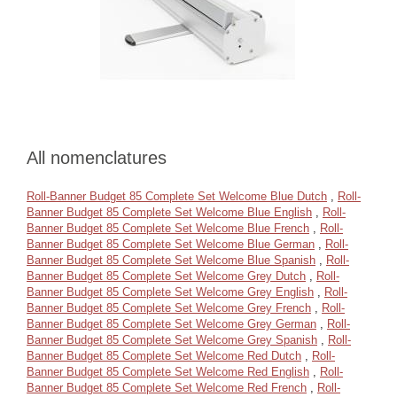
All nomenclatures
Roll-Banner Budget 85 Complete Set Welcome Blue Dutch
,
Roll-
Banner Budget 85 Complete Set Welcome Blue English
,
Roll-
Banner Budget 85 Complete Set Welcome Blue French
,
Roll-
Banner Budget 85 Complete Set Welcome Blue German
,
Roll-
Banner Budget 85 Complete Set Welcome Blue Spanish
,
Roll-
Banner Budget 85 Complete Set Welcome Grey Dutch
,
Roll-
Banner Budget 85 Complete Set Welcome Grey English
,
Roll-
Banner Budget 85 Complete Set Welcome Grey French
,
Roll-
Banner Budget 85 Complete Set Welcome Grey German
,
Roll-
Banner Budget 85 Complete Set Welcome Grey Spanish
,
Roll-
Banner Budget 85 Complete Set Welcome Red Dutch
,
Roll-
Banner Budget 85 Complete Set Welcome Red English
,
Roll-
Banner Budget 85 Complete Set Welcome Red French
,
Roll-