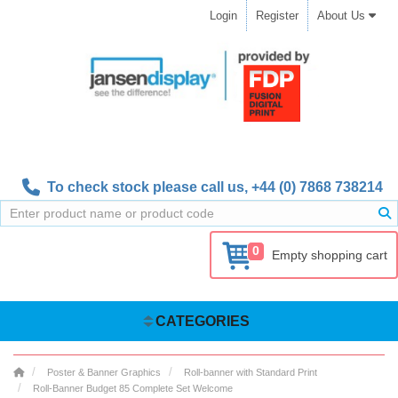
Login
Register
About Us
To check stock please call us,
+44 (0) 7868 738214
0
Empty shopping cart
CATEGORIES
Poster & Banner Graphics
Roll-banner with Standard Print
Roll-Banner Budget 85 Complete Set Welcome