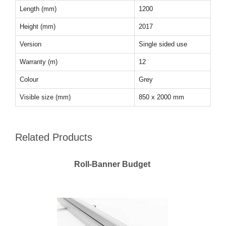
Length (mm)
1200
Height (mm)
2017
Version
Single sided use
Warranty (m)
12
Colour
Grey
Visible size (mm)
850 x 2000 mm
Related Products
Roll-Banner Budget