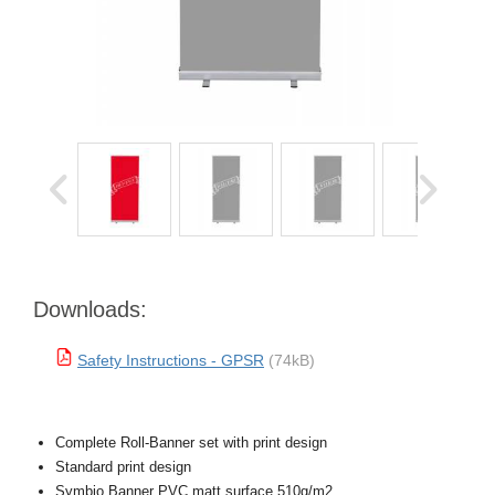
Downloads:
Safety Instructions - GPSR
(74kB)
Complete Roll-Banner set with print design
Standard print design
Symbio Banner PVC matt surface 510g/m2