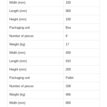
Width (mm)
100
Length (mm)
900
Height (mm)
100
Packaging unit
Box
Number of pieces
8
Weight (kg)
17
Width (mm)
400
Length (mm)
910
Height (mm)
200
Packaging unit
Pallet
Number of pieces
208
Weight (kg)
466
Width (mm)
800