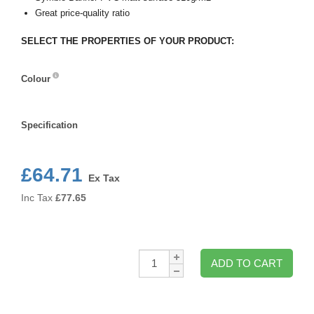
Great price-quality ratio
SELECT THE PROPERTIES OF YOUR PRODUCT:
Colour
Colour
Specification
Specification
£64.71
Ex Tax
Inc Tax
£
77.65
Qty:
ADD TO CART