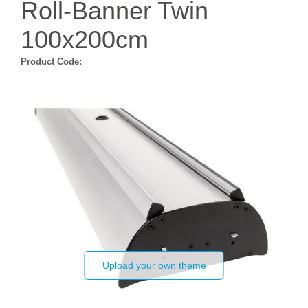
Roll-Banner Twin
100x200cm
Product Code:
Upload your own theme