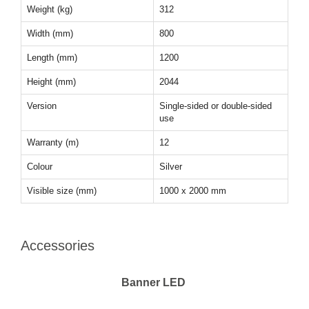
Weight (kg)
312
Width (mm)
800
Length (mm)
1200
Height (mm)
2044
Version
Single-sided or double-sided
use
Warranty (m)
12
Colour
Silver
Visible size (mm)
1000 x 2000 mm
Accessories
Banner LED