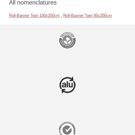
All nomenclatures
Roll-Banner Twin 100x200cm
,
Roll-Banner Twin 85x200cm