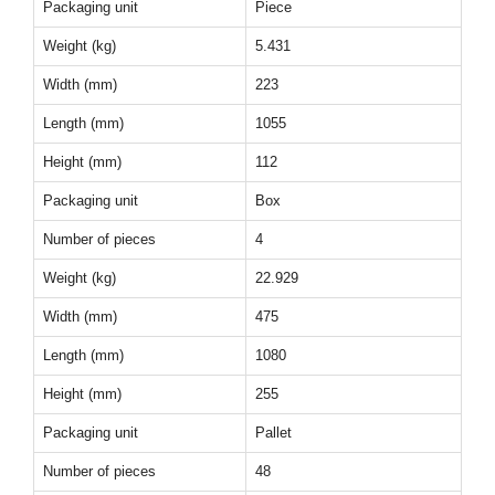
Packaging unit
Piece
Weight (kg)
5.431
Width (mm)
223
Length (mm)
1055
Height (mm)
112
Packaging unit
Box
Number of pieces
4
Weight (kg)
22.929
Width (mm)
475
Length (mm)
1080
Height (mm)
255
Packaging unit
Pallet
Number of pieces
48