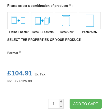
Please select a combination of products
:
Frame + poster
Frame + 2 posters
Frame Only
Poster Only
SELECT THE PROPERTIES OF YOUR PRODUCT:
Format
Format
£104.91
Ex Tax
Inc Tax
£
125.89
Qty:
ADD TO CART