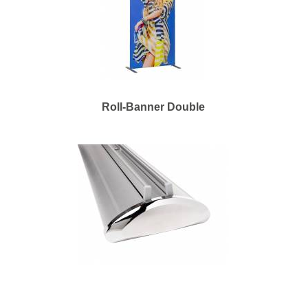
Roll-Banner Double