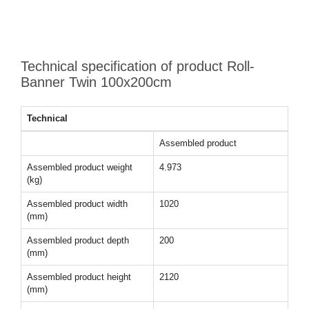
Technical specification of product Roll-
Banner Twin 100x200cm
Technical
Assembled product
Assembled product weight
4.973
(kg)
Assembled product width
1020
(mm)
Assembled product depth
200
(mm)
Assembled product height
2120
(mm)