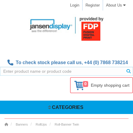
Login
Register
About Us
To check stock please call us,
+44 (0) 7868 738214
0
Empty shopping cart
CATEGORIES
Banners
RollUps
Roll-Banner Twin