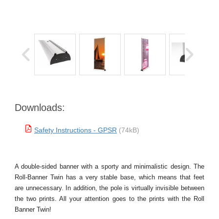
Downloads:
Safety Instructions - GPSR
(74kB)
A double-sided banner with a sporty and minimalistic design. The
Roll-Banner Twin has a very stable base, which means that feet
are unnecessary. In addition, the pole is virtually invisible between
the two prints. All your attention goes to the prints with the Roll
Banner Twin!