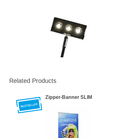
Related Products
Zipper-Banner SLIM