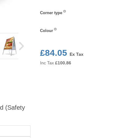
Corner
Corner type
type
Colour
Colour
£84.05
Ex Tax
Inc Tax
£
100.86
rd (Safety