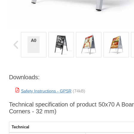
Downloads:
Safety Instructions - GPSR
(74kB)
Technical specification of product 50x70 A Boa
Corners - 32 mm)
Technical