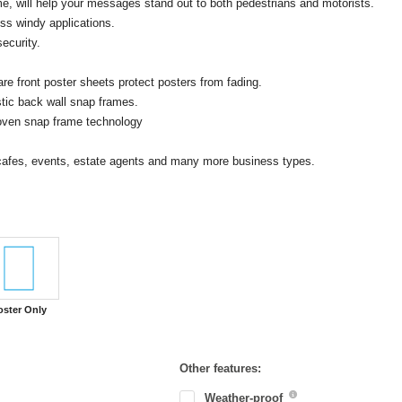
e, will help your messages stand out to both pedestrians and motorists.
ss windy applications.
ecurity.
e front poster sheets protect posters from fading.
stic back wall snap frames.
proven snap frame technology
, cafes, events, estate agents and many more business types.
oster Only
Other features:
Weather-proof