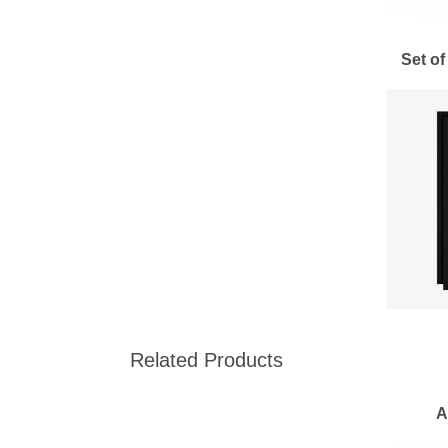
Set of
Related Products
A