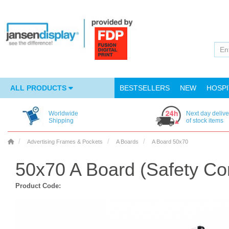
ALL PRODUCTS
BESTSELLERS
NEW
HOSPI
Worldwide
Next day delive
Shipping
of stock items
Advertising Frames & Pockets
A Boards
A Board 50x70
50x70 A Board (Safety Co
Product Code: