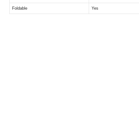
Foldable
Yes