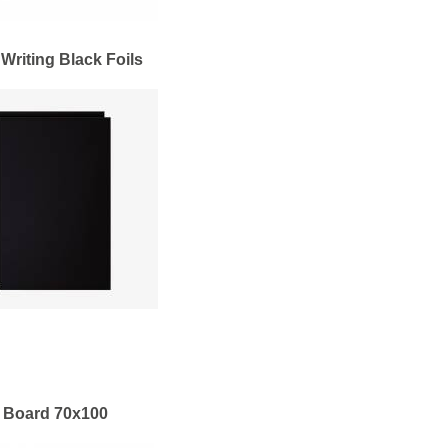
 Writing Black Foils
 Board 70x100