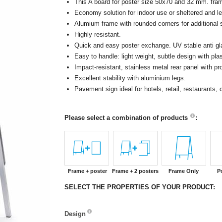
This A board for poster size 50x70 and 32 mm. fram
Economy solution for indoor use or sheltered and le
Alumium frame with rounded corners for additional s
Highly resistant.
Quick and easy poster exchange. UV stable anti glar
Easy to handle: light weight, subtle design with pla
Impact-resistant, stainless metal rear panel with 
Excellent stability with aluminium legs.
Pavement sign ideal for hotels, retail, restaurants
Please select a combination of products
:
Frame + poster
Frame + 2 posters
Frame Only
P
SELECT THE PROPERTIES OF YOUR PRODUCT:
Design
Design