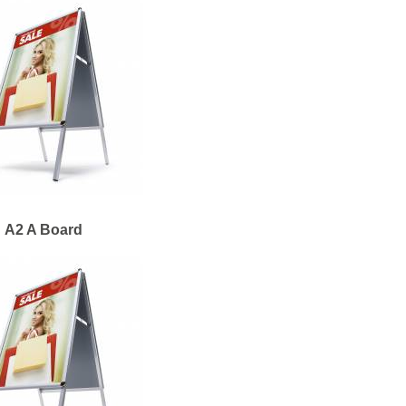
A2 A Board