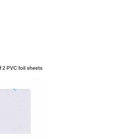
f 2 PVC foil sheets