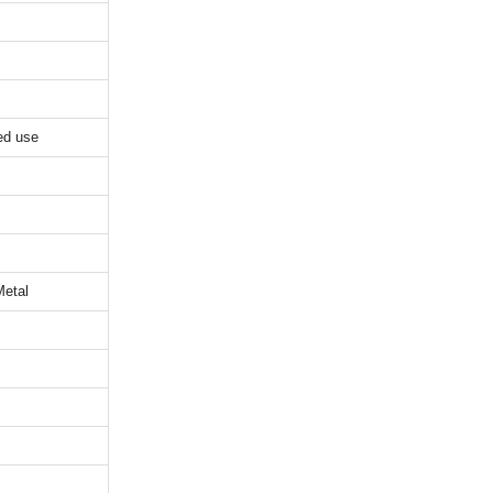
ed use
Metal