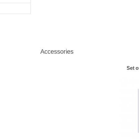
Accessories
Set o