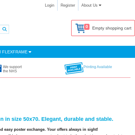
Login
Register
About Us
0
Empty shopping cart
M FLEXFRAME
We support
Printing Available
the NHS
 in size 50x70. Elegant, durable and stable.
 easy poster exchange. Your offers always in sight!