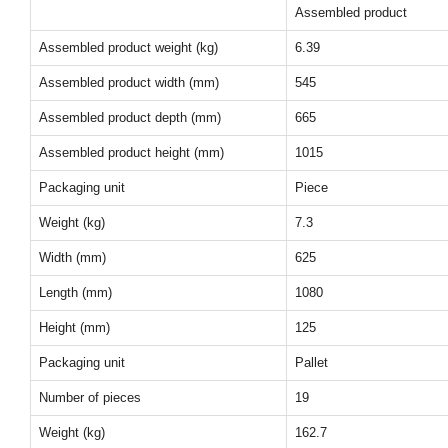
Assembled product
Assembled product weight (kg)
6.39
Assembled product width (mm)
545
Assembled product depth (mm)
665
Assembled product height (mm)
1015
Packaging unit
Piece
Weight (kg)
7.3
Width (mm)
625
Length (mm)
1080
Height (mm)
125
Packaging unit
Pallet
Number of pieces
19
Weight (kg)
162.7