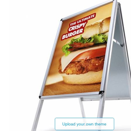
Upload your own theme