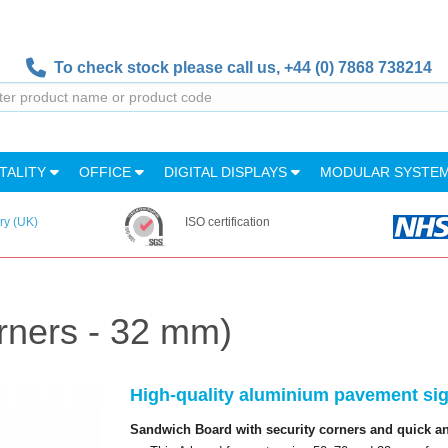
To check stock please call us,
+44 (0) 7868 738214
TALITY
OFFICE
DIGITAL DISPLAYS
MODULAR SYSTE
ry (UK)
ISO certification
rners - 32 mm)
High-quality aluminium pavement sign
Sandwich Board with security corners and quick and