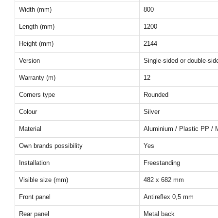
Width (mm)
800
Length (mm)
1200
Height (mm)
2144
Version
Single-sided or double-sid
Warranty (m)
12
Corners type
Rounded
Colour
Silver
Material
Aluminium / Plastic PP / 
Own brands possibility
Yes
Installation
Freestanding
Visible size (mm)
482 x 682 mm
Front panel
Antireflex 0,5 mm
Rear panel
Metal back