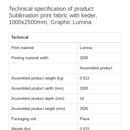
Technical specification of product
Sublimation print fabric with keder,
1000x2500mm, Graphic Lumina
Technical
Print material
Lumina
Printing material width
2600
Assembled product
Assembled product weight (kg)
0.613
Assembled product width (mm)
1000
Assembled product depth (mm)
14
Assembled product height (mm)
2500
Packaging unit
Piece
Weight (kg)
0.633