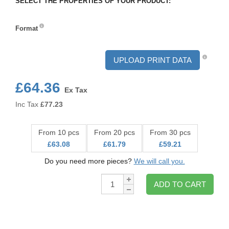
SELECT THE PROPERTIES OF YOUR PRODUCT:
Format
Format
UPLOAD PRINT DATA
£64.36
Ex Tax
Inc Tax
£
77.23
From 10 pcs
From 20 pcs
From 30 pcs
£63.08
£61.79
£59.21
Do you need more pieces?
We will call you.
Qty:
ADD TO CART