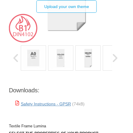
Upload your own theme
Downloads:
Safety Instructions - GPSR
(74kB)
Textile Frame Lumina