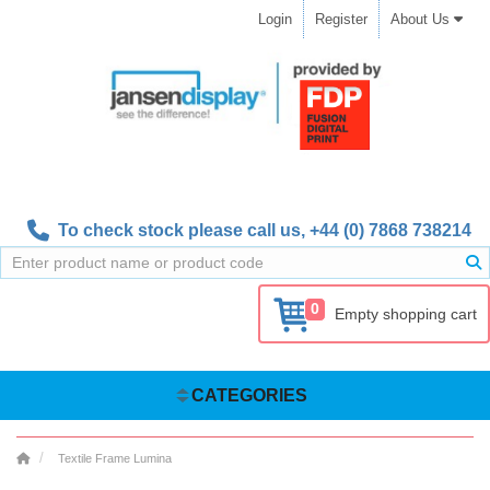
Login
Register
About Us
To check stock please call us,
+44 (0) 7868 738214
0
Empty shopping cart
CATEGORIES
Textile Frame Lumina