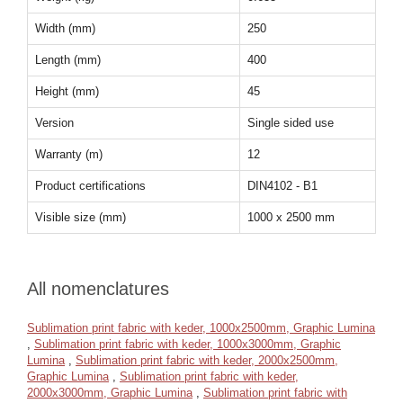
Width (mm)
250
Length (mm)
400
Height (mm)
45
Version
Single sided use
Warranty (m)
12
Product certifications
DIN4102 - B1
Visible size (mm)
1000 x 2500 mm
All nomenclatures
Sublimation print fabric with keder, 1000x2500mm, Graphic Lumina
,
Sublimation print fabric with keder, 1000x3000mm, Graphic
Lumina
,
Sublimation print fabric with keder, 2000x2500mm,
Graphic Lumina
,
Sublimation print fabric with keder,
2000x3000mm, Graphic Lumina
,
Sublimation print fabric with