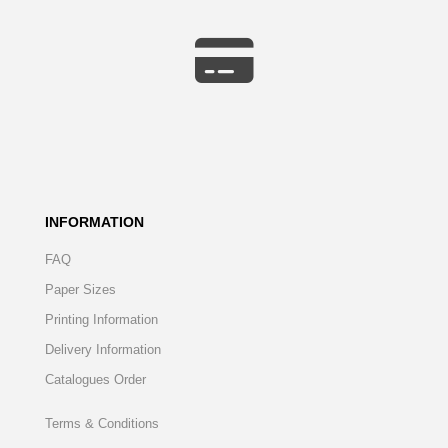
INFORMATION
FAQ
Paper Sizes
Printing Information
Delivery Information
Catalogues Order
Terms & Conditions