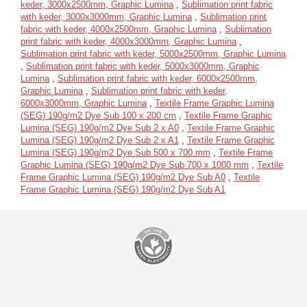
keder, 3000x2500mm, Graphic Lumina
,
Sublimation print fabric
with keder, 3000x3000mm, Graphic Lumina
,
Sublimation print
fabric with keder, 4000x2500mm, Graphic Lumina
,
Sublimation
print fabric with keder, 4000x3000mm, Graphic Lumina
,
Sublimation print fabric with keder, 5000x2500mm, Graphic Lumina
,
Sublimation print fabric with keder, 5000x3000mm, Graphic
Lumina
,
Sublimation print fabric with keder, 6000x2500mm,
Graphic Lumina
,
Sublimation print fabric with keder,
6000x3000mm, Graphic Lumina
,
Textile Frame Graphic Lumina
(SEG) 190g/m2 Dye Sub 100 x 200 cm
,
Textile Frame Graphic
Lumina (SEG) 190g/m2 Dye Sub 2 x A0
,
Textile Frame Graphic
Lumina (SEG) 190g/m2 Dye Sub 2 x A1
,
Textile Frame Graphic
Lumina (SEG) 190g/m2 Dye Sub 500 x 700 mm
,
Textile Frame
Graphic Lumina (SEG) 190g/m2 Dye Sub 700 x 1000 mm
,
Textile
Frame Graphic Lumina (SEG) 190g/m2 Dye Sub A0
,
Textile
Frame Graphic Lumina (SEG) 190g/m2 Dye Sub A1