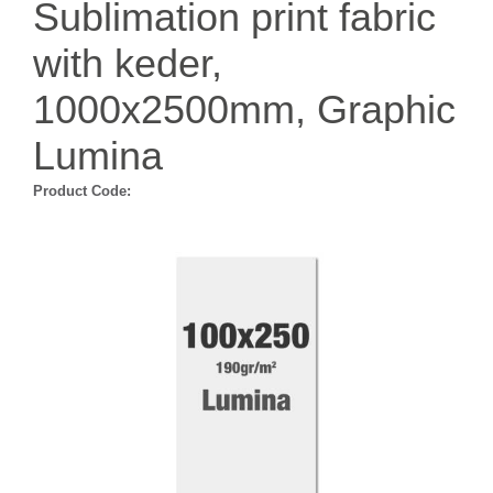
Sublimation print fabric
with keder,
1000x2500mm, Graphic
Lumina
Product Code: