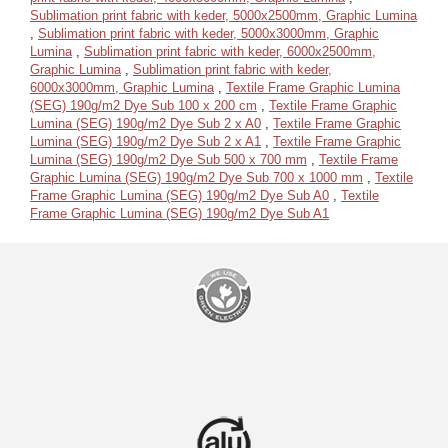
Sublimation print fabric with keder, 5000x2500mm, Graphic Lumina
,
Sublimation print fabric with keder, 5000x3000mm, Graphic
Lumina
,
Sublimation print fabric with keder, 6000x2500mm,
Graphic Lumina
,
Sublimation print fabric with keder,
6000x3000mm, Graphic Lumina
,
Textile Frame Graphic Lumina
(SEG) 190g/m2 Dye Sub 100 x 200 cm
,
Textile Frame Graphic
Lumina (SEG) 190g/m2 Dye Sub 2 x A0
,
Textile Frame Graphic
Lumina (SEG) 190g/m2 Dye Sub 2 x A1
,
Textile Frame Graphic
Lumina (SEG) 190g/m2 Dye Sub 500 x 700 mm
,
Textile Frame
Graphic Lumina (SEG) 190g/m2 Dye Sub 700 x 1000 mm
,
Textile
Frame Graphic Lumina (SEG) 190g/m2 Dye Sub A0
,
Textile
Frame Graphic Lumina (SEG) 190g/m2 Dye Sub A1