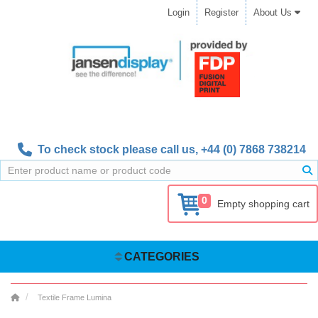
Login
Register
About Us
To check stock please call us,
+44 (0) 7868 738214
0
Empty shopping cart
CATEGORIES
Textile Frame Lumina