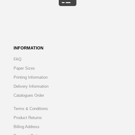
INFORMATION
FAQ
Paper Sizes
Printing Information
Delivery Information
Catalogues Order
Terms & Conditions
Product Returns
Billing Address