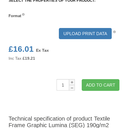
SELECT THE PROPERTIES OF YOUR PRODUCT:
Format
Format
UPLOAD PRINT DATA
£16.01
Ex Tax
Inc Tax
£
19.21
Qty:
ADD TO CART
Technical specification of product Textile
Frame Graphic Lumina (SEG) 190g/m2