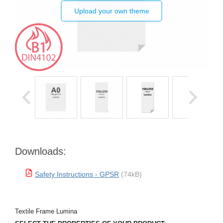
Upload your own theme
Downloads:
Safety Instructions - GPSR
(74kB)
Textile Frame Lumina