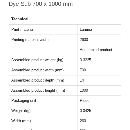
Dye Sub 700 x 1000 mm
Technical
Print material
Lumina
Printing material width
2600
Assembled product
Assembled product weight (kg)
0.3225
Assembled product width (mm)
700
Assembled product depth (mm)
14
Assembled product height (mm)
1000
Packaging unit
Piece
Weight (kg)
0.3425
Width (mm)
260