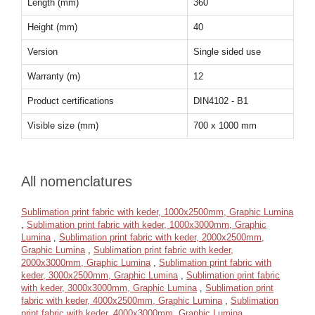
Length (mm)
360
Height (mm)
40
Version
Single sided use
Warranty (m)
12
Product certifications
DIN4102 - B1
Visible size (mm)
700 x 1000 mm
All nomenclatures
Sublimation print fabric with keder, 1000x2500mm, Graphic Lumina
,
Sublimation print fabric with keder, 1000x3000mm, Graphic
Lumina
,
Sublimation print fabric with keder, 2000x2500mm,
Graphic Lumina
,
Sublimation print fabric with keder,
2000x3000mm, Graphic Lumina
,
Sublimation print fabric with
keder, 3000x2500mm, Graphic Lumina
,
Sublimation print fabric
with keder, 3000x3000mm, Graphic Lumina
,
Sublimation print
fabric with keder, 4000x2500mm, Graphic Lumina
,
Sublimation
print fabric with keder, 4000x3000mm, Graphic Lumina
,