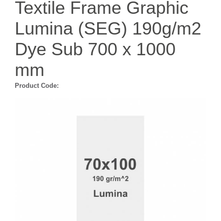
Textile Frame Graphic
Lumina (SEG) 190g/m2
Dye Sub 700 x 1000
mm
Product Code: