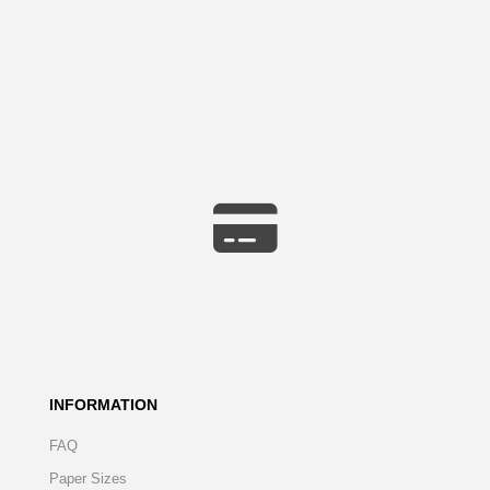
INFORMATION
FAQ
Paper Sizes