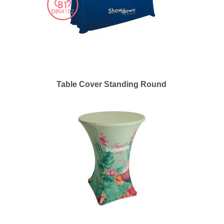
Table Cover Standing Round