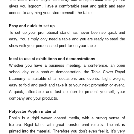
gives you legroom. Have a comfortable seat and quick and easy
access to anything your store beneath the table.
Easy and quick to set up
To set up your promotional stand has never been so quick and
easy. You simply only need a table and you are ready to steal the
show with your personalised print for on your table.
Ideal to use at exhibitions and demonstrations
Whether you have a business meeting, a conference, an open
school day or a product demonstration; the Table Cover Royal
Economy is suitable of all occasions and events. Light weight,
easy to fold and pack and take it to your next promotion or event.
A quick, affordable and fast solution to present yourself, your
company and your products.
Polyester Poplin material
Poplin is a rigid woven coated media, with a strong sense of
texture. Rigid fabric with great transfer print results. The ink is
printed into the material. Therefore you don’t even feel it. It’s very