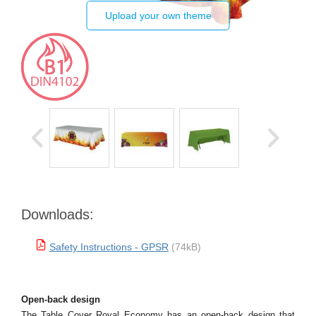
Upload your own theme
Downloads:
Safety Instructions - GPSR
(74kB)
Open-back design
The Table Cover Royal Economy has an open-back design that