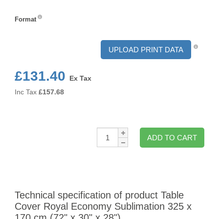
Format
Format
UPLOAD PRINT DATA
£131.40
Ex Tax
Inc Tax
£
157.68
Qty:
ADD TO CART
Technical specification of product Table
Cover Royal Economy Sublimation 325 x
170 cm (72" x 30" x 28")