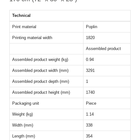
Technical
Print material
Poplin
Printing material width
1820
Assembled product
Assembled product weight (kg)
0.94
Assembled product width (mm)
3291
Assembled product depth (mm)
1
Assembled product height (mm)
1740
Packaging unit
Piece
Weight (kg)
1.14
Width (mm)
338
Length (mm)
354