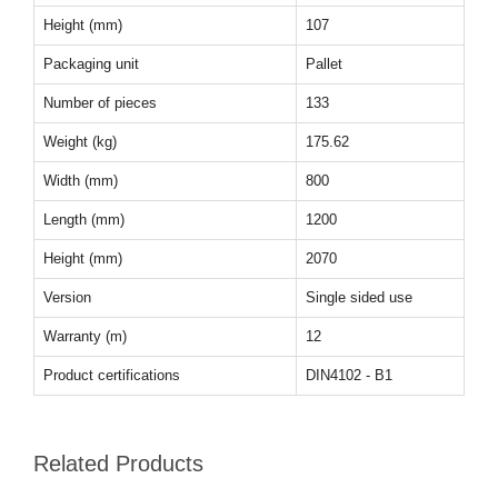
Height (mm)
107
Packaging unit
Pallet
Number of pieces
133
Weight (kg)
175.62
Width (mm)
800
Length (mm)
1200
Height (mm)
2070
Version
Single sided use
Warranty (m)
12
Product certifications
DIN4102 - B1
Related Products