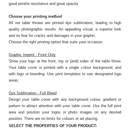
good wrinkle resistance and great opacity
Choose your printing method
All our table throws are printed dye sublimation, leading to high
quality photographic results. An appealing visual, a superior look
and no fear for cracks and damages in your graphic.
Choose the right printing option that suits your occasion.
Graphic Imprint - Front Only
Show your logo at the front, top or (and) sides of the table throw.
Your table cover is printed with a single colour background, and
with logo or branding. Use print templates to see designated logo
areas.
Dye Sublimation - Full Bleed
Design your table cover with any background colour, gradient or
pattern to attract attention with your table cover. Use the full print
area and position your logos or photo images on any desired
position. There are no limits for colours or art placing.
SELECT THE PROPERTIES OF YOUR PRODUCT: