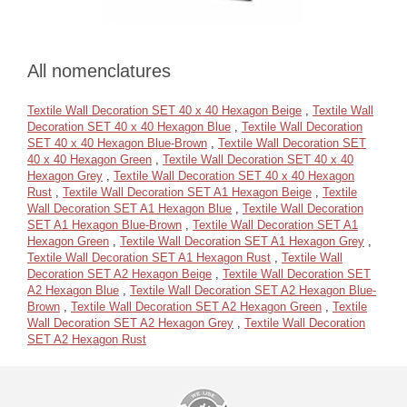
All nomenclatures
Textile Wall Decoration SET 40 x 40 Hexagon Beige
,
Textile Wall
Decoration SET 40 x 40 Hexagon Blue
,
Textile Wall Decoration
SET 40 x 40 Hexagon Blue-Brown
,
Textile Wall Decoration SET
40 x 40 Hexagon Green
,
Textile Wall Decoration SET 40 x 40
Hexagon Grey
,
Textile Wall Decoration SET 40 x 40 Hexagon
Rust
,
Textile Wall Decoration SET A1 Hexagon Beige
,
Textile
Wall Decoration SET A1 Hexagon Blue
,
Textile Wall Decoration
SET A1 Hexagon Blue-Brown
,
Textile Wall Decoration SET A1
Hexagon Green
,
Textile Wall Decoration SET A1 Hexagon Grey
,
Textile Wall Decoration SET A1 Hexagon Rust
,
Textile Wall
Decoration SET A2 Hexagon Beige
,
Textile Wall Decoration SET
A2 Hexagon Blue
,
Textile Wall Decoration SET A2 Hexagon Blue-
Brown
,
Textile Wall Decoration SET A2 Hexagon Green
,
Textile
Wall Decoration SET A2 Hexagon Grey
,
Textile Wall Decoration
SET A2 Hexagon Rust