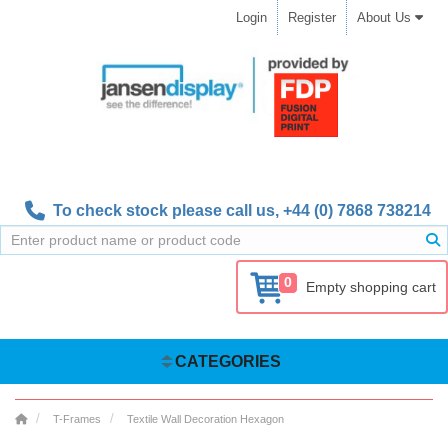
Login
Register
About Us
To check stock please call us,
+44 (0) 7868 738214
0
Empty shopping cart
CATEGORIES
T-Frames
Textile Wall Decoration Hexagon