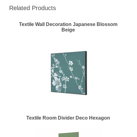
Related Products
Textile Wall Decoration Japanese Blossom
Beige
Textile Room Divider Deco Hexagon