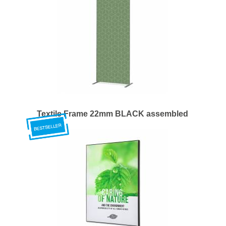
Textile Frame 22mm BLACK assembled