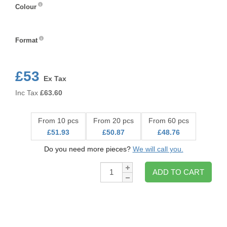
Colour
Colour
Format
Format
£53
Ex Tax
Inc Tax
£
63.60
From 10 pcs
From 20 pcs
From 60 pcs
£51.93
£50.87
£48.76
Do you need more pieces?
We will call you.
Qty:
ADD TO CART