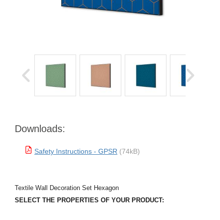
Downloads:
Safety Instructions - GPSR
(74kB)
Textile Wall Decoration Set Hexagon
SELECT THE PROPERTIES OF YOUR PRODUCT: