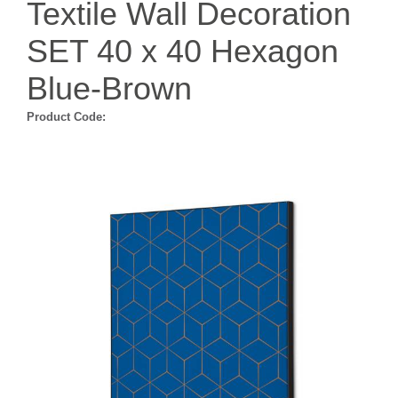
Textile Wall Decoration
SET 40 x 40 Hexagon
Blue-Brown
Product Code: