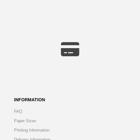
INFORMATION
FAQ
Paper Sizes
Printing Information
Delivery Information