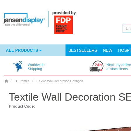
ALL PRODUCTS
BESTSELLERS
NEW
HOSPI
Worldwide
Next day delive
Shipping
of stock items
T-Frames
Textile Wall Decoration Hexagon
Textile Wall Decoration 
Product Code: