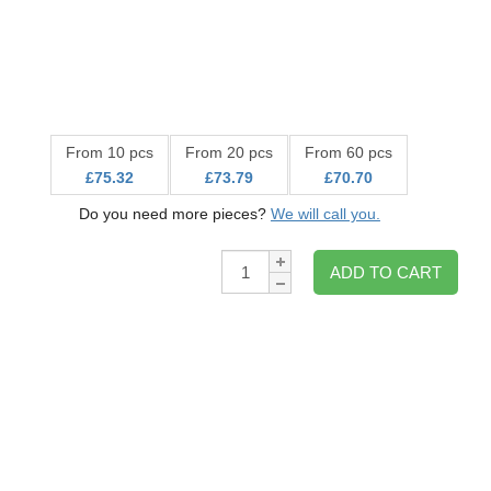
From 10 pcs
From 20 pcs
From 60 pcs
£75.32
£73.79
£70.70
Do you need more pieces?
We will call you.
Qty:
ADD TO CART