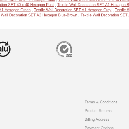
ration SET 40 x 40 Hexagon Rust
,
Textile Wall Decoration SET A1 Hexagon 
 A1 Hexagon Green
,
Textile Wall Decoration SET A1 Hexagon Grey
,
Textile
e Wall Decoration SET A2 Hexagon Blue-Brown
,
Textile Wall Decoration SE
Terms & Conditions
Product Returns
Billing Address
Payment Options