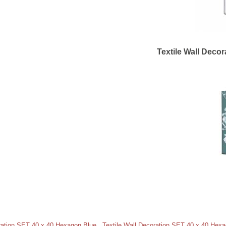
Textile Wall Deco
oration SET 40 x 40 Hexagon Blue
,
Textile Wall Decoration SET 40 x 40 Hex