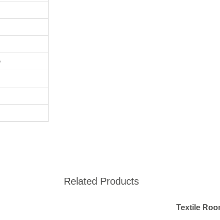
e
Related Products
Textile Ro