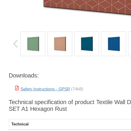
Downloads:
Safety Instructions - GPSR
(74kB)
Technical specification of product Textile Wall 
SET A1 Hexagon Rust
Technical