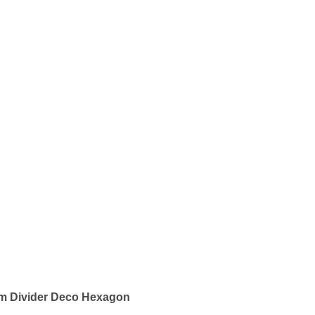
om Divider Deco Hexagon