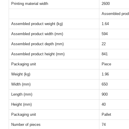
Printing material width
2600
Assembled prod
Assembled product weight (kg)
1.64
Assembled product width (mm)
594
Assembled product depth (mm)
22
Assembled product height (mm)
841
Packaging unit
Piece
Weight (kg)
1.96
Width (mm)
650
Length (mm)
900
Height (mm)
40
Packaging unit
Pallet
Number of pieces
74