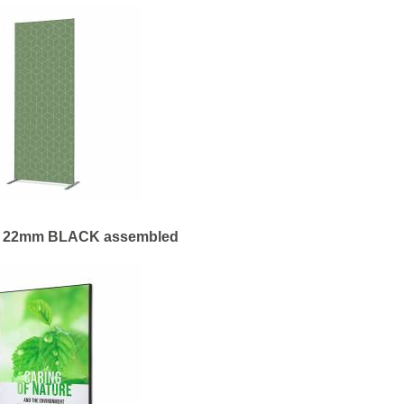
me 22mm BLACK assembled