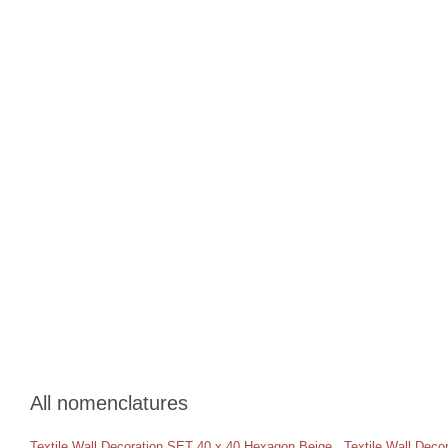
All nomenclatures
Textile Wall Decoration SET 40 x 40 Hexagon Beige
,
Textile Wall Dec