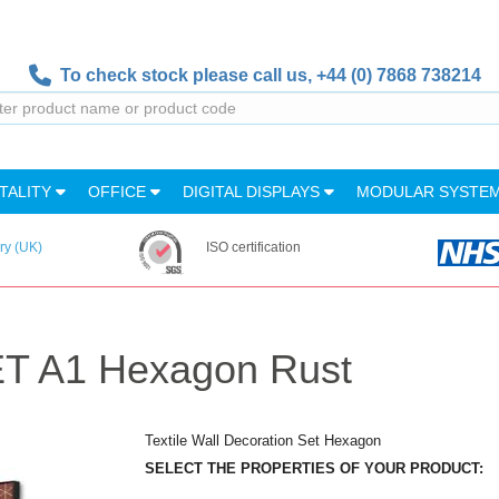
To check stock please call us,
+44 (0) 7868 738214
TALITY
OFFICE
DIGITAL DISPLAYS
MODULAR SYSTE
ry (UK)
ISO certification
SET A1 Hexagon Rust
Textile Wall Decoration Set Hexagon
SELECT THE PROPERTIES OF YOUR PRODUCT: