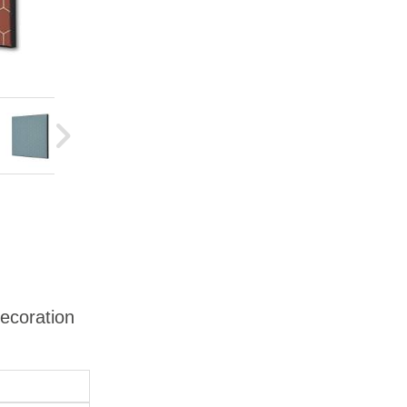
Decoration