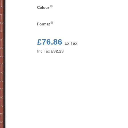
Colour
Colour
Format
Format
£76.86
Ex Tax
Inc Tax
£
92.23