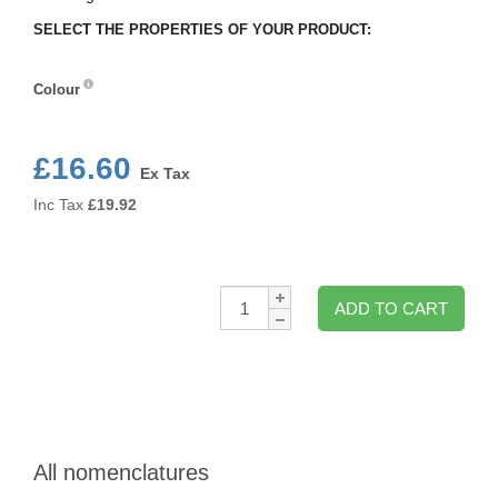
SELECT THE PROPERTIES OF YOUR PRODUCT:
Colour
Colour
£16.60
Ex Tax
Inc Tax
£
19.92
Qty:
ADD TO CART
All nomenclatures