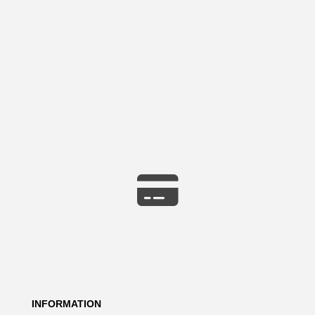
INFORMATION