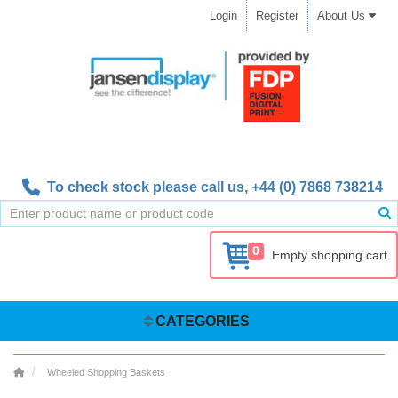
Login
Register
About Us
To check stock please call us,
+44 (0) 7868 738214
0
Empty shopping cart
CATEGORIES
Wheeled Shopping Baskets