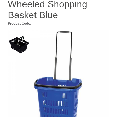
Wheeled Shopping
Basket Blue
Product Code: