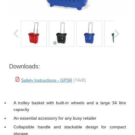
Downloads:
Safety Instructions - GPSR
(74kB)
A trolley basket with built-in wheels and a large 34 litre
capacity
An essential accessory for any busy retailer
Collapsible handle and stackable design for compact
storage