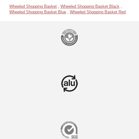
Wheeled Shopping Basket
,
Wheeled Shopping Basket Black
,
Wheeled Shopping Basket Blue
,
Wheeled Shopping Basket Red