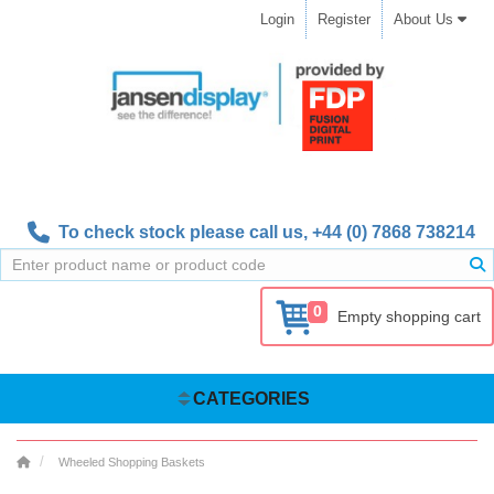
Login
Register
About Us
To check stock please call us,
+44 (0) 7868 738214
0
Empty shopping cart
CATEGORIES
Wheeled Shopping Baskets