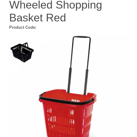
Wheeled Shopping
Basket Red
Product Code: