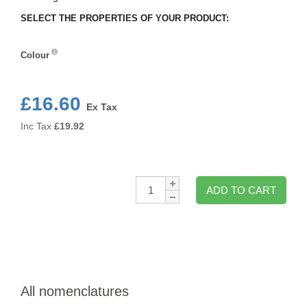
SELECT THE PROPERTIES OF YOUR PRODUCT:
Colour
Colour
£16.60
Ex Tax
Inc Tax
£
19.92
Qty:
ADD TO CART
All nomenclatures