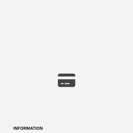
INFORMATION