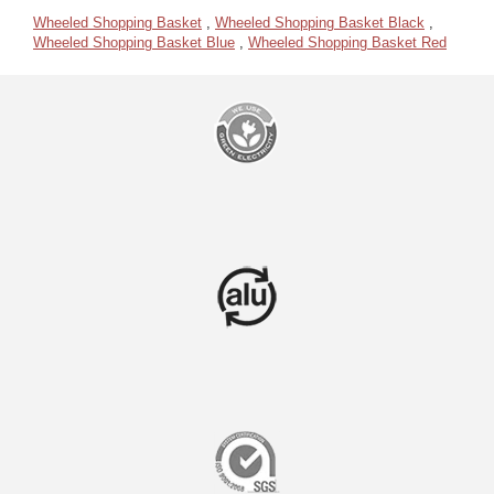
Wheeled Shopping Basket
,
Wheeled Shopping Basket Black
,
Wheeled Shopping Basket Blue
,
Wheeled Shopping Basket Red