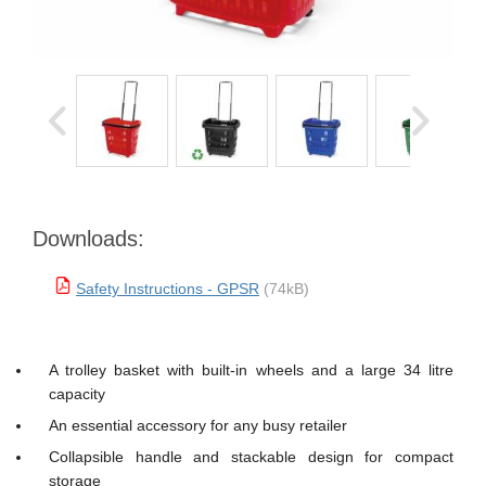
Downloads:
Safety Instructions - GPSR
(74kB)
A trolley basket with built-in wheels and a large 34 litre
capacity
An essential accessory for any busy retailer
Collapsible handle and stackable design for compact
storage