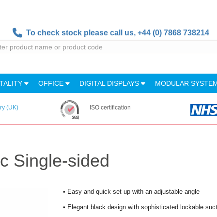
To check stock please call us,
+44 (0) 7868 738214
TALITY
OFFICE
DIGITAL DISPLAYS
MODULAR SYSTE
ry (UK)
ISO certification
 Single-sided
• Easy and quick set up with an adjustable angle
• Elegant black design with sophisticated lockable suc