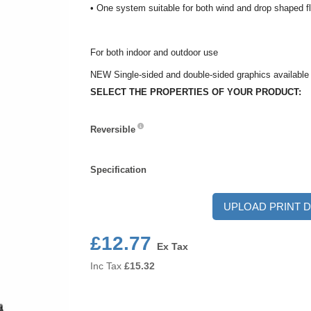
• One system suitable for both wind and drop shaped f
For both indoor and outdoor use
NEW Single-sided and double-sided graphics available
SELECT THE PROPERTIES OF YOUR PRODUCT:
Reversible
Reversible
Specification
Specification
UPLOAD PRINT D
£12.77
Ex Tax
Inc Tax
£
15.32