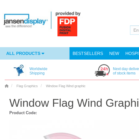
ALL PRODUCTS
BESTSELLERS
NEW
HOSPI
Worldwide
Next day delive
Shipping
of stock items
Flag Graphics
Window Flag Wind graphic
Window Flag Wind Graphic
Product Code: