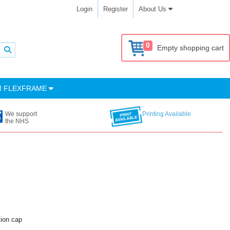
Login
Register
About Us
0
Empty shopping cart
M FLEXFRAME
We support
Printing Available
the NHS
tion cap