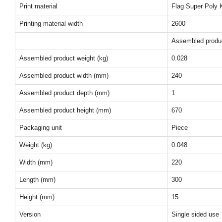
Print material
Flag Super Poly K
Printing material width
2600
Assembled produ
Assembled product weight (kg)
0.028
Assembled product width (mm)
240
Assembled product depth (mm)
1
Assembled product height (mm)
670
Packaging unit
Piece
Weight (kg)
0.048
Width (mm)
220
Length (mm)
300
Height (mm)
15
Version
Single sided use