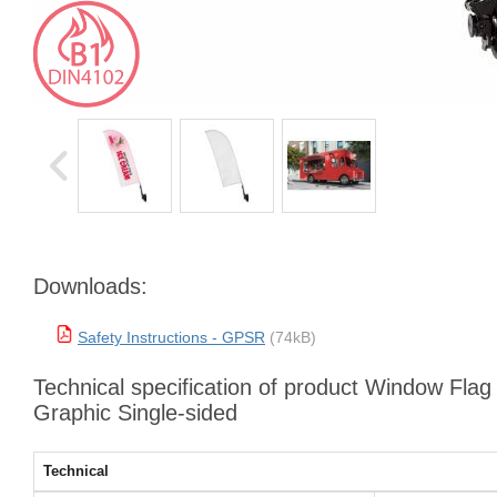
Downloads:
Safety Instructions - GPSR
(74kB)
Technical specification of product Window Fla
Graphic Single-sided
Technical