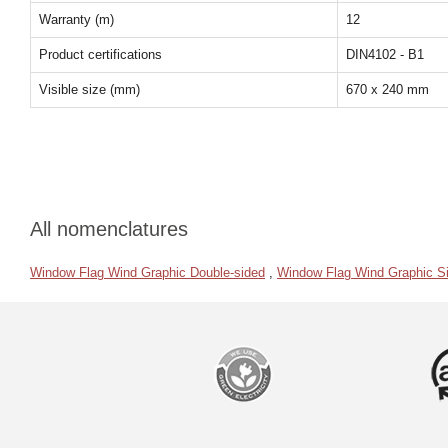
Warranty (m)
12
Product certifications
DIN4102 - B1
Visible size (mm)
670 x 240 mm
All nomenclatures
Window Flag Wind Graphic Double-sided
,
Window Flag Wind Graphic Si