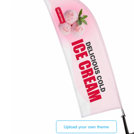
Upload your own theme