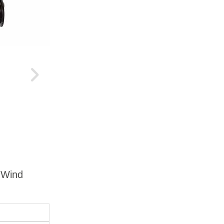
g Wind