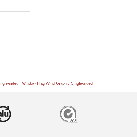
ngle-sided
,
Window Flag Wind Graphic Single-sided