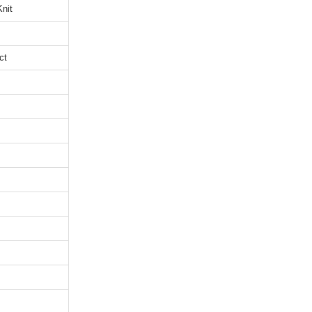
nit
ct