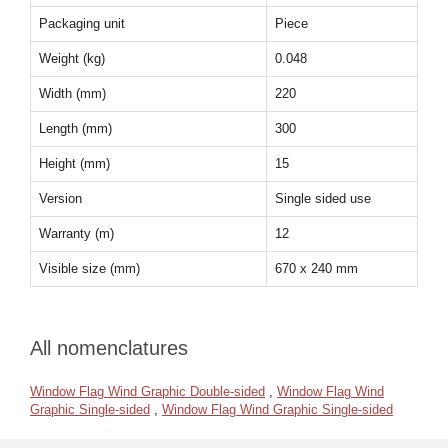
Packaging unit
Piece
Weight (kg)
0.048
Width (mm)
220
Length (mm)
300
Height (mm)
15
Version
Single sided use
Warranty (m)
12
Visible size (mm)
670 x 240 mm
All nomenclatures
Window Flag Wind Graphic Double-sided
,
Window Flag Wind
Graphic Single-sided
,
Window Flag Wind Graphic Single-sided