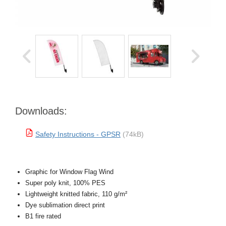
Downloads:
Safety Instructions - GPSR
(74kB)
Graphic for Window Flag Wind
Super poly knit, 100% PES
Lightweight knitted fabric, 110 g/m²
Dye sublimation direct print
B1 fire rated