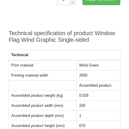
Technical specification of product Window
Flag Wind Graphic Single-sided
Technical
Print material
Wind Green
Printing material width
2600
Assembled product
Assembled product weight (kg)
0.028
Assembled product width (mm)
240
Assembled product depth (mm)
1
Assembled product height (mm)
670