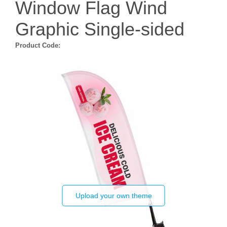
Window Flag Wind
Graphic Single-sided
Product Code:
Upload your own theme