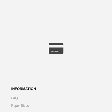
INFORMATION
FAQ
Paper Sizes