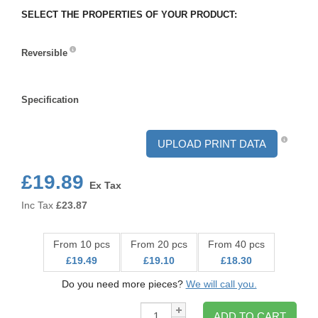
SELECT THE PROPERTIES OF YOUR PRODUCT:
Reversible
Reversible
Specification
Specification
UPLOAD PRINT DATA
£19.89
Ex Tax
Inc Tax
£
23.87
From 10 pcs
From 20 pcs
From 40 pcs
£19.49
£19.10
£18.30
Do you need more pieces?
We will call you.
Qty:
ADD TO CART