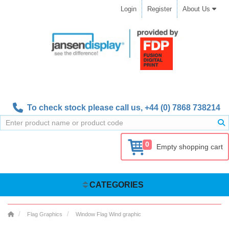
Login
Register
About Us
To check stock please call us,
+44 (0) 7868 738214
0
Empty shopping cart
CATEGORIES
Flag Graphics
Window Flag Wind graphic