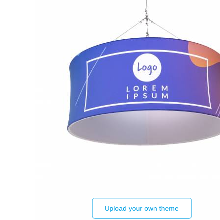
Upload your own theme