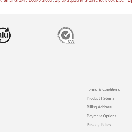
d Small Graphic Double Sided
,
Zip-up Square M Graphic (outside), ECO
,
Zi
Terms & Conditions
Product Returns
Billing Address
Payment Options
Privacy Policy