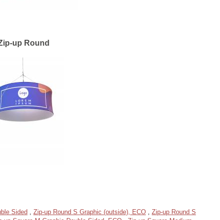
Zip-up Round
ble Sided
,
Zip-up Round S Graphic (outside), ECO
,
Zip-up Round S