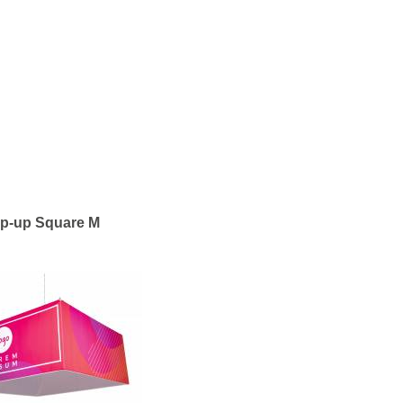
ip-up Square M