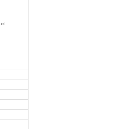
uct
e