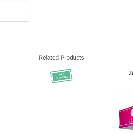
Related Products
Z