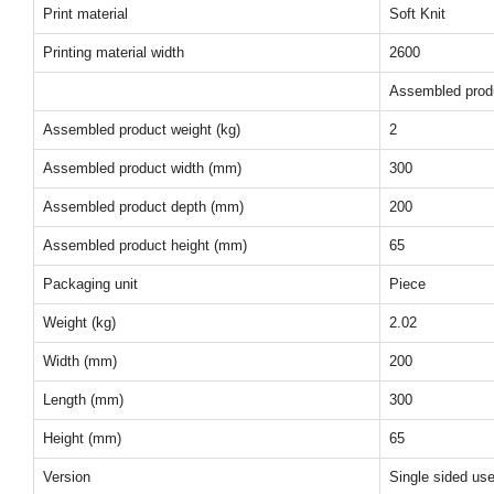
Print material
Soft Knit
Printing material width
2600
Assembled prod
Assembled product weight (kg)
2
Assembled product width (mm)
300
Assembled product depth (mm)
200
Assembled product height (mm)
65
Packaging unit
Piece
Weight (kg)
2.02
Width (mm)
200
Length (mm)
300
Height (mm)
65
Version
Single sided us