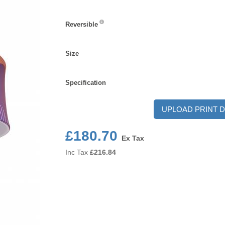
Reversible
Reversible
Size
Size
Specification
Specification
UPLOAD PRINT D
£180.70
Ex Tax
Inc Tax
£
216.84