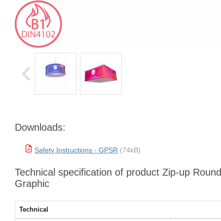
Downloads:
Safety Instructions - GPSR
(74kB)
Technical specification of product Zip-up Roun
Graphic
Technical