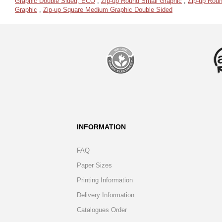
Graphic Double Sided, ECO
,
Zip-up Round Small Graphic
,
Zip-up Roun
Graphic
,
Zip-up Square Medium Graphic Double Sided
INFORMATION
FAQ
Paper Sizes
Printing Information
Delivery Information
Catalogues Order