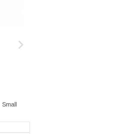
d Small