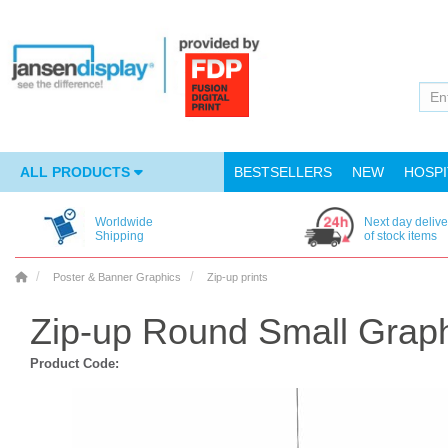
ALL PRODUCTS
BESTSELLERS
NEW
HOSPI
Worldwide
Next day delive
Shipping
of stock items
Poster & Banner Graphics
Zip-up prints
Zip-up Round Small Grap
Product Code: