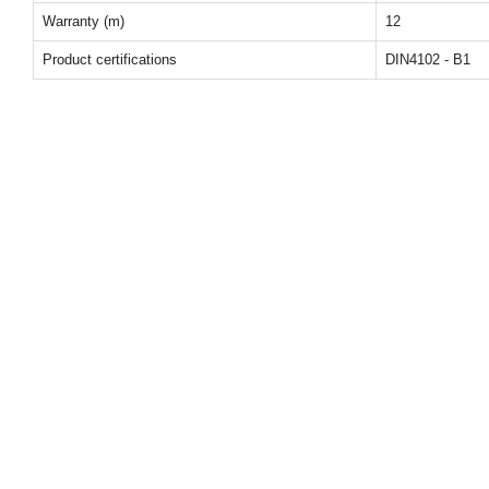
Warranty (m)
12
Product certifications
DIN4102 - B1