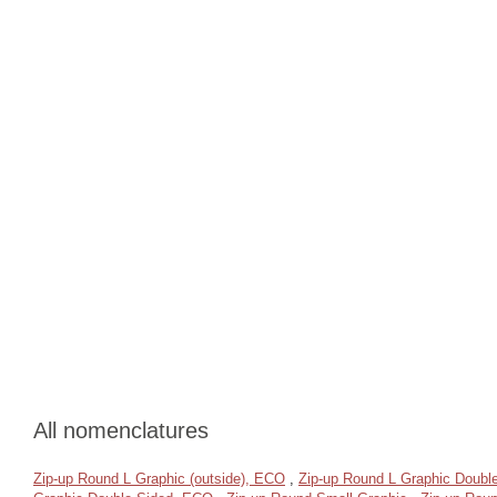
All nomenclatures
Zip-up Round L Graphic (outside), ECO
,
Zip-up Round L Graphic Doubl