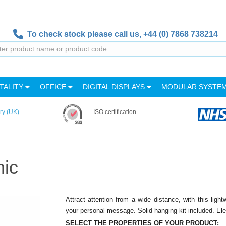
To check stock please call us,
+44 (0) 7868 738214
TALITY
OFFICE
DIGITAL DISPLAYS
MODULAR SYSTE
ry (UK)
ISO certification
hic
Attract attention from a wide distance, with this ligh
your personal message. Solid hanging kit included. El
SELECT THE PROPERTIES OF YOUR PRODUCT: