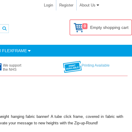
Login
Register
About Us
0
Empty shopping cart
M FLEXFRAME
We support
Printing Available
the NHS
tweight hanging fabric banner! A tube click frame, covered in fabric with
evate your message to new heights with the Zip-up-Round!