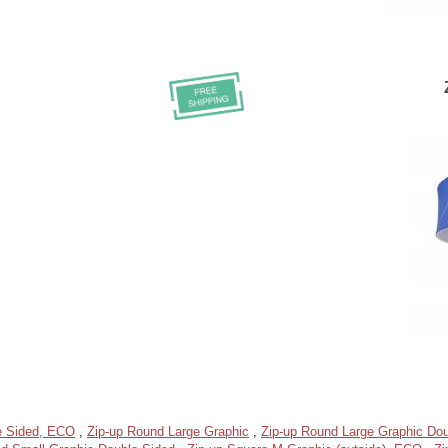
e Sided, ECO
,
Zip-up Round Large Graphic
,
Zip-up Round Large Graphic Dou