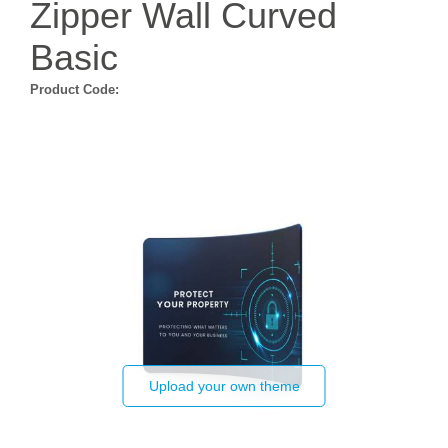
Zipper Wall Curved
Basic
Product Code:
Upload your own theme