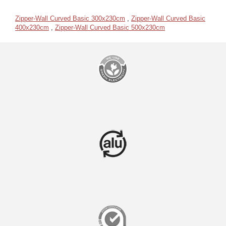
Zipper-Wall Curved Basic 300x230cm
,
Zipper-Wall Curved Basic
400x230cm
,
Zipper-Wall Curved Basic 500x230cm