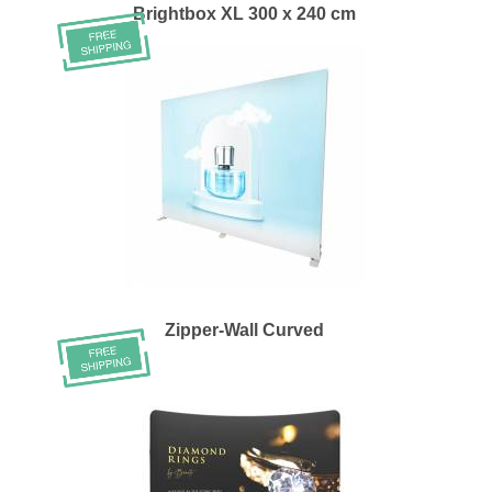
Brightbox XL 300 x 240 cm
Zipper-Wall Curved