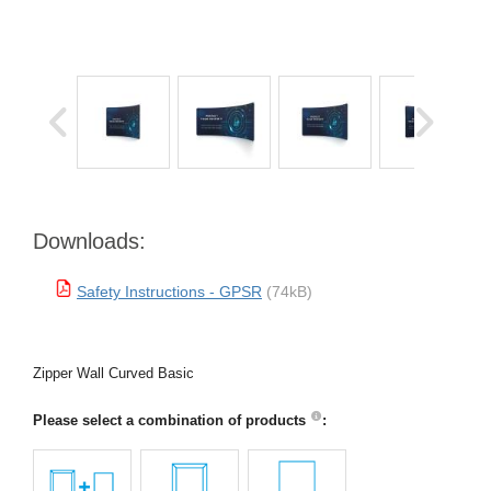
Downloads:
Safety Instructions - GPSR
(74kB)
Zipper Wall Curved Basic
Please select a combination of products
: