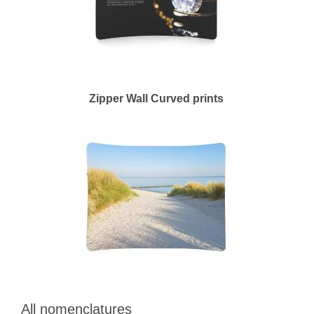
Zipper Wall Curved prints
All nomenclatures