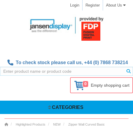
Login
Register
About Us
To check stock please call us,
+44 (0) 7868 738214
0
Empty shopping cart
CATEGORIES
Highlighted Products
NEW
Zipper Wall Curved Basic