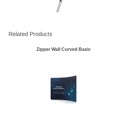
Related Products
Zipper Wall Curved Basic