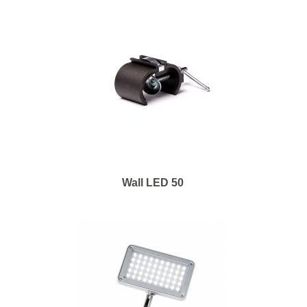
Wall LED 50