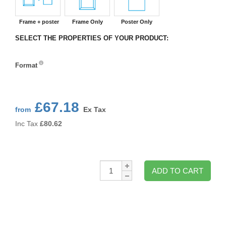
Frame + poster
Frame Only
Poster Only
SELECT THE PROPERTIES OF YOUR PRODUCT:
Format
Format
£67.18
from
Ex Tax
Inc Tax
£
80.62
Qty:
ADD TO CART