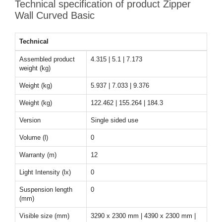
Technical specification of product Zipper
Wall Curved Basic
Technical
Assembled product
4.315 | 5.1 | 7.173
weight (kg)
Weight (kg)
5.937 | 7.033 | 9.376
Weight (kg)
122.462 | 155.264 | 184.3
Version
Single sided use
Volume (l)
0
Warranty (m)
12
Light Intensity (lx)
0
Suspension length
0
(mm)
Visible size (mm)
3290 x 2300 mm | 4390 x 2300 mm |