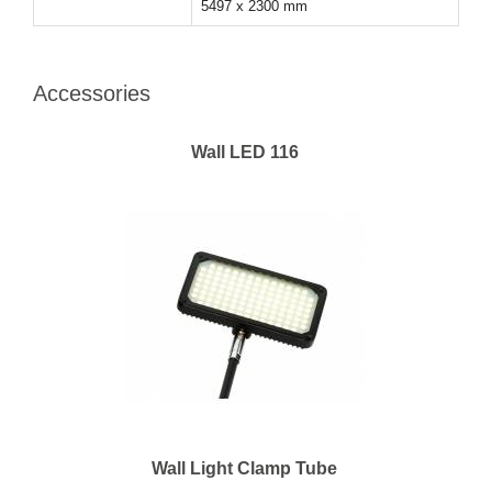
5497 x 2300 mm
Accessories
Wall LED 116
Wall Light Clamp Tube