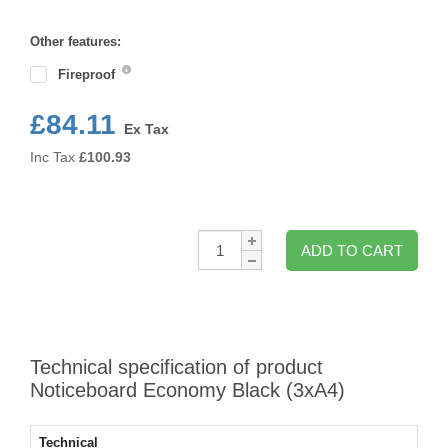
Format
Other features:
Fireproof
£84.11
Ex Tax
Inc Tax
£
100.93
Qty:
ADD TO CART
Technical specification of product
Noticeboard Economy Black (3xA4)
Technical