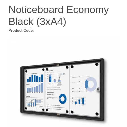
Noticeboard Economy
Black (3xA4)
Product Code: