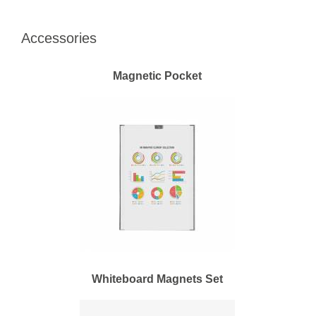
Accessories
Magnetic Pocket
Whiteboard Magnets Set