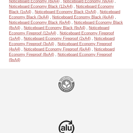
Noticeboard Economy (8xA4)
,
Noticeboard Economy (9xA4)
,
Noticeboard Economy Black (12xA4)
,
Noticeboard Economy
Black (1xA4)
,
Noticeboard Economy Black (2xA4)
,
Noticeboard
Economy Black (3xA4)
,
Noticeboard Economy Black (4xA4)
,
Noticeboard Economy Black (6xA4)
,
Noticeboard Economy Black
(8xA4)
,
Noticeboard Economy Black (9xA4)
,
Noticeboard
Economy Fireproof (12xA4)
,
Noticeboard Economy Fireproof
(1xA4)
,
Noticeboard Economy Fireproof (2xA4)
,
Noticeboard
Economy Fireproof (3xA4)
,
Noticeboard Economy Fireproof
(4xA4)
,
Noticeboard Economy Fireproof (6xA4)
,
Noticeboard
Economy Fireproof (8xA4)
,
Noticeboard Economy Fireproof
(9xA4)