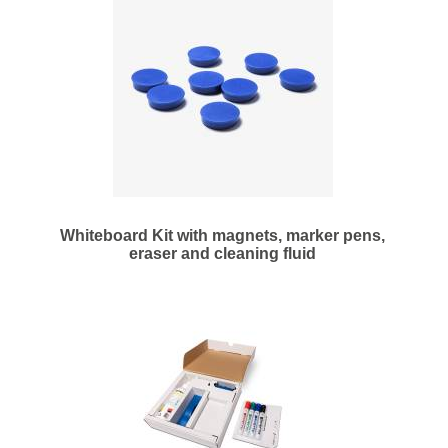
Whiteboard Kit with magnets, marker pens,
eraser and cleaning fluid