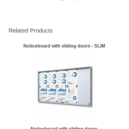
Related Products
Noticeboard with sliding doors - SLIM
Noticeboard with sliding doors