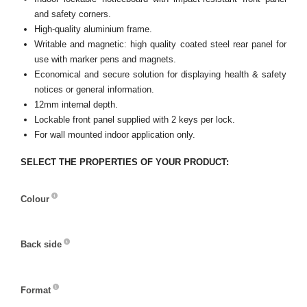
and safety corners.
High-quality aluminium frame.
Writable and magnetic: high quality coated steel rear panel for
use with marker pens and magnets.
Economical and secure solution for displaying health & safety
notices or general information.
12mm internal depth.
Lockable front panel supplied with 2 keys per lock.
For wall mounted indoor application only.
SELECT THE PROPERTIES OF YOUR PRODUCT:
Colour
Colour
Back side
Back
side
Format