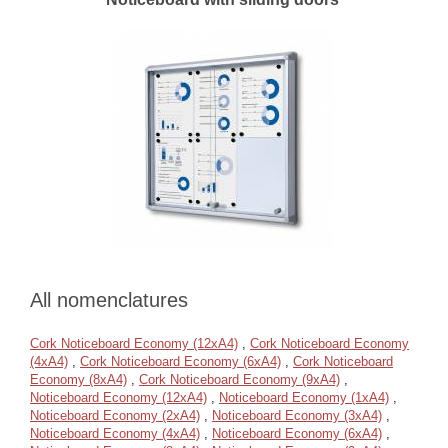
All nomenclatures
Cork Noticeboard Economy (12xA4)
,
Cork Noticeboard Economy
(4xA4)
,
Cork Noticeboard Economy (6xA4)
,
Cork Noticeboard
Economy (8xA4)
,
Cork Noticeboard Economy (9xA4)
,
Noticeboard Economy (12xA4)
,
Noticeboard Economy (1xA4)
,
Noticeboard Economy (2xA4)
,
Noticeboard Economy (3xA4)
,
Noticeboard Economy (4xA4)
,
Noticeboard Economy (6xA4)
,