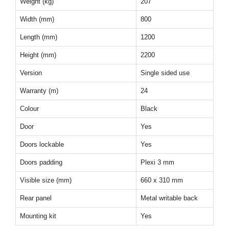
Weight (kg)
207
Width (mm)
800
Length (mm)
1200
Height (mm)
2200
Version
Single sided use
Warranty (m)
24
Colour
Black
Door
Yes
Doors lockable
Yes
Doors padding
Plexi 3 mm
Visible size (mm)
660 x 310 mm
Rear panel
Metal writable back
Mounting kit
Yes