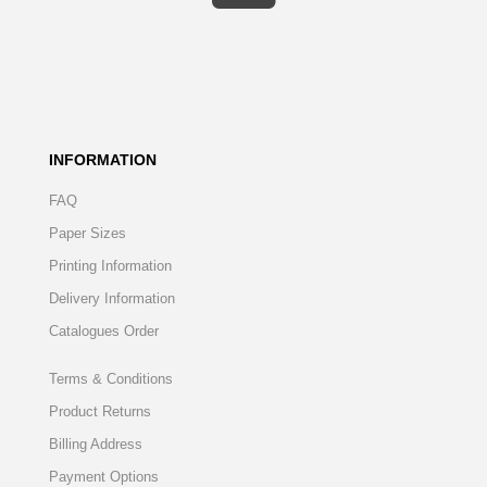
INFORMATION
FAQ
Paper Sizes
Printing Information
Delivery Information
Catalogues Order
Terms & Conditions
Product Returns
Billing Address
Payment Options