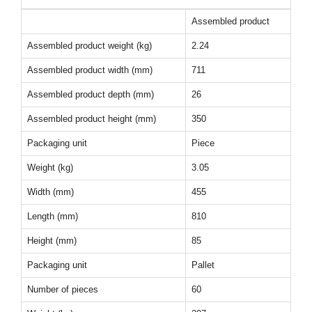
Assembled product
Assembled product weight (kg)
2.24
Assembled product width (mm)
711
Assembled product depth (mm)
26
Assembled product height (mm)
350
Packaging unit
Piece
Weight (kg)
3.05
Width (mm)
455
Length (mm)
810
Height (mm)
85
Packaging unit
Pallet
Number of pieces
60