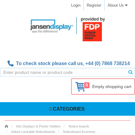
Login
Register
About Us
To check stock please call us,
+44 (0) 7868 738214
0
Empty shopping cart
CATEGORIES
Info Displays & Poster Holders
Notice boards
Indoor Lockable Noticeboards
Noticeboard Economy