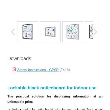
Downloads:
Safety Instructions - GPSR
(74kB)
Lockable black noticeboard for indoor use
The practical solution for displaying information at an
unbeatable price.
Indoor lockable noticeboard with impact-resistant front panel