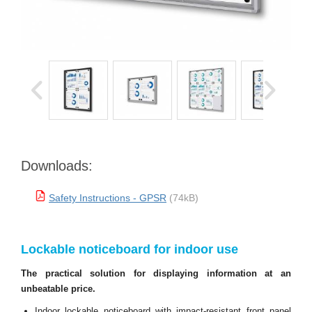
Downloads:
Safety Instructions - GPSR
(74kB)
Lockable noticeboard for indoor use
The practical solution for displaying information at an
unbeatable price.
Indoor lockable noticeboard with impact-resistant front panel