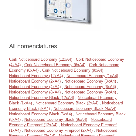
All nomenclatures
Cork Noticeboard Economy (12xA4)
,
Cork Noticeboard Economy
(4xA4)
,
Cork Noticeboard Economy (6xA4)
,
Cork Noticeboard
Economy (8xA4)
,
Cork Noticeboard Economy (9xA4)
,
Noticeboard Economy (12xA4)
,
Noticeboard Economy (1xA4)
,
Noticeboard Economy (2xA4)
,
Noticeboard Economy (3xA4)
,
Noticeboard Economy (4xA4)
,
Noticeboard Economy (6xA4)
,
Noticeboard Economy (8xA4)
,
Noticeboard Economy (9xA4)
,
Noticeboard Economy Black (12xA4)
,
Noticeboard Economy
Black (1xA4)
,
Noticeboard Economy Black (2xA4)
,
Noticeboard
Economy Black (3xA4)
,
Noticeboard Economy Black (4xA4)
,
Noticeboard Economy Black (6xA4)
,
Noticeboard Economy Black
(8xA4)
,
Noticeboard Economy Black (9xA4)
,
Noticeboard
Economy Fireproof (12xA4)
,
Noticeboard Economy Fireproof
(1xA4)
,
Noticeboard Economy Fireproof (2xA4)
,
Noticeboard
Economy Fireproof (3xA4)
,
Noticeboard Economy Fireproof