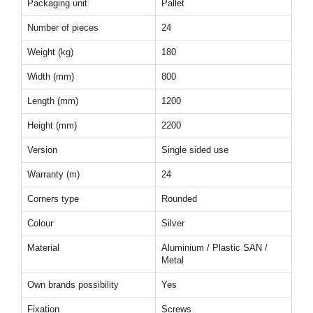
Packaging unit
Pallet
Number of pieces
24
Weight (kg)
180
Width (mm)
800
Length (mm)
1200
Height (mm)
2200
Version
Single sided use
Warranty (m)
24
Corners type
Rounded
Colour
Silver
Material
Aluminium / Plastic SAN /
Metal
Own brands possibility
Yes
Fixation
Screws