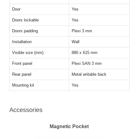
Door
Yes
Doors lockable
Yes
Doors padding
Plexi 3 mm
Installation
Wall
Visible size (mm)
880 x 615 mm
Front panel
Plexi SAN 3 mm
Rear panel
Metal writable back
Mounting kit
Yes
Accessories
Magnetic Pocket