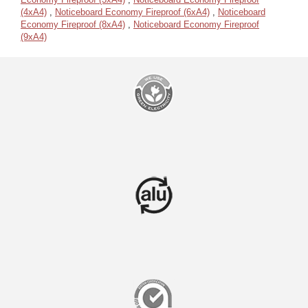
(4xA4)
,
Noticeboard Economy Fireproof (6xA4)
,
Noticeboard
Economy Fireproof (8xA4)
,
Noticeboard Economy Fireproof
(9xA4)