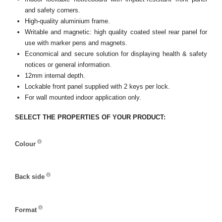
and safety corners.
High-quality aluminium frame.
Writable and magnetic: high quality coated steel rear panel for
use with marker pens and magnets.
Economical and secure solution for displaying health & safety
notices or general information.
12mm internal depth.
Lockable front panel supplied with 2 keys per lock.
For wall mounted indoor application only.
SELECT THE PROPERTIES OF YOUR PRODUCT:
Colour
Colour
Back side
Back
side
Format