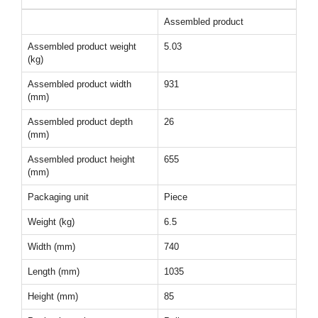
Assembled product
Assembled product weight
5.03
(kg)
Assembled product width
931
(mm)
Assembled product depth
26
(mm)
Assembled product height
655
(mm)
Packaging unit
Piece
Weight (kg)
6.5
Width (mm)
740
Length (mm)
1035
Height (mm)
85