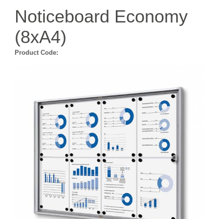
Noticeboard Economy
(8xA4)
Product Code: