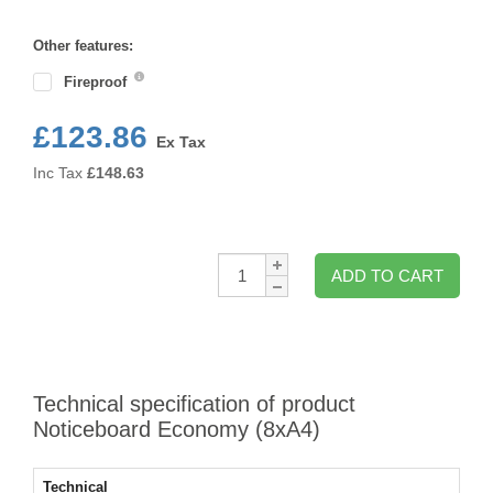
Format
Other features:
Fireproof
£123.86
Ex Tax
Inc Tax
£
148.63
Qty:
ADD TO CART
Technical specification of product
Noticeboard Economy (8xA4)
Technical