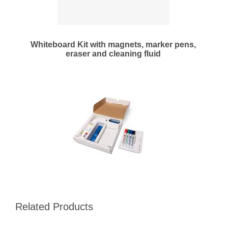
Whiteboard Kit with magnets, marker pens,
eraser and cleaning fluid
Related Products