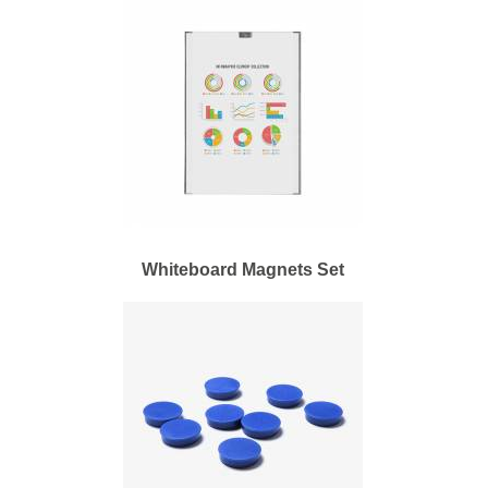
Whiteboard Magnets Set