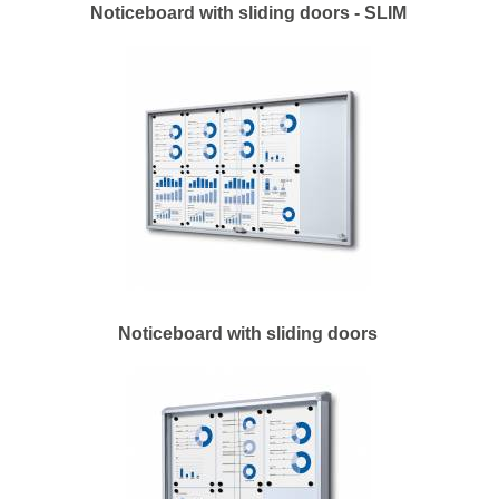
Noticeboard with sliding doors - SLIM
Noticeboard with sliding doors