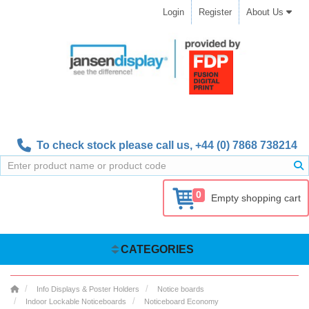
Login
Register
About Us
To check stock please call us,
+44 (0) 7868 738214
0
Empty shopping cart
CATEGORIES
Info Displays & Poster Holders
Notice boards
Indoor Lockable Noticeboards
Noticeboard Economy