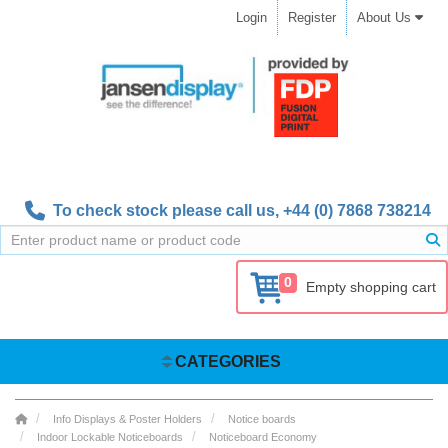
Login
Register
About Us
To check stock please call us,
+44 (0) 7868 738214
0
Empty shopping cart
CATEGORIES
Info Displays & Poster Holders
Notice boards
Indoor Lockable Noticeboards
Noticeboard Economy