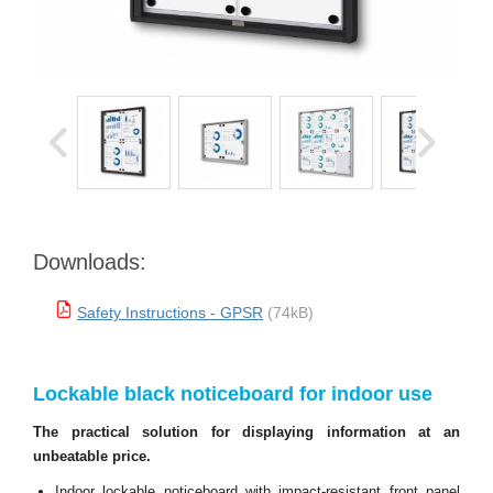
Downloads:
Safety Instructions - GPSR
(74kB)
Lockable black noticeboard for indoor use
The practical solution for displaying information at an
unbeatable price.
Indoor lockable noticeboard with impact-resistant front panel