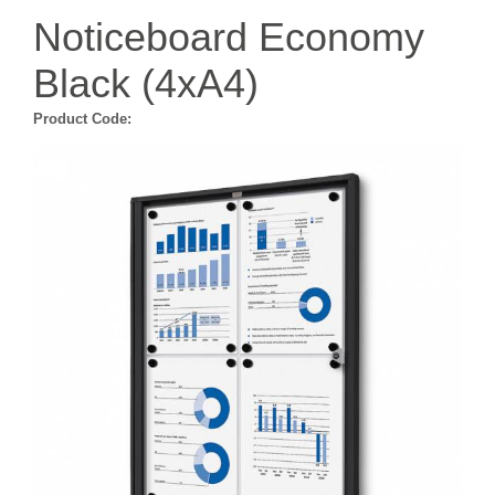
Noticeboard Economy
Black (4xA4)
Product Code: