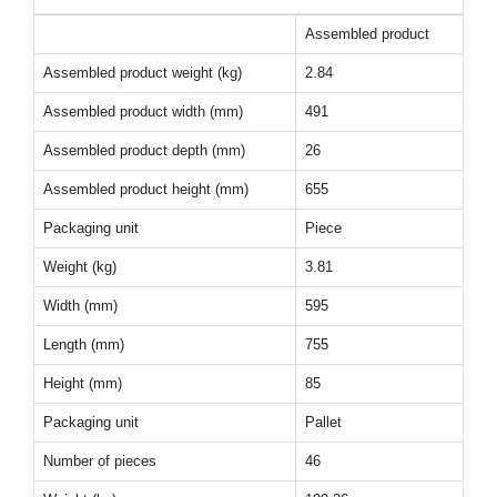
Assembled product
Assembled product weight (kg)
2.84
Assembled product width (mm)
491
Assembled product depth (mm)
26
Assembled product height (mm)
655
Packaging unit
Piece
Weight (kg)
3.81
Width (mm)
595
Length (mm)
755
Height (mm)
85
Packaging unit
Pallet
Number of pieces
46