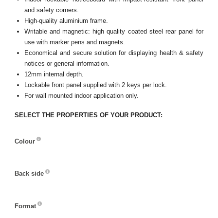
and safety corners.
High-quality aluminium frame.
Writable and magnetic: high quality coated steel rear panel for
use with marker pens and magnets.
Economical and secure solution for displaying health & safety
notices or general information.
12mm internal depth.
Lockable front panel supplied with 2 keys per lock.
For wall mounted indoor application only.
SELECT THE PROPERTIES OF YOUR PRODUCT:
Colour
Colour
Back side
Back
side
Format