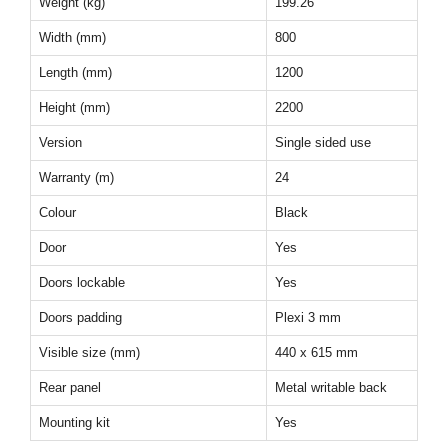
Weight (kg)
199.26
Width (mm)
800
Length (mm)
1200
Height (mm)
2200
Version
Single sided use
Warranty (m)
24
Colour
Black
Door
Yes
Doors lockable
Yes
Doors padding
Plexi 3 mm
Visible size (mm)
440 x 615 mm
Rear panel
Metal writable back
Mounting kit
Yes