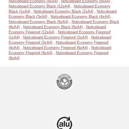
Noticeboard Economy (8xA4)
,
Noticeboard Economy (9xA4)
,
Noticeboard Economy Black (12xA4)
,
Noticeboard Economy
Black (1xA4)
,
Noticeboard Economy Black (2xA4)
,
Noticeboard
Economy Black (3xA4)
,
Noticeboard Economy Black (4xA4)
,
Noticeboard Economy Black (6xA4)
,
Noticeboard Economy Black
(8xA4)
,
Noticeboard Economy Black (9xA4)
,
Noticeboard
Economy Fireproof (12xA4)
,
Noticeboard Economy Fireproof
(1xA4)
,
Noticeboard Economy Fireproof (2xA4)
,
Noticeboard
Economy Fireproof (3xA4)
,
Noticeboard Economy Fireproof
(4xA4)
,
Noticeboard Economy Fireproof (6xA4)
,
Noticeboard
Economy Fireproof (8xA4)
,
Noticeboard Economy Fireproof
(9xA4)