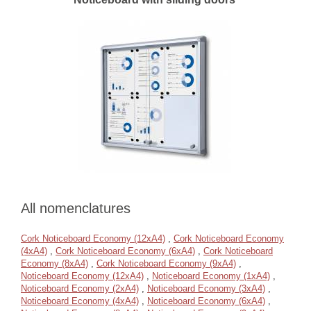
All nomenclatures
Cork Noticeboard Economy (12xA4)
,
Cork Noticeboard Economy
(4xA4)
,
Cork Noticeboard Economy (6xA4)
,
Cork Noticeboard
Economy (8xA4)
,
Cork Noticeboard Economy (9xA4)
,
Noticeboard Economy (12xA4)
,
Noticeboard Economy (1xA4)
,
Noticeboard Economy (2xA4)
,
Noticeboard Economy (3xA4)
,
Noticeboard Economy (4xA4)
,
Noticeboard Economy (6xA4)
,