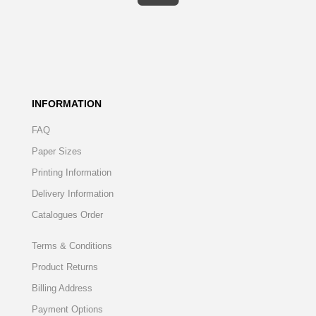
INFORMATION
FAQ
Paper Sizes
Printing Information
Delivery Information
Catalogues Order
Terms & Conditions
Product Returns
Billing Address
Payment Options