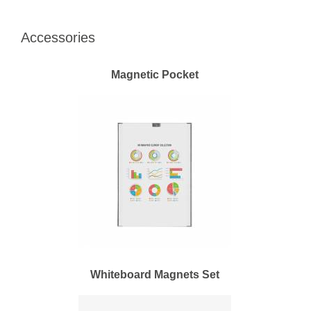
Accessories
Magnetic Pocket
Whiteboard Magnets Set