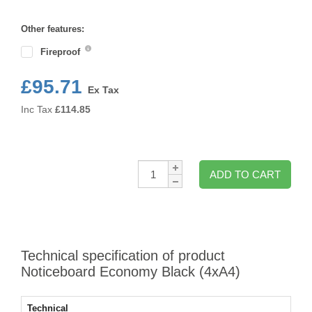
Format
Other features:
Fireproof
£95.71
Ex Tax
Inc Tax
£
114.85
Qty:
ADD TO CART
Technical specification of product
Noticeboard Economy Black (4xA4)
Technical