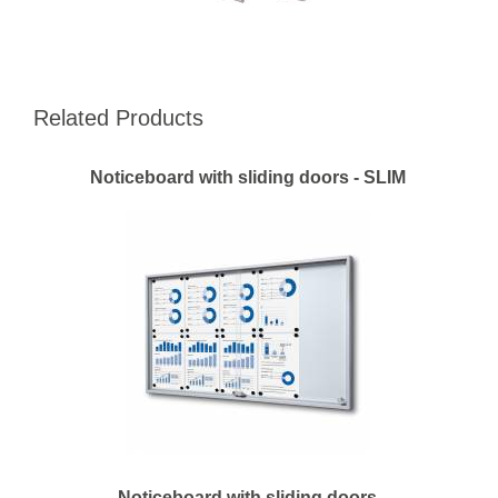
Related Products
Noticeboard with sliding doors - SLIM
Noticeboard with sliding doors