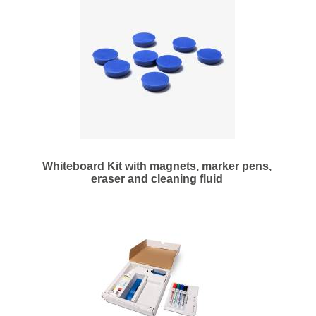
Whiteboard Kit with magnets, marker pens,
eraser and cleaning fluid