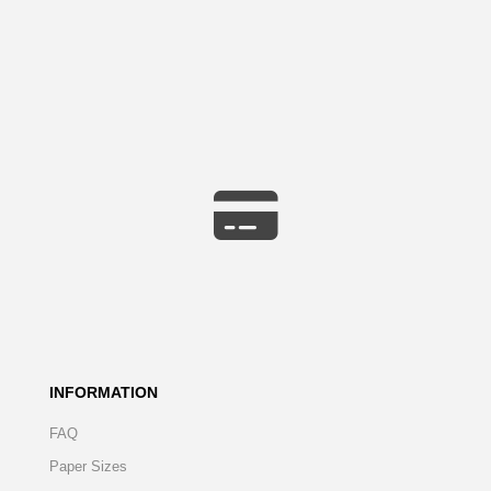
INFORMATION
FAQ
Paper Sizes