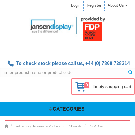
Login
Register
About Us
To check stock please call us,
+44 (0) 7868 738214
0
Empty shopping cart
CATEGORIES
Advertising Frames & Pockets
A Boards
A2 A Board