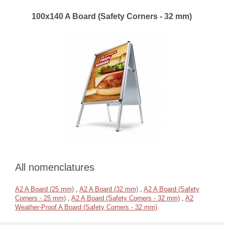
100x140 A Board (Safety Corners - 32 mm)
All nomenclatures
A2 A Board (25 mm)
,
A2 A Board (32 mm)
,
A2 A Board (Safety
Corners - 25 mm)
,
A2 A Board (Safety Corners - 32 mm)
,
A2
Weather-Proof A Board (Safety Corners - 32 mm)