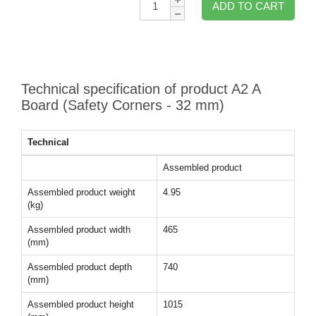
ADD TO CART
Technical specification of product A2 A
Board (Safety Corners - 32 mm)
Technical
Assembled product
Assembled product weight
4.95
(kg)
Assembled product width
465
(mm)
Assembled product depth
740
(mm)
Assembled product height
1015