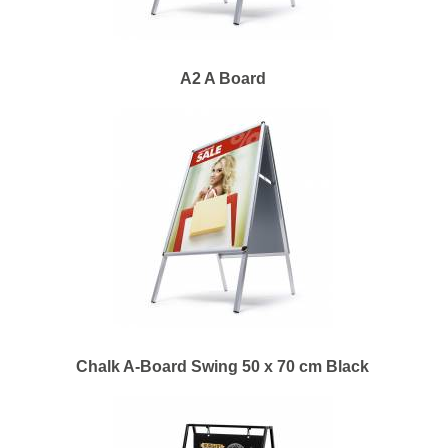
A2 A Board
Chalk A-Board Swing 50 x 70 cm Black