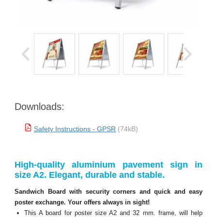
Downloads:
Safety Instructions - GPSR
(74kB)
High-quality aluminium pavement sign in
size A2. Elegant, durable and stable.
Sandwich Board with security corners and quick and easy
poster exchange. Your offers always in sight!
This A board for poster size A2 and 32 mm. frame, will help