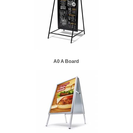
A0 A Board