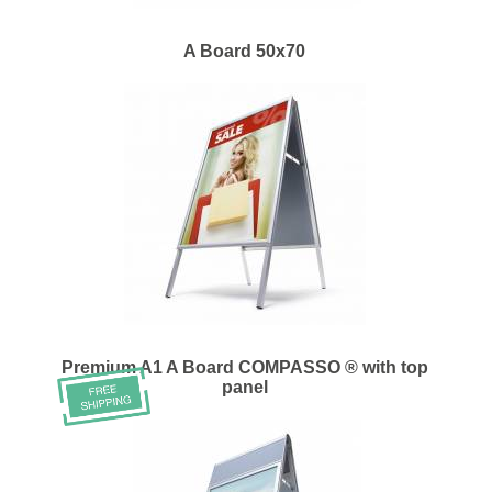
A Board 50x70
Premium A1 A Board COMPASSO ® with top
panel