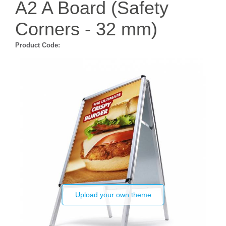
A2 A Board (Safety
Corners - 32 mm)
Product Code:
Upload your own theme