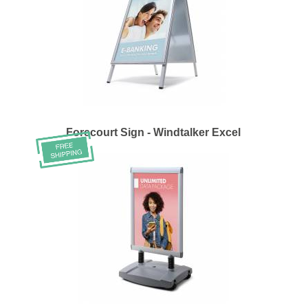
Forecourt Sign - Windtalker Excel