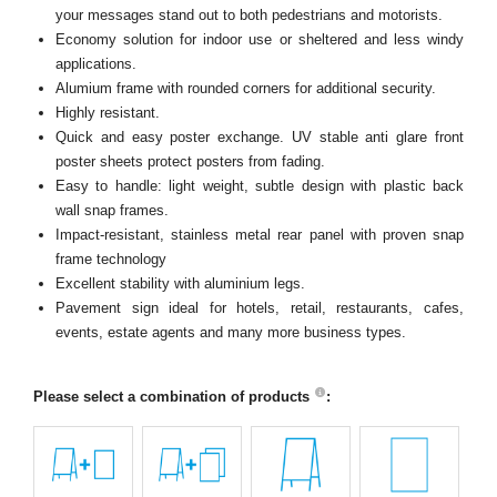
your messages stand out to both pedestrians and motorists.
Economy solution for indoor use or sheltered and less windy
applications.
Alumium frame with rounded corners for additional security.
Highly resistant.
Quick and easy poster exchange. UV stable anti glare front
poster sheets protect posters from fading.
Easy to handle: light weight, subtle design with plastic back
wall snap frames.
Impact-resistant, stainless metal rear panel with proven snap
frame technology
Excellent stability with aluminium legs.
Pavement sign ideal for hotels, retail, restaurants, cafes,
events, estate agents and many more business types.
Please select a combination of products
: