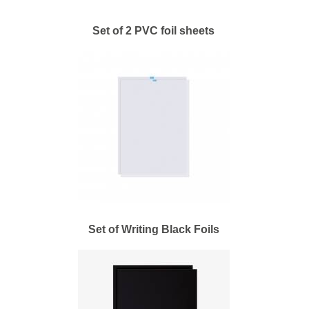
Set of 2 PVC foil sheets
Set of Writing Black Foils