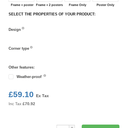
Frame + poster
Frame + 2 posters
Frame Only
Poster Only
SELECT THE PROPERTIES OF YOUR PRODUCT:
Design
Design
Corner type
Corner
type
Other features:
Weather-proof
£59.10
Ex Tax
Inc Tax
£
70.92
Qty: