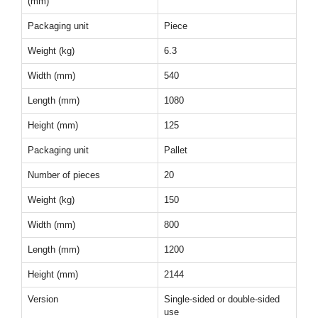
(mm)
Packaging unit
Piece
Weight (kg)
6.3
Width (mm)
540
Length (mm)
1080
Height (mm)
125
Packaging unit
Pallet
Number of pieces
20
Weight (kg)
150
Width (mm)
800
Length (mm)
1200
Height (mm)
2144
Version
Single-sided or double-sided
use