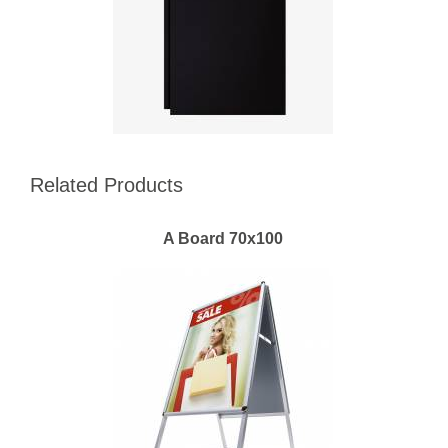
Related Products
A Board 70x100