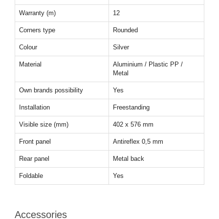
Warranty (m)
12
Corners type
Rounded
Colour
Silver
Material
Aluminium / Plastic PP /
Metal
Own brands possibility
Yes
Installation
Freestanding
Visible size (mm)
402 x 576 mm
Front panel
Antireflex 0,5 mm
Rear panel
Metal back
Foldable
Yes
Accessories