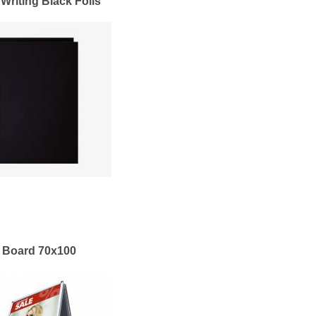
 Writing Black Foils
 Board 70x100