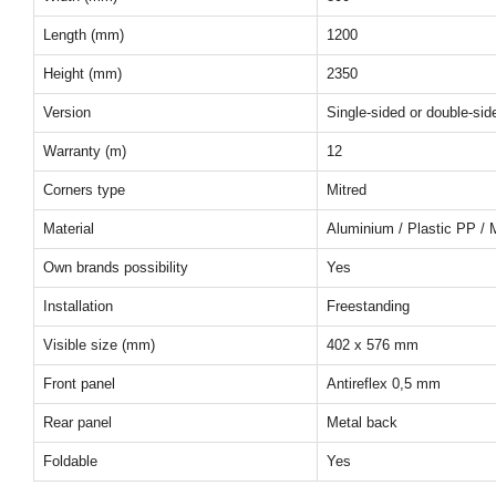
Length (mm)
1200
Height (mm)
2350
Version
Single-sided or double-sid
Warranty (m)
12
Corners type
Mitred
Material
Aluminium / Plastic PP / 
Own brands possibility
Yes
Installation
Freestanding
Visible size (mm)
402 x 576 mm
Front panel
Antireflex 0,5 mm
Rear panel
Metal back
Foldable
Yes