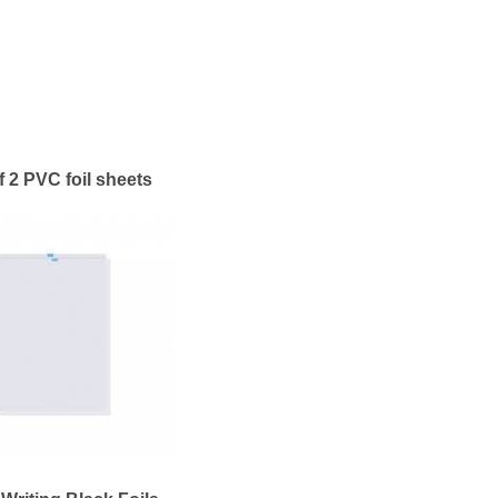
f 2 PVC foil sheets