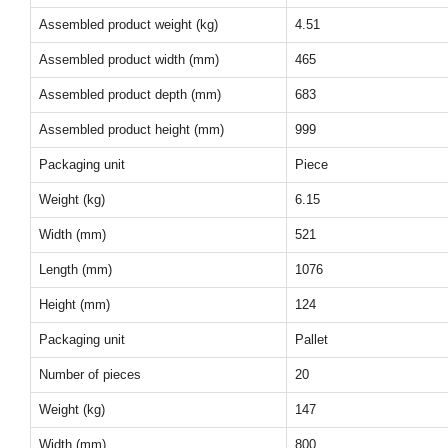
Assembled product weight (kg)
4.51
Assembled product width (mm)
465
Assembled product depth (mm)
683
Assembled product height (mm)
999
Packaging unit
Piece
Weight (kg)
6.15
Width (mm)
521
Length (mm)
1076
Height (mm)
124
Packaging unit
Pallet
Number of pieces
20
Weight (kg)
147
Width (mm)
800