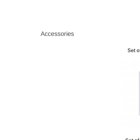
Accessories
Set o