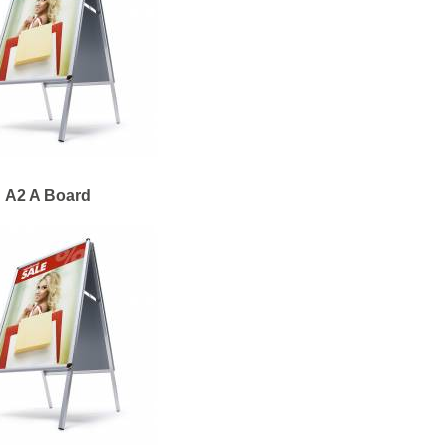
A2 A Board