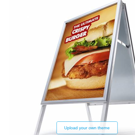
Upload your own theme