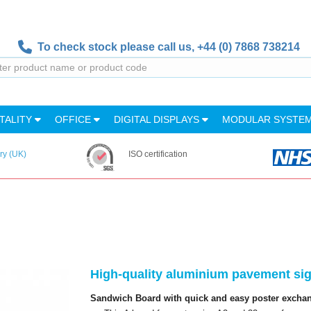
To check stock please call us,
+44 (0) 7868 738214
TALITY
OFFICE
DIGITAL DISPLAYS
MODULAR SYSTE
ry (UK)
ISO certification
High-quality aluminium pavement sign
Sandwich Board with quick and easy poster exchang