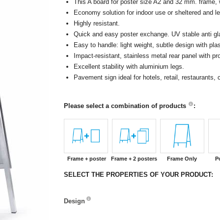
This A board for poster size A2 and 32 mm. frame, 
Economy solution for indoor use or sheltered and le
Highly resistant.
Quick and easy poster exchange. UV stable anti glar
Easy to handle: light weight, subtle design with pla
Impact-resistant, stainless metal rear panel with 
Excellent stability with aluminium legs.
Pavement sign ideal for hotels, retail, restaurants
Please select a combination of products
:
Frame + poster
Frame + 2 posters
Frame Only
P
SELECT THE PROPERTIES OF YOUR PRODUCT:
Design
Design