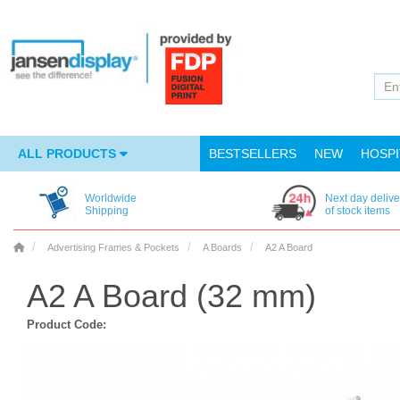
ALL PRODUCTS
BESTSELLERS
NEW
HOSPI
Worldwide
Next day delive
Shipping
of stock items
Advertising Frames & Pockets
A Boards
A2 A Board
A2 A Board (32 mm)
Product Code: