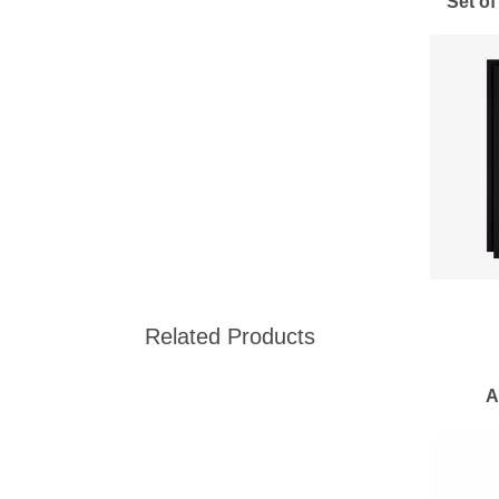
Set of
Related Products
A