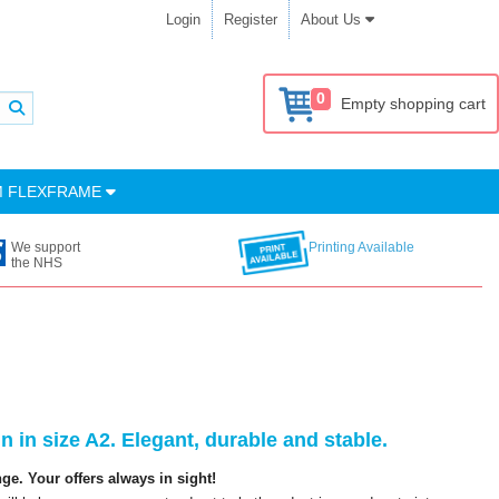
Login
Register
About Us
0
Empty shopping cart
M FLEXFRAME
We support
Printing Available
the NHS
 in size A2. Elegant, durable and stable.
e. Your offers always in sight!