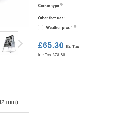
Corner
Corner type
type
Other features:
Weather-proof
£65.30
Ex Tax
Inc Tax
£
78.36
(32 mm)