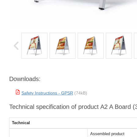
Downloads:
Safety Instructions - GPSR
(74kB)
Technical specification of product A2 A Board 
Technical
Assembled product