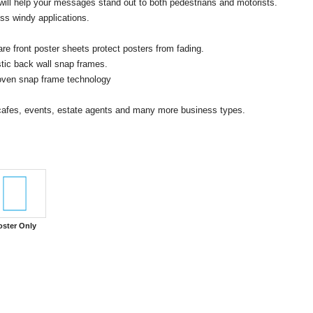
will help your messages stand out to both pedestrians and motorists.
ss windy applications.
e front poster sheets protect posters from fading.
stic back wall snap frames.
proven snap frame technology
, cafes, events, estate agents and many more business types.
oster Only