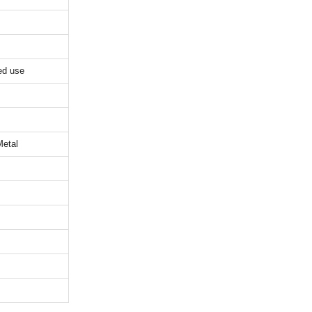
ed use
Metal