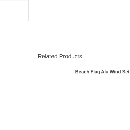
Related Products
Beach Flag Alu Wind Set