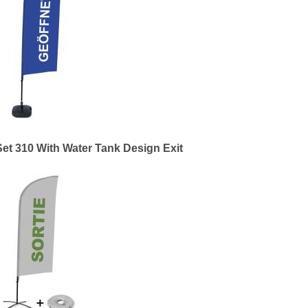
et 310 With Water Tank Design Exit