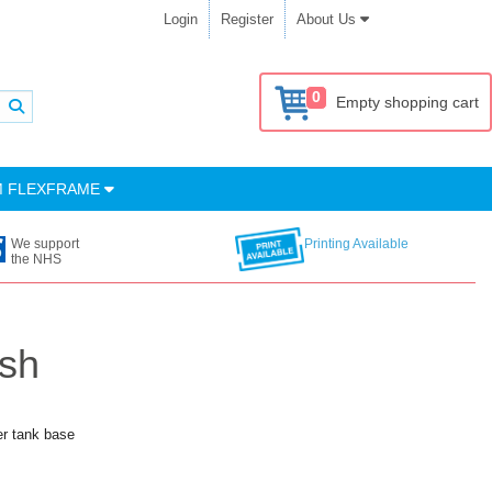
Login
Register
About Us
0
Empty shopping cart
M FLEXFRAME
We support
Printing Available
the NHS
ish
er tank base