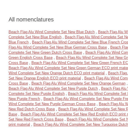
All nomenclatures
Beach Flag Alu Wind Complete Set New Blue Dutch
,
Beach Flag Alu W
Complete Set New Blue English
,
Beach Flag Alu Wind Complete Set N
Blue French
,
Beach Flag Alu Wind Complete Set New Blue French Cro
Flag Alu Wind Complete Set New Blue German Cross Base
,
Beach Fla
Complete Set New Green Dutch Cross Base
,
Beach Flag Alu Wind Com
Green English Cross Base
,
Beach Flag Alu Wind Complete Set New Gre
Cross Base
,
Beach Flag Alu Wind Complete Set New Green French ECO
Beach Flag Alu Wind Complete Set New Green German ECO print mater
Wind Complete Set New Orange Dutch ECO print material
,
Beach Flag
Set New Orange English ECO print material
,
Beach Flag Alu Wind Com
Cross Base
,
Beach Flag Alu Wind Complete Set New Orange German
Beach Flag Alu Wind Complete Set New Purple Dutch
,
Beach Flag Alu
Complete Set New Purple English
,
Beach Flag Alu Wind Complete Set 
New Purple French
,
Beach Flag Alu Wind Complete Set New Purple Fr
Wind Complete Set New Purple German Cross Base
,
Beach Flag Alu W
New Red Dutch Cross Base
,
Beach Flag Alu Wind Complete Set New R
Base
,
Beach Flag Alu Wind Complete Set New Red English ECO print m
Set New Red French Cross Base
,
Beach Flag Alu Wind Complete Set
print material
,
Beach Flag Alu Wind Complete Set New Turquoise Dutc