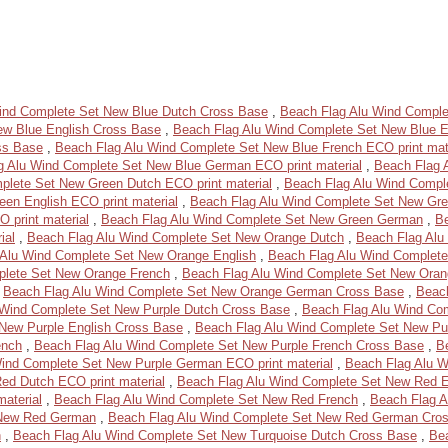
ind Complete Set New Blue Dutch Cross Base
,
Beach Flag Alu Wind Comple
ew Blue English Cross Base
,
Beach Flag Alu Wind Complete Set New Blue En
ss Base
,
Beach Flag Alu Wind Complete Set New Blue French ECO print mat
g Alu Wind Complete Set New Blue German ECO print material
,
Beach Flag 
plete Set New Green Dutch ECO print material
,
Beach Flag Alu Wind Compl
en English ECO print material
,
Beach Flag Alu Wind Complete Set New Gre
 print material
,
Beach Flag Alu Wind Complete Set New Green German
,
B
ial
,
Beach Flag Alu Wind Complete Set New Orange Dutch
,
Beach Flag Alu
 Alu Wind Complete Set New Orange English
,
Beach Flag Alu Wind Complete
plete Set New Orange French
,
Beach Flag Alu Wind Complete Set New Oran
,
Beach Flag Alu Wind Complete Set New Orange German Cross Base
,
Beach
 Wind Complete Set New Purple Dutch Cross Base
,
Beach Flag Alu Wind Com
New Purple English Cross Base
,
Beach Flag Alu Wind Complete Set New Pur
ench
,
Beach Flag Alu Wind Complete Set New Purple French Cross Base
,
B
ind Complete Set New Purple German ECO print material
,
Beach Flag Alu 
ed Dutch ECO print material
,
Beach Flag Alu Wind Complete Set New Red E
aterial
,
Beach Flag Alu Wind Complete Set New Red French
,
Beach Flag A
 New Red German
,
Beach Flag Alu Wind Complete Set New Red German Cro
h
,
Beach Flag Alu Wind Complete Set New Turquoise Dutch Cross Base
,
Be