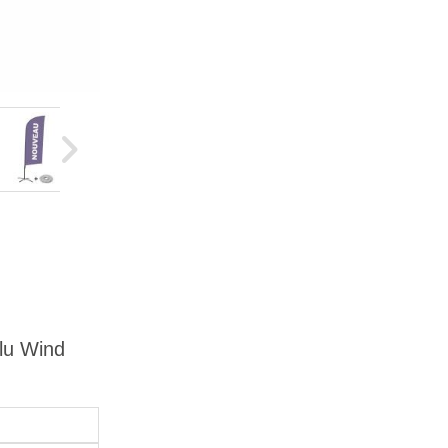
Alu Wind