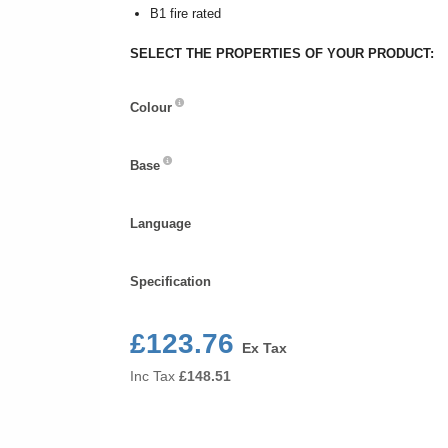
B1 fire rated
SELECT THE PROPERTIES OF YOUR PRODUCT:
Colour
Colour
Base
Base
Language
Language
Specification
Specification
£123.76
Ex Tax
Inc Tax
£
148.51