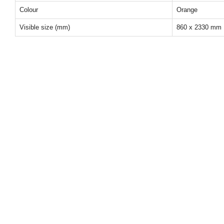
Colour
Orange
Visible size (mm)
860 x 2330 mm