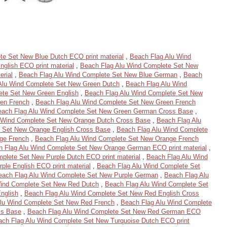
te Set New Blue Dutch ECO print material
,
Beach Flag Alu Wind
glish ECO print material
,
Beach Flag Alu Wind Complete Set New
erial
,
Beach Flag Alu Wind Complete Set New Blue German
,
Beach
Alu Wind Complete Set New Green Dutch
,
Beach Flag Alu Wind
ete Set New Green English
,
Beach Flag Alu Wind Complete Set New
en French
,
Beach Flag Alu Wind Complete Set New Green French
each Flag Alu Wind Complete Set New Green German Cross Base
,
 Wind Complete Set New Orange Dutch Cross Base
,
Beach Flag Alu
 Set New Orange English Cross Base
,
Beach Flag Alu Wind Complete
ge French
,
Beach Flag Alu Wind Complete Set New Orange French
 Flag Alu Wind Complete Set New Orange German ECO print material
,
plete Set New Purple Dutch ECO print material
,
Beach Flag Alu Wind
ple English ECO print material
,
Beach Flag Alu Wind Complete Set
each Flag Alu Wind Complete Set New Purple German
,
Beach Flag Alu
Wind Complete Set New Red Dutch
,
Beach Flag Alu Wind Complete Set
nglish
,
Beach Flag Alu Wind Complete Set New Red English Cross
lu Wind Complete Set New Red French
,
Beach Flag Alu Wind Complete
ss Base
,
Beach Flag Alu Wind Complete Set New Red German ECO
ach Flag Alu Wind Complete Set New Turquoise Dutch ECO print