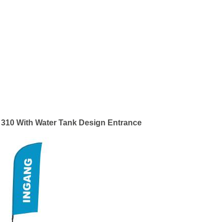
 310 With Water Tank Design Entrance