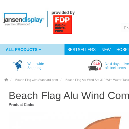
ALL PRODUCTS
BESTSELLERS
NEW
HOSPI
Worldwide
Next day delive
Shipping
of stock items
Beach Flag with Standard print
Beach Flag Alu Wind Set 310 With Water Tan
Beach Flag Alu Wind Com
Product Code: