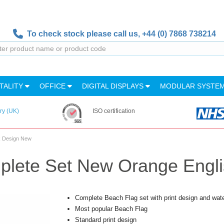
To check stock please call us,
+44 (0) 7868 738214
TALITY
OFFICE
DIGITAL DISPLAYS
MODULAR SYSTE
ry (UK)
ISO certification
k Design New
plete Set New Orange Engl
Complete Beach Flag set with print design and wat
Most popular Beach Flag
Standard print design