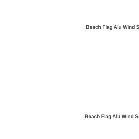
Beach Flag Alu Wind S
Beach Flag Alu Wind S