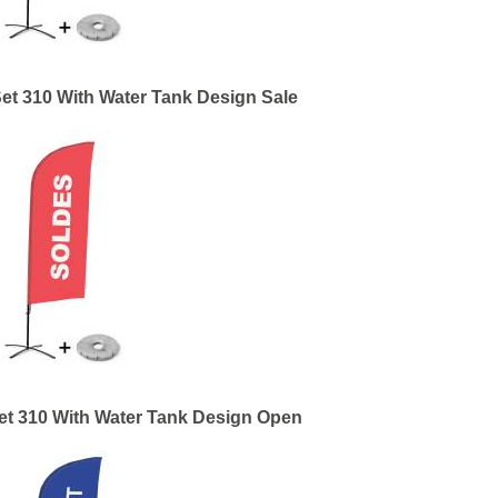
et 310 With Water Tank Design Sale
et 310 With Water Tank Design Open