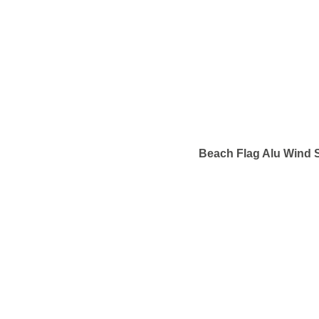
Beach Flag Alu Wind S