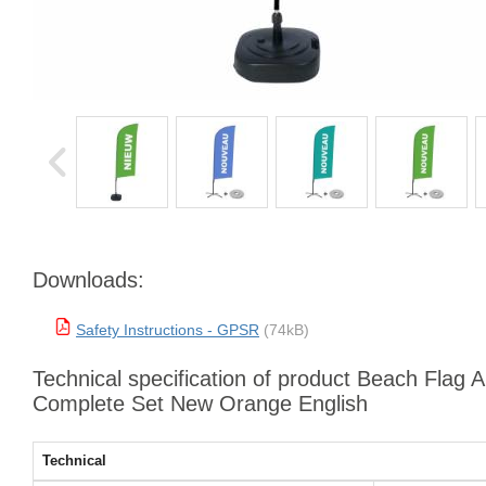
Downloads:
Safety Instructions - GPSR
(74kB)
Technical specification of product Beach Flag 
Complete Set New Orange English
Technical