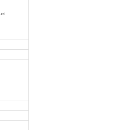
uct
e