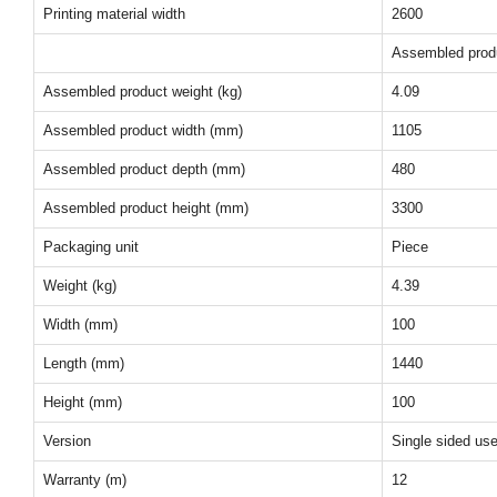
Printing material width
2600
Assembled prod
Assembled product weight (kg)
4.09
Assembled product width (mm)
1105
Assembled product depth (mm)
480
Assembled product height (mm)
3300
Packaging unit
Piece
Weight (kg)
4.39
Width (mm)
100
Length (mm)
1440
Height (mm)
100
Version
Single sided us
Warranty (m)
12