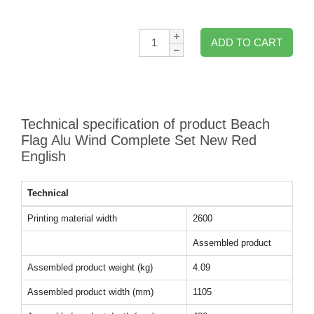
Qty:
ADD TO CART
Technical specification of product Beach
Flag Alu Wind Complete Set New Red
English
Technical
Printing material width
2600
Assembled product
Assembled product weight (kg)
4.09
Assembled product width (mm)
1105