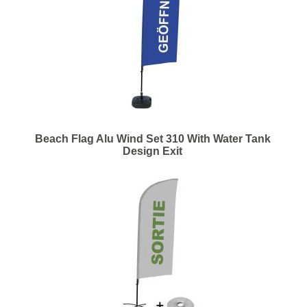
Beach Flag Alu Wind Set 310 With Water Tank
Design Exit