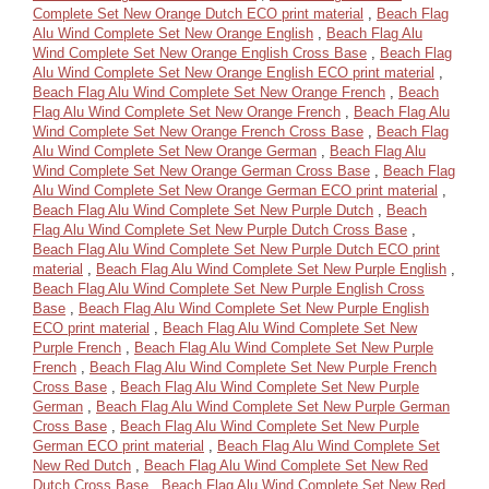
Complete Set New Orange Dutch ECO print material
,
Beach Flag
Alu Wind Complete Set New Orange English
,
Beach Flag Alu
Wind Complete Set New Orange English Cross Base
,
Beach Flag
Alu Wind Complete Set New Orange English ECO print material
,
Beach Flag Alu Wind Complete Set New Orange French
,
Beach
Flag Alu Wind Complete Set New Orange French
,
Beach Flag Alu
Wind Complete Set New Orange French Cross Base
,
Beach Flag
Alu Wind Complete Set New Orange German
,
Beach Flag Alu
Wind Complete Set New Orange German Cross Base
,
Beach Flag
Alu Wind Complete Set New Orange German ECO print material
,
Beach Flag Alu Wind Complete Set New Purple Dutch
,
Beach
Flag Alu Wind Complete Set New Purple Dutch Cross Base
,
Beach Flag Alu Wind Complete Set New Purple Dutch ECO print
material
,
Beach Flag Alu Wind Complete Set New Purple English
,
Beach Flag Alu Wind Complete Set New Purple English Cross
Base
,
Beach Flag Alu Wind Complete Set New Purple English
ECO print material
,
Beach Flag Alu Wind Complete Set New
Purple French
,
Beach Flag Alu Wind Complete Set New Purple
French
,
Beach Flag Alu Wind Complete Set New Purple French
Cross Base
,
Beach Flag Alu Wind Complete Set New Purple
German
,
Beach Flag Alu Wind Complete Set New Purple German
Cross Base
,
Beach Flag Alu Wind Complete Set New Purple
German ECO print material
,
Beach Flag Alu Wind Complete Set
New Red Dutch
,
Beach Flag Alu Wind Complete Set New Red
Dutch Cross Base
,
Beach Flag Alu Wind Complete Set New Red