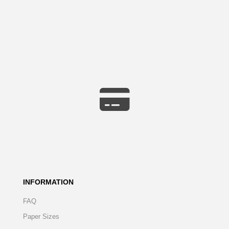
INFORMATION
FAQ
Paper Sizes