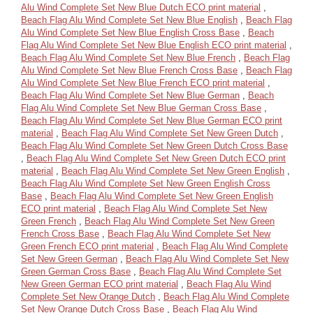
Alu Wind Complete Set New Blue Dutch ECO print material
,
Beach Flag Alu Wind Complete Set New Blue English
,
Beach Flag
Alu Wind Complete Set New Blue English Cross Base
,
Beach
Flag Alu Wind Complete Set New Blue English ECO print material
,
Beach Flag Alu Wind Complete Set New Blue French
,
Beach Flag
Alu Wind Complete Set New Blue French Cross Base
,
Beach Flag
Alu Wind Complete Set New Blue French ECO print material
,
Beach Flag Alu Wind Complete Set New Blue German
,
Beach
Flag Alu Wind Complete Set New Blue German Cross Base
,
Beach Flag Alu Wind Complete Set New Blue German ECO print
material
,
Beach Flag Alu Wind Complete Set New Green Dutch
,
Beach Flag Alu Wind Complete Set New Green Dutch Cross Base
,
Beach Flag Alu Wind Complete Set New Green Dutch ECO print
material
,
Beach Flag Alu Wind Complete Set New Green English
,
Beach Flag Alu Wind Complete Set New Green English Cross
Base
,
Beach Flag Alu Wind Complete Set New Green English
ECO print material
,
Beach Flag Alu Wind Complete Set New
Green French
,
Beach Flag Alu Wind Complete Set New Green
French Cross Base
,
Beach Flag Alu Wind Complete Set New
Green French ECO print material
,
Beach Flag Alu Wind Complete
Set New Green German
,
Beach Flag Alu Wind Complete Set New
Green German Cross Base
,
Beach Flag Alu Wind Complete Set
New Green German ECO print material
,
Beach Flag Alu Wind
Complete Set New Orange Dutch
,
Beach Flag Alu Wind Complete
Set New Orange Dutch Cross Base
,
Beach Flag Alu Wind