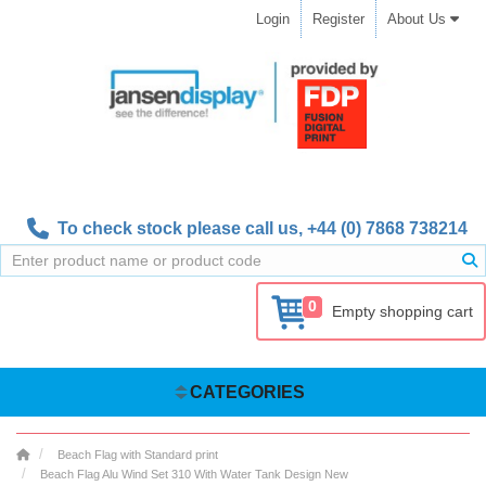
Login
Register
About Us
To check stock please call us,
+44 (0) 7868 738214
0
Empty shopping cart
CATEGORIES
Beach Flag with Standard print
Beach Flag Alu Wind Set 310 With Water Tank Design New