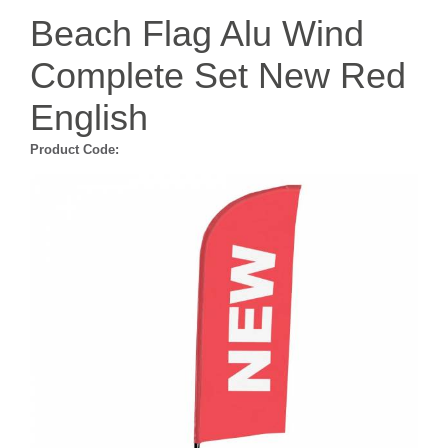
Beach Flag Alu Wind
Complete Set New Red
English
Product Code: