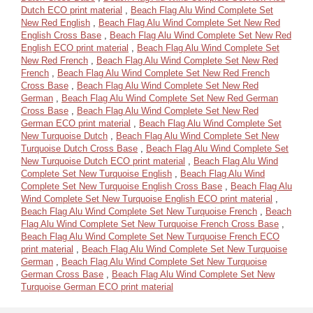
Dutch ECO print material
,
Beach Flag Alu Wind Complete Set
New Red English
,
Beach Flag Alu Wind Complete Set New Red
English Cross Base
,
Beach Flag Alu Wind Complete Set New Red
English ECO print material
,
Beach Flag Alu Wind Complete Set
New Red French
,
Beach Flag Alu Wind Complete Set New Red
French
,
Beach Flag Alu Wind Complete Set New Red French
Cross Base
,
Beach Flag Alu Wind Complete Set New Red
German
,
Beach Flag Alu Wind Complete Set New Red German
Cross Base
,
Beach Flag Alu Wind Complete Set New Red
German ECO print material
,
Beach Flag Alu Wind Complete Set
New Turquoise Dutch
,
Beach Flag Alu Wind Complete Set New
Turquoise Dutch Cross Base
,
Beach Flag Alu Wind Complete Set
New Turquoise Dutch ECO print material
,
Beach Flag Alu Wind
Complete Set New Turquoise English
,
Beach Flag Alu Wind
Complete Set New Turquoise English Cross Base
,
Beach Flag Alu
Wind Complete Set New Turquoise English ECO print material
,
Beach Flag Alu Wind Complete Set New Turquoise French
,
Beach
Flag Alu Wind Complete Set New Turquoise French Cross Base
,
Beach Flag Alu Wind Complete Set New Turquoise French ECO
print material
,
Beach Flag Alu Wind Complete Set New Turquoise
German
,
Beach Flag Alu Wind Complete Set New Turquoise
German Cross Base
,
Beach Flag Alu Wind Complete Set New
Turquoise German ECO print material