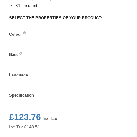
B1 fire rated
SELECT THE PROPERTIES OF YOUR PRODUCT:
Colour
Colour
Base
Base
Language
Language
Specification
Specification
£123.76
Ex Tax
Inc Tax
£
148.51