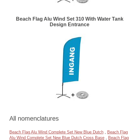
Beach Flag Alu Wind Set 310 With Water Tank
Design Entrance
All nomenclatures
Beach Flag Alu Wind Complete Set New Blue Dutch
,
Beach Flag
Alu Wind Complete Set New Blue Dutch Cross Base
,
Beach Flag