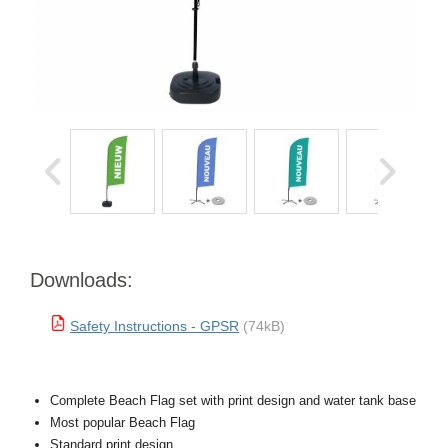
Downloads:
Safety Instructions - GPSR
(74kB)
Complete Beach Flag set with print design and water tank base
Most popular Beach Flag
Standard print design