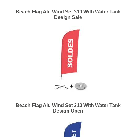
Beach Flag Alu Wind Set 310 With Water Tank
Design Sale
Beach Flag Alu Wind Set 310 With Water Tank
Design Open