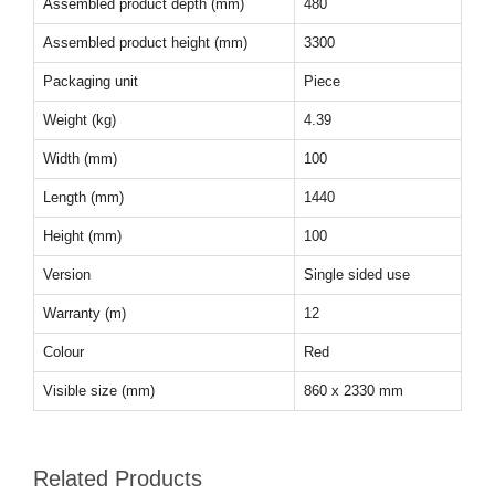
Assembled product depth (mm)
480
Assembled product height (mm)
3300
Packaging unit
Piece
Weight (kg)
4.39
Width (mm)
100
Length (mm)
1440
Height (mm)
100
Version
Single sided use
Warranty (m)
12
Colour
Red
Visible size (mm)
860 x 2330 mm
Related Products