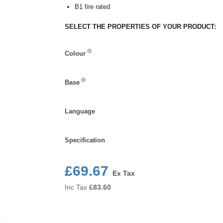
B1 fire rated
SELECT THE PROPERTIES OF YOUR PRODUCT:
Colour
Colour
Base
Base
Language
Language
Specification
Specification
£69.67
Ex Tax
Inc Tax
£
83.60