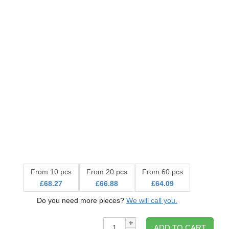
From 10 pcs
From 20 pcs
From 60 pcs
£68.27
£66.88
£64.09
Do you need more pieces?
We will call you.
Qty:
ADD TO CART