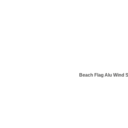
Beach Flag Alu Wind S