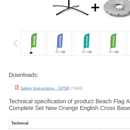
Downloads:
Safety Instructions - GPSR
(74kB)
Technical specification of product Beach Flag 
Complete Set New Orange English Cross Base
Technical