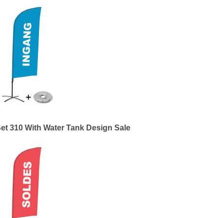
et 310 With Water Tank Design Sale