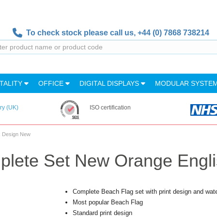
To check stock please call us,
+44 (0) 7868 738214
TALITY
OFFICE
DIGITAL DISPLAYS
MODULAR SYSTE
ry (UK)
ISO certification
k Design New
plete Set New Orange Engl
Complete Beach Flag set with print design and wat
Most popular Beach Flag
Standard print design