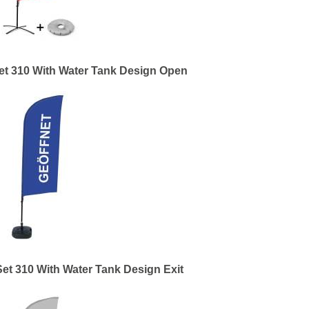
et 310 With Water Tank Design Open
et 310 With Water Tank Design Exit