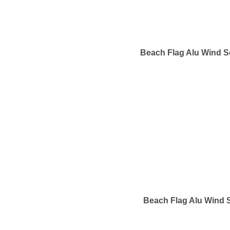
Beach Flag Alu Wind S
Beach Flag Alu Wind S