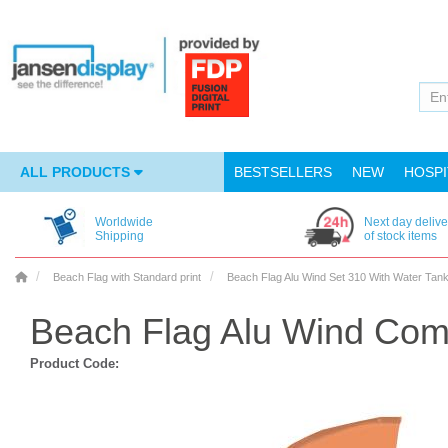
ALL PRODUCTS
BESTSELLERS
NEW
HOSPI
Worldwide
Next day delive
Shipping
of stock items
Beach Flag with Standard print
Beach Flag Alu Wind Set 310 With Water Tan
Beach Flag Alu Wind Com
Product Code: