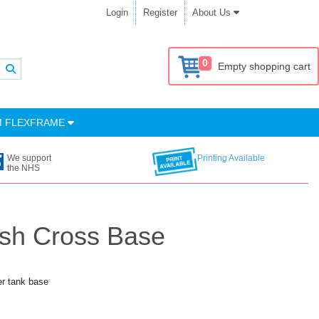
Login
Register
About Us
0
Empty shopping cart
M FLEXFRAME
We support
Printing Available
the NHS
ish Cross Base
er tank base