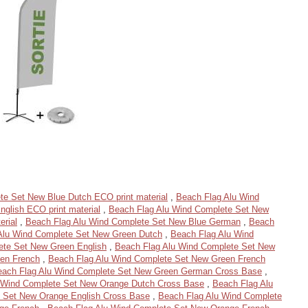
te Set New Blue Dutch ECO print material
,
Beach Flag Alu Wind
glish ECO print material
,
Beach Flag Alu Wind Complete Set New
erial
,
Beach Flag Alu Wind Complete Set New Blue German
,
Beach
Alu Wind Complete Set New Green Dutch
,
Beach Flag Alu Wind
ete Set New Green English
,
Beach Flag Alu Wind Complete Set New
en French
,
Beach Flag Alu Wind Complete Set New Green French
each Flag Alu Wind Complete Set New Green German Cross Base
,
 Wind Complete Set New Orange Dutch Cross Base
,
Beach Flag Alu
 Set New Orange English Cross Base
,
Beach Flag Alu Wind Complete