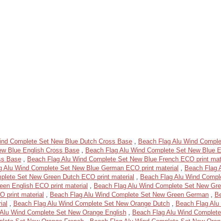
ind Complete Set New Blue Dutch Cross Base
,
Beach Flag Alu Wind Comple
ew Blue English Cross Base
,
Beach Flag Alu Wind Complete Set New Blue En
ss Base
,
Beach Flag Alu Wind Complete Set New Blue French ECO print mat
g Alu Wind Complete Set New Blue German ECO print material
,
Beach Flag 
plete Set New Green Dutch ECO print material
,
Beach Flag Alu Wind Compl
en English ECO print material
,
Beach Flag Alu Wind Complete Set New Gre
 print material
,
Beach Flag Alu Wind Complete Set New Green German
,
B
ial
,
Beach Flag Alu Wind Complete Set New Orange Dutch
,
Beach Flag Alu
 Alu Wind Complete Set New Orange English
,
Beach Flag Alu Wind Complete