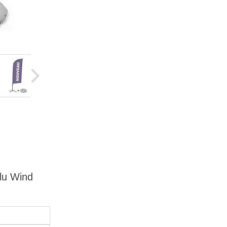
Alu Wind