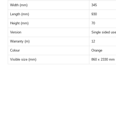
Width (mm)
345
Length (mm)
930
Height (mm)
70
Version
Single sided us
Warranty (m)
12
Colour
Orange
Visible size (mm)
860 x 2330 mm