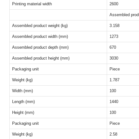
Printing material width
2600
Assembled prod
Assembled product weight (kg)
3.158
Assembled product width (mm)
1273
Assembled product depth (mm)
670
Assembled product height (mm)
3030
Packaging unit
Piece
Weight (kg)
1.787
Width (mm)
100
Length (mm)
1440
Height (mm)
100
Packaging unit
Piece
Weight (kg)
2.58