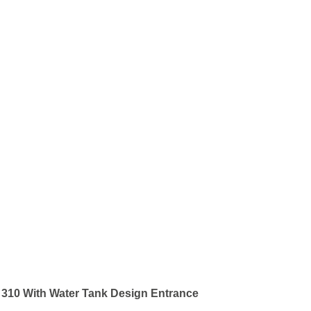
 310 With Water Tank Design Entrance