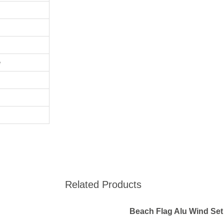
e
Related Products
Beach Flag Alu Wind Set