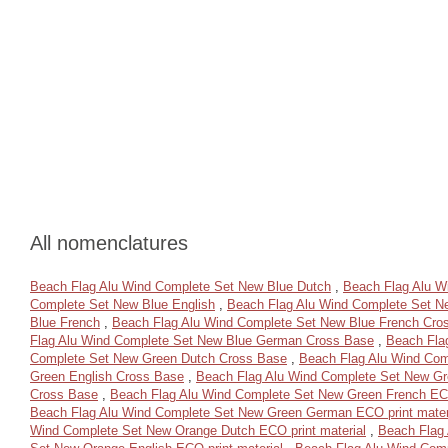
All nomenclatures
Beach Flag Alu Wind Complete Set New Blue Dutch
,
Beach Flag Alu W
Complete Set New Blue English
,
Beach Flag Alu Wind Complete Set N
Blue French
,
Beach Flag Alu Wind Complete Set New Blue French Cro
Flag Alu Wind Complete Set New Blue German Cross Base
,
Beach Fla
Complete Set New Green Dutch Cross Base
,
Beach Flag Alu Wind Com
Green English Cross Base
,
Beach Flag Alu Wind Complete Set New Gre
Cross Base
,
Beach Flag Alu Wind Complete Set New Green French ECO
Beach Flag Alu Wind Complete Set New Green German ECO print mater
Wind Complete Set New Orange Dutch ECO print material
,
Beach Flag