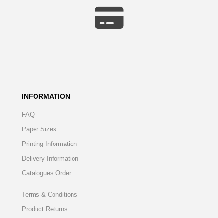
INFORMATION
FAQ
Paper Sizes
Printing Information
Delivery Information
Catalogues Order
Terms & Conditions
Product Returns