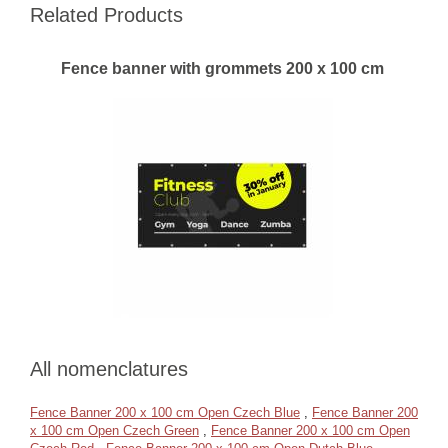
Related Products
Fence banner with grommets 200 x 100 cm
All nomenclatures
Fence Banner 200 x 100 cm Open Czech Blue
,
Fence Banner 200
x 100 cm Open Czech Green
,
Fence Banner 200 x 100 cm Open