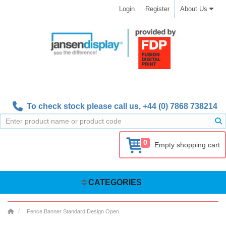
Login
Register
About Us
To check stock please call us,
+44 (0) 7868 738214
0
Empty shopping cart
CATEGORIES
Fence Banner Standard Design Open