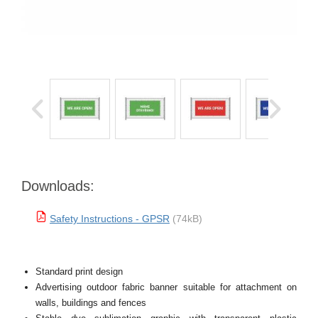
Downloads:
Safety Instructions - GPSR
(74kB)
Standard print design
Advertising outdoor fabric banner suitable for attachment on
walls, buildings and fences