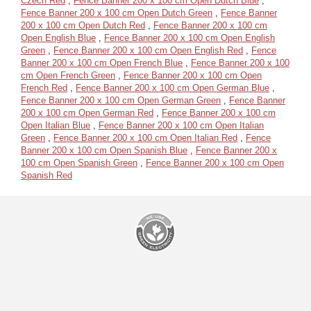
Czech Red
,
Fence Banner 200 x 100 cm Open Dutch Blue
,
Fence Banner 200 x 100 cm Open Dutch Green
,
Fence Banner
200 x 100 cm Open Dutch Red
,
Fence Banner 200 x 100 cm
Open English Blue
,
Fence Banner 200 x 100 cm Open English
Green
,
Fence Banner 200 x 100 cm Open English Red
,
Fence
Banner 200 x 100 cm Open French Blue
,
Fence Banner 200 x 100
cm Open French Green
,
Fence Banner 200 x 100 cm Open
French Red
,
Fence Banner 200 x 100 cm Open German Blue
,
Fence Banner 200 x 100 cm Open German Green
,
Fence Banner
200 x 100 cm Open German Red
,
Fence Banner 200 x 100 cm
Open Italian Blue
,
Fence Banner 200 x 100 cm Open Italian
Green
,
Fence Banner 200 x 100 cm Open Italian Red
,
Fence
Banner 200 x 100 cm Open Spanish Blue
,
Fence Banner 200 x
100 cm Open Spanish Green
,
Fence Banner 200 x 100 cm Open
Spanish Red