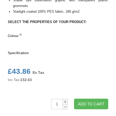
Stable dye sublimation graphic with transparent plastic
grommets
Starlight coated 100% PES fabric, 180 g/m2
SELECT THE PROPERTIES OF YOUR PRODUCT:
Colour
Colour
Specification
Specification
£43.86
Ex Tax
Inc Tax
£
52.63
Qty:
ADD TO CART