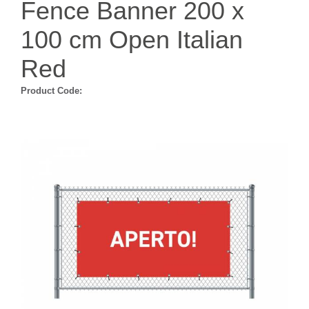
Fence Banner 200 x
100 cm Open Italian
Red
Product Code: