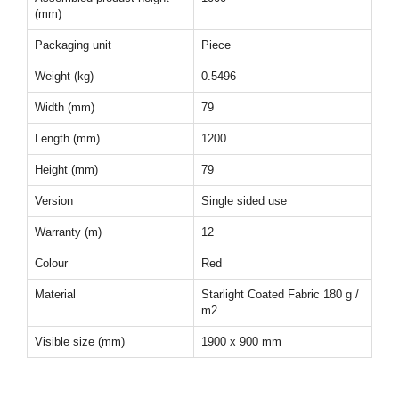
(mm)
Packaging unit
Piece
Weight (kg)
0.5496
Width (mm)
79
Length (mm)
1200
Height (mm)
79
Version
Single sided use
Warranty (m)
12
Colour
Red
Material
Starlight Coated Fabric 180 g /
m2
Visible size (mm)
1900 x 900 mm