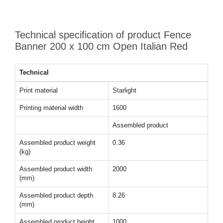
Technical specification of product Fence
Banner 200 x 100 cm Open Italian Red
Technical
Print material
Starlight
Printing material width
1600
Assembled product
Assembled product weight
0.36
(kg)
Assembled product width
2000
(mm)
Assembled product depth
8.26
(mm)
Assembled product height
1000